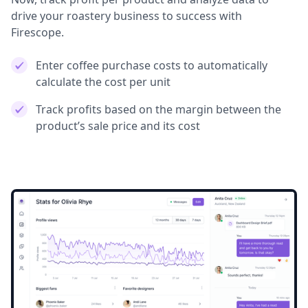
drive your roastery business to success with
Firescope.
Enter coffee purchase costs to automatically
calculate the cost per unit
Track profits based on the margin between the
product’s sale price and its cost