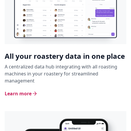
All your roastery data in one place
A centralized data hub integrating with all roasting
machines in your roastery for streamlined
management
Learn more