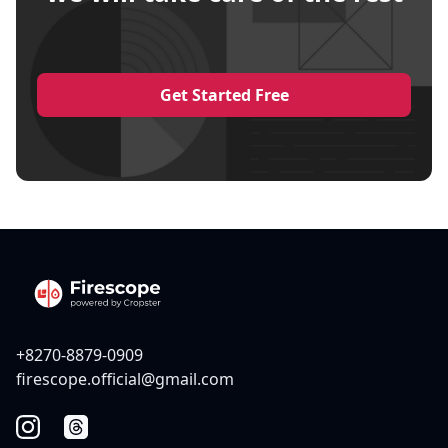
Get Started Free
+8270-8879-0909
firescope.official@gmail.com