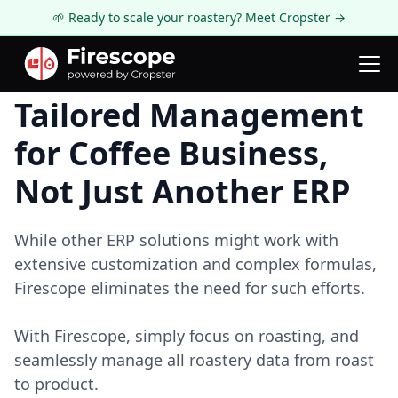
🌱 Ready to scale your roastery? Meet Cropster →
Tailored Management
for Coffee Business,
Not Just Another ERP
While other ERP solutions might work with
extensive customization and complex formulas,
Firescope eliminates the need for such efforts.
With Firescope, simply focus on roasting, and
seamlessly manage all roastery data from roast
to product.