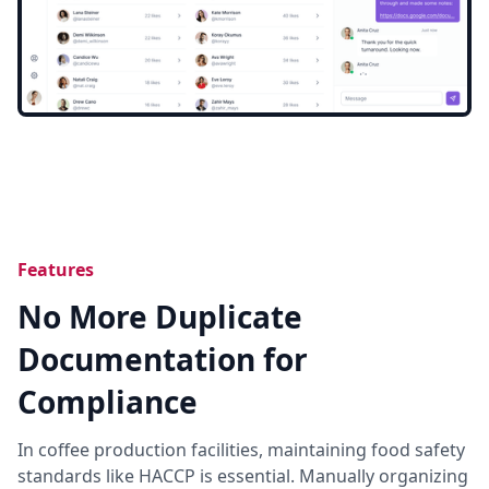
Features
No More Duplicate
Documentation for
Compliance
In coffee production facilities, maintaining food safety
standards like HACCP is essential. Manually organizing