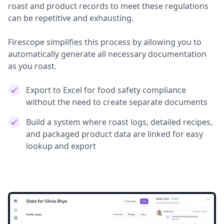
roast and product records to meet these regulations
can be repetitive and exhausting.
Firescope simplifies this process by allowing you to
automatically generate all necessary documentation
as you roast.
Export to Excel for food safety compliance
without the need to create separate documents
Build a system where roast logs, detailed recipes,
and packaged product data are linked for easy
lookup and export