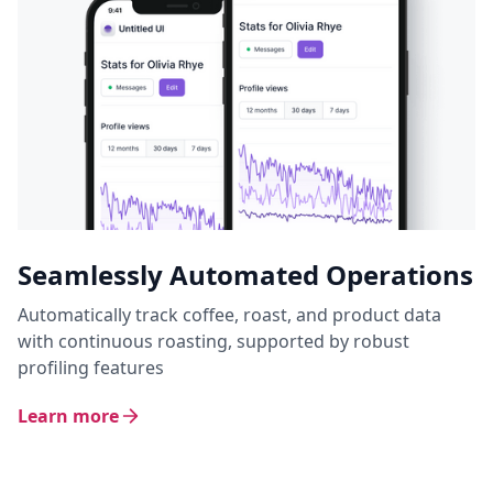
Seamlessly Automated Operations
Automatically track coffee, roast, and product data
with continuous roasting, supported by robust
profiling features
Learn more