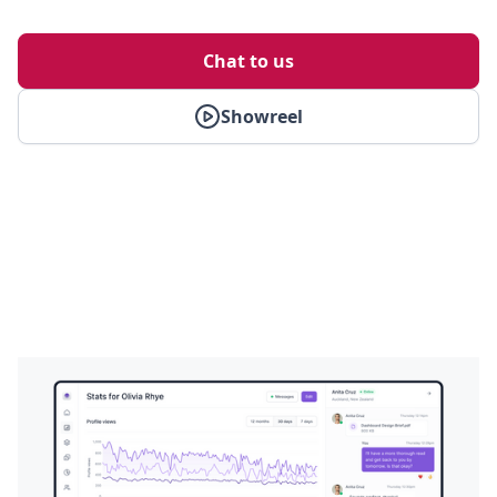
Chat to us
Showreel