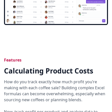
Features
Calculating Product Costs
How do you track exactly how much profit you’re
making with each coffee sale? Building complex Excel
formulas can become overwhelming, especially when
sourcing new coffees or planning blends.
Now, track profit per product and analyze data to