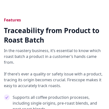
Features
Traceability from Product to
Roast Batch
In the roastery business, it’s essential to know which
roast batch a product in a customer’s hands came
from.
If there’s ever a quality or safety issue with a product,
tracing its origin becomes crucial. Firescope makes it
easy to accurately track roasts.
Supports all coffee production processes,
including single origins, pre-roast blends, and