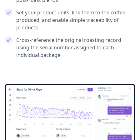
post-roast blends
Set your product units, link them to the coffee
produced, and enable simple traceability of
products
Cross-reference the original roasting record
using the serial number assigned to each
individual package