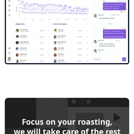
Focus on your roasting,
we will take care of the rest