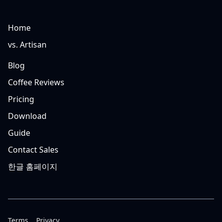
Home
vs. Artisan
Blog
Coffee Reviews
Pricing
Download
Guide
Contact Sales
한글 홈페이지
Terms
Privacy