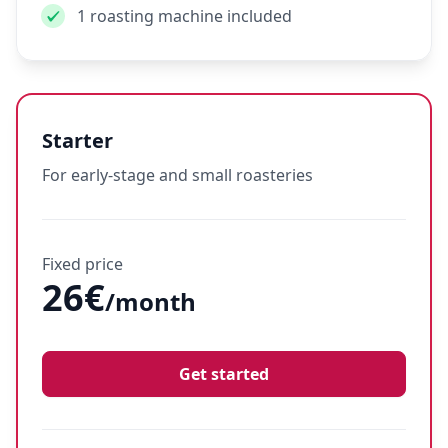
1 roasting machine included
Starter
For early-stage and small roasteries
Fixed price
26€
/month
Get started