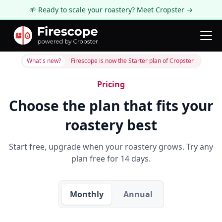
🌱 Ready to scale your roastery? Meet Cropster →
What's new?
Firescope is now the Starter plan of Cropster
Pricing
Choose the plan that fits your
roastery best
Start free, upgrade when your roastery grows. Try any
plan free for 14 days.
Monthly
Annual