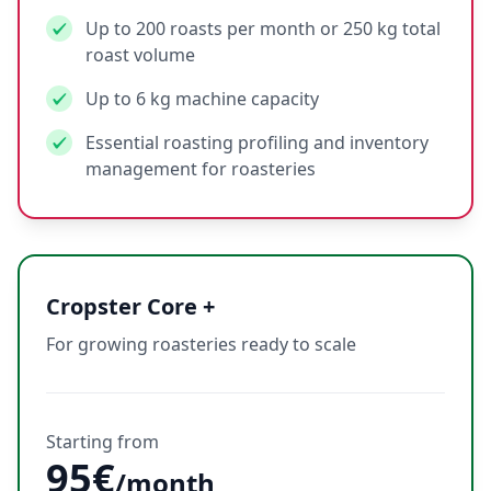
Up to 200 roasts per month or 250 kg total
roast volume
Up to 6 kg machine capacity
Essential roasting profiling and inventory
management for roasteries
Cropster Core +
For growing roasteries ready to scale
Starting from
95€
/month