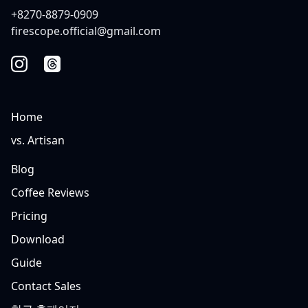
+8270-8879-0909
firescope.official@gmail.com
Home
vs. Artisan
Blog
Coffee Reviews
Pricing
Download
Guide
Contact Sales