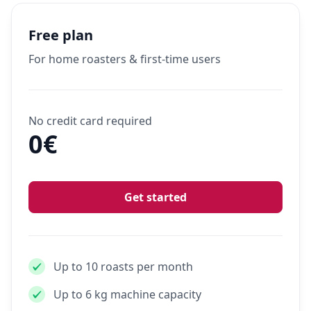
Free plan
For home roasters & first-time users
No credit card required
0€
Get started
Up to 10 roasts per month
Up to 6 kg machine capacity