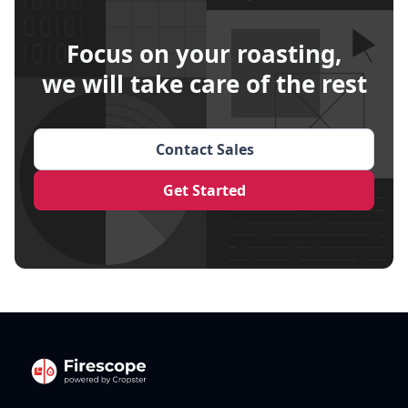
Focus on your roasting,
we will take care of the rest
Contact Sales
Get Started