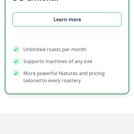
Learn more
Unlimited roasts per month
Supports machines of any size
More powerful features and pricing
tailored to every roastery