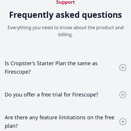
Support
Frequently asked questions
Everything you need to know about the product and
billing.
Is Cropster’s Starter Plan the same as
Firescope?
Yes, Firescope is part of the Cropster ecosystem and is
offered as the Starter Plan. It’s designed specifically
Do you offer a free trial for Firescope?
for early-stage roasteries, focusing on the essentials
such as roasting profiling and simple inventory
You can enjoy a free trial for 14 days without the need
management.
to register a credit card. After that, you can continue
Are there any feature limitations on the free
If you’ve just started your roastery, Firescope gives you
using the service for free if you roast 10 times or
plan?
everything you need without unnecessary complexity.
fewer per month.