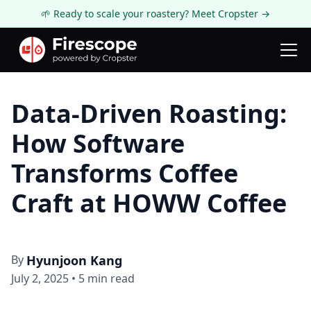
🌱 Ready to scale your roastery? Meet Cropster →
Firescope Blog
Roasting Technology
Data-Driven Roasting:
How Software
Transforms Coffee
Craft at HOWW Coffee
By
Hyunjoon Kang
July 2, 2025
•
5
min read