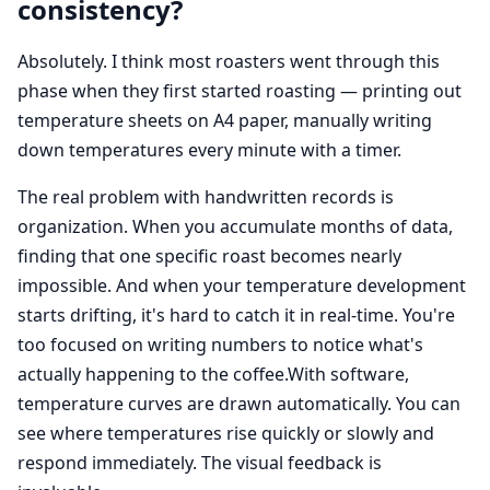
consistency?
Absolutely. I think most roasters went through this
phase when they first started roasting — printing out
temperature sheets on A4 paper, manually writing
down temperatures every minute with a timer.
The real problem with handwritten records is
organization. When you accumulate months of data,
finding that one specific roast becomes nearly
impossible. And when your temperature development
starts drifting, it's hard to catch it in real-time. You're
too focused on writing numbers to notice what's
actually happening to the coffee.With software,
temperature curves are drawn automatically. You can
see where temperatures rise quickly or slowly and
respond immediately. The visual feedback is