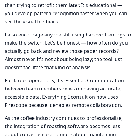
than trying to retrofit them later. It's educational —
you develop pattern recognition faster when you can
see the visual feedback.
I also encourage anyone still using handwritten logs to
make the switch. Let's be honest — how often do you
actually go back and review those paper records?
Almost never. It's not about being lazy; the tool just
doesn't facilitate that kind of analysis.
For larger operations, it's essential. Communication
between team members relies on having accurate,
accessible data. Everything I consult on now uses
Firescope because it enables remote collaboration.
As the coffee industry continues to professionalize,
the integration of roasting software becomes less
about convenience and more about maintaining