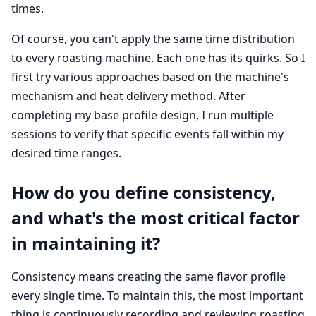
times.
Of course, you can't apply the same time distribution
to every roasting machine. Each one has its quirks. So I
first try various approaches based on the machine's
mechanism and heat delivery method. After
completing my base profile design, I run multiple
sessions to verify that specific events fall within my
desired time ranges.
How do you define consistency,
and what's the most critical factor
in maintaining it?
Consistency means creating the same flavor profile
every single time. To maintain this, the most important
thing is continuously recording and reviewing roasting