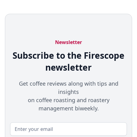
Newsletter
Subscribe to the Firescope
newsletter
Get coffee reviews along with tips and
insights
on coffee roasting and roastery
management biweekly.