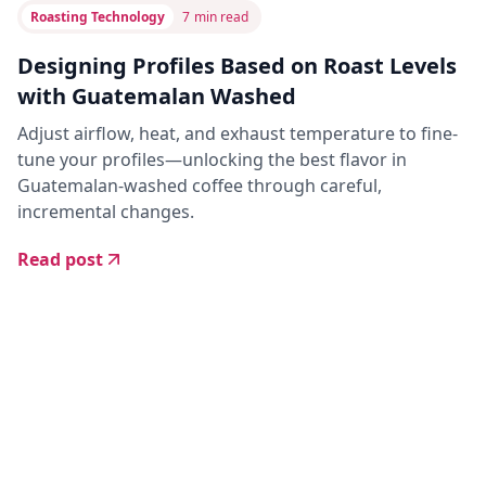
Roasting Technology
7
min read
Designing Profiles Based on Roast Levels
with Guatemalan Washed
Adjust airflow, heat, and exhaust temperature to fine-
tune your profiles—unlocking the best flavor in
Guatemalan-washed coffee through careful,
incremental changes.
Read post