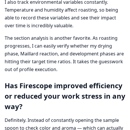
I also track environmental variables constantly.
Temperature and humidity affect roasting, so being
able to record these variables and see their impact
over time is incredibly valuable.
The section analysis is another favorite. As roasting
progresses, I can easily verify whether my drying
phase, Maillard reaction, and development phases are
hitting their target time ratios. It takes the guesswork
out of profile execution.
Has Firescope improved efficiency
or reduced your work stress in any
way?
Definitely. Instead of constantly opening the sample
spoon to check color and aroma — which can actually