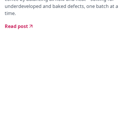
underdeveloped and baked defects, one batch at a
time.
Read post