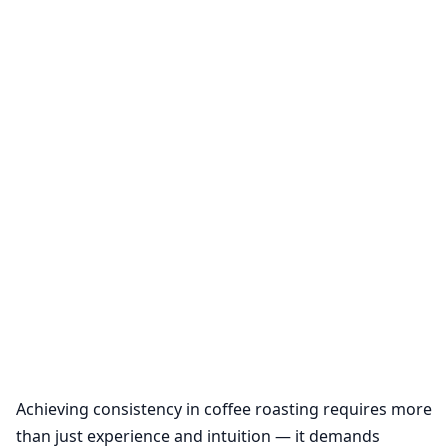
Achieving consistency in coffee roasting requires more
than just experience and intuition — it demands