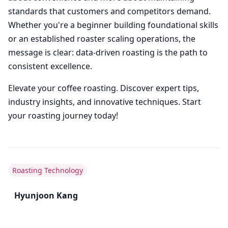
standards that customers and competitors demand.
Whether you're a beginner building foundational skills
or an established roaster scaling operations, the
message is clear: data-driven roasting is the path to
consistent excellence.
Elevate your coffee roasting. Discover expert tips,
industry insights, and innovative techniques. Start
your roasting journey today!
Roasting Technology
Hyunjoon Kang