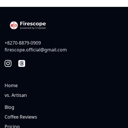
+8270-8879-0909
firescope.official@gmail.com
Home
vs. Artisan
Blog
Coffee Reviews
Pricing