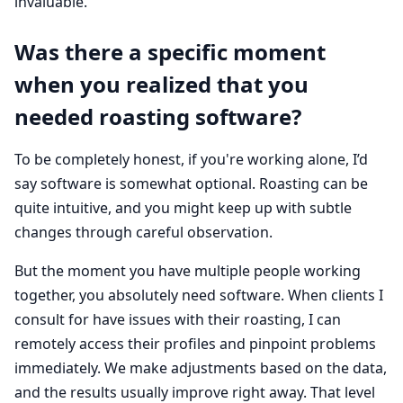
invaluable.
Was there a specific moment
when you realized that you
needed roasting software?
To be completely honest, if you're working alone, I’d
say software is somewhat optional. Roasting can be
quite intuitive, and you might keep up with subtle
changes through careful observation.
But the moment you have multiple people working
together, you absolutely need software. When clients I
consult for have issues with their roasting, I can
remotely access their profiles and pinpoint problems
immediately. We make adjustments based on the data,
and the results usually improve right away. That level