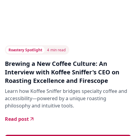
Roastery Spotlight
4
min read
Brewing a New Coffee Culture: An
Interview with Koffee Sniffer's CEO on
Roasting Excellence and Firescope
Learn how Koffee Sniffer bridges specialty coffee and
accessibility—powered by a unique roasting
philosophy and intuitive tools.
Read post