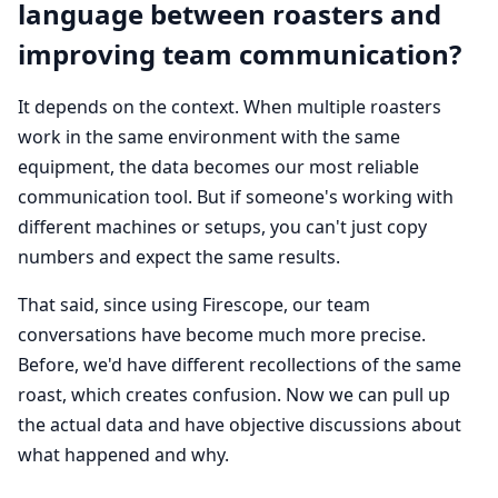
language between roasters and
improving team communication?
It depends on the context. When multiple roasters
work in the same environment with the same
equipment, the data becomes our most reliable
communication tool. But if someone's working with
different machines or setups, you can't just copy
numbers and expect the same results.
That said, since using Firescope, our team
conversations have become much more precise.
Before, we'd have different recollections of the same
roast, which creates confusion. Now we can pull up
the actual data and have objective discussions about
what happened and why.