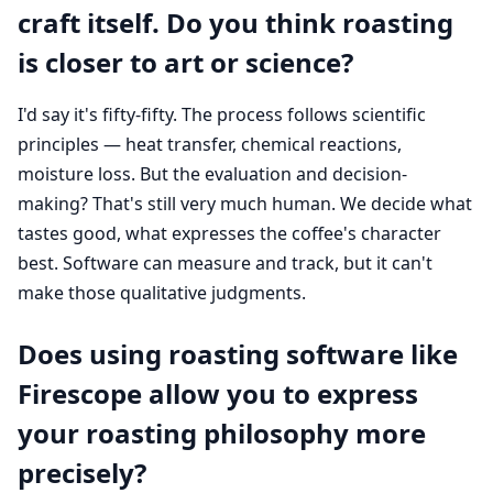
craft itself. Do you think roasting
is closer to art or science?
I'd say it's fifty-fifty. The process follows scientific
principles — heat transfer, chemical reactions,
moisture loss. But the evaluation and decision-
making? That's still very much human. We decide what
tastes good, what expresses the coffee's character
best. Software can measure and track, but it can't
make those qualitative judgments.
Does using roasting software like
Firescope allow you to express
your roasting philosophy more
precisely?