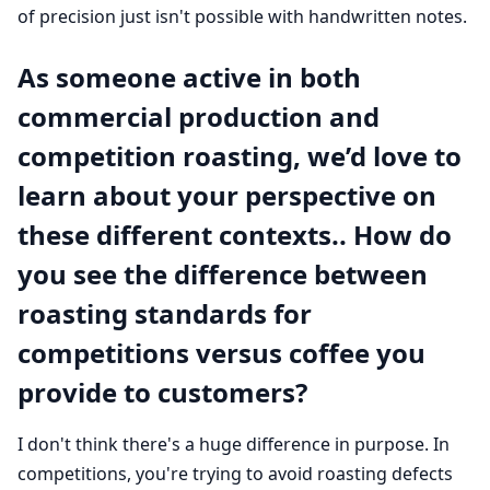
of precision just isn't possible with handwritten notes.
As someone active in both
commercial production and
competition roasting, we’d love to
learn about your perspective on
these different contexts.. How do
you see the difference between
roasting standards for
competitions versus coffee you
provide to customers?
I don't think there's a huge difference in purpose. In
competitions, you're trying to avoid roasting defects