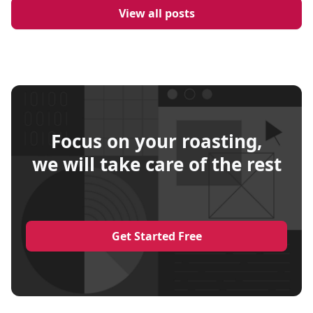
View all posts
Focus on your roasting,
we will take care of the rest
Get Started Free