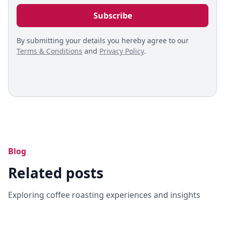
By submitting your details you hereby agree to our
Terms & Conditions
and
Privacy Policy
.
Blog
Related posts
Exploring coffee roasting experiences and insights