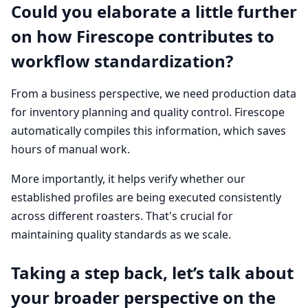
Could you elaborate a little further
on how Firescope contributes to
workflow standardization?
From a business perspective, we need production data
for inventory planning and quality control. Firescope
automatically compiles this information, which saves
hours of manual work.
More importantly, it helps verify whether our
established profiles are being executed consistently
across different roasters. That's crucial for
maintaining quality standards as we scale.
Taking a step back, let’s talk about
your broader perspective on the