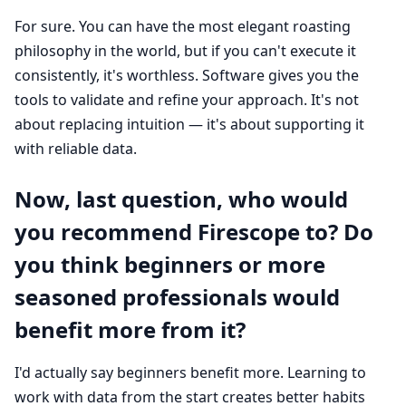
For sure. You can have the most elegant roasting
philosophy in the world, but if you can't execute it
consistently, it's worthless. Software gives you the
tools to validate and refine your approach. It's not
about replacing intuition — it's about supporting it
with reliable data.
Now, last question, who would
you recommend Firescope to? Do
you think beginners or more
seasoned professionals would
benefit more from it?
I'd actually say beginners benefit more. Learning to
work with data from the start creates better habits