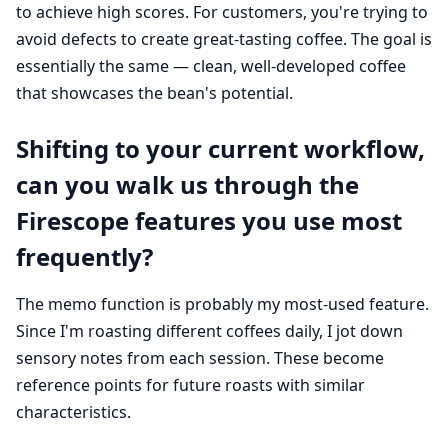
to achieve high scores. For customers, you're trying to
avoid defects to create great-tasting coffee. The goal is
essentially the same — clean, well-developed coffee
that showcases the bean's potential.
Shifting to your current workflow,
can you walk us through the
Firescope features you use most
frequently?
The memo function is probably my most-used feature.
Since I'm roasting different coffees daily, I jot down
sensory notes from each session. These become
reference points for future roasts with similar
characteristics.