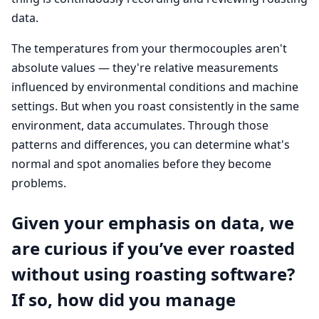
data.
The temperatures from your thermocouples aren't
absolute values — they're relative measurements
influenced by environmental conditions and machine
settings. But when you roast consistently in the same
environment, data accumulates. Through those
patterns and differences, you can determine what's
normal and spot anomalies before they become
problems.
Given your emphasis on data, we
are curious if you’ve ever roasted
without using roasting software?
If so, how did you manage