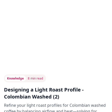
Knowledge
8
min read
Designing a Light Roast Profile -
Colombian Washed (2)
Refine your light roast profiles for Colombian washed
coffee by balancing airflow and heat—solving for