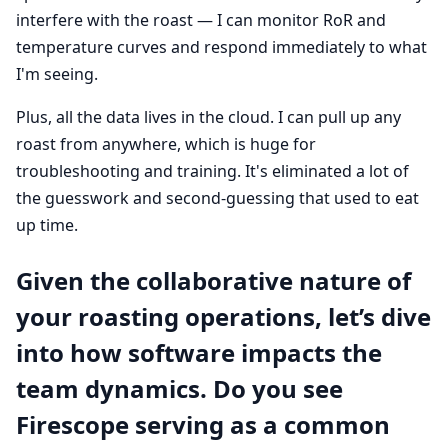
interfere with the roast — I can monitor RoR and
temperature curves and respond immediately to what
I'm seeing.
Plus, all the data lives in the cloud. I can pull up any
roast from anywhere, which is huge for
troubleshooting and training. It's eliminated a lot of
the guesswork and second-guessing that used to eat
up time.
Given the collaborative nature of
your roasting operations, let’s dive
into how software impacts the
team dynamics. Do you see
Firescope serving as a common