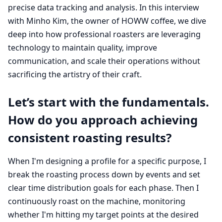
precise data tracking and analysis. In this interview
with Minho Kim, the owner of HOWW coffee, we dive
deep into how professional roasters are leveraging
technology to maintain quality, improve
communication, and scale their operations without
sacrificing the artistry of their craft.
Let’s start with the fundamentals.
How do you approach achieving
consistent roasting results?
When I'm designing a profile for a specific purpose, I
break the roasting process down by events and set
clear time distribution goals for each phase. Then I
continuously roast on the machine, monitoring
whether I'm hitting my target points at the desired