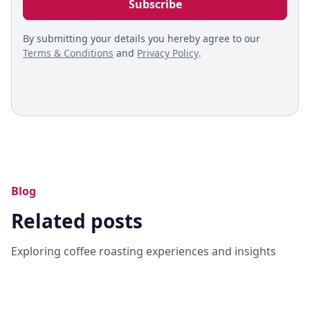
By submitting your details you hereby agree to our
Terms & Conditions
and
Privacy Policy
.
Blog
Related posts
Exploring coffee roasting experiences and insights