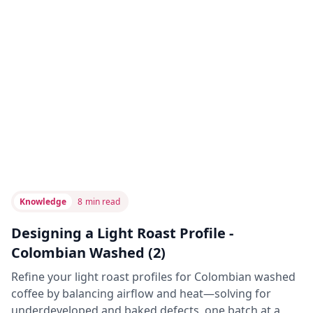
Knowledge
8
min read
Designing a Light Roast Profile -
Colombian Washed (2)
Refine your light roast profiles for Colombian washed
coffee by balancing airflow and heat—solving for
underdeveloped and baked defects, one batch at a