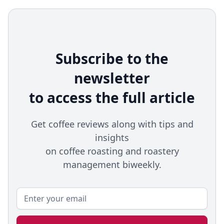
Subscribe to the
newsletter
to access the full article
Get coffee reviews along with tips and
insights
on coffee roasting and roastery
management biweekly.