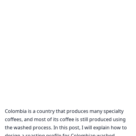
Colombia is a country that produces many specialty
coffees, and most of its coffee is still produced using
the washed process. In this post, I will explain how to
design a roasting profile for Colombian washed