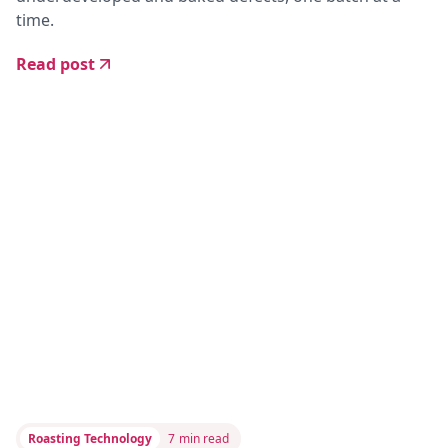
time.
Read post
Roasting Technology
7
min read