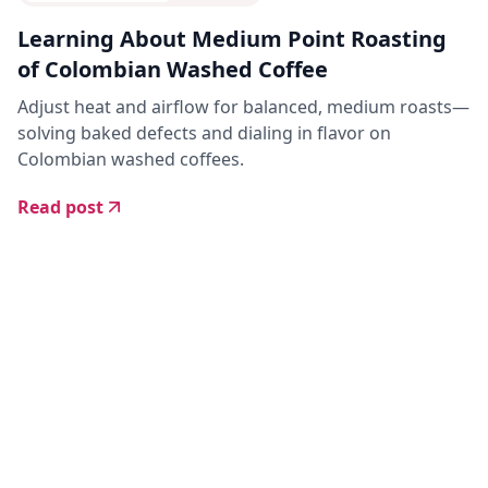
Learning About Medium Point Roasting
of Colombian Washed Coffee
Adjust heat and airflow for balanced, medium roasts—
solving baked defects and dialing in flavor on
Colombian washed coffees.
Read post