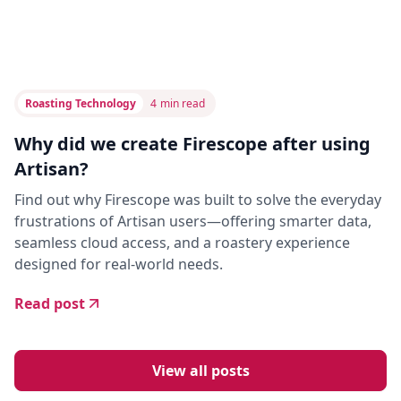
Roasting Technology
4
min read
Why did we create Firescope after using
Artisan?
Find out why Firescope was built to solve the everyday
frustrations of Artisan users—offering smarter data,
seamless cloud access, and a roastery experience
designed for real-world needs.
Read post
View all posts