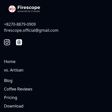
+8270-8879-0909
firescope.official@gmail.com
Home
vs. Artisan
Blog
Coffee Reviews
Pricing
Download