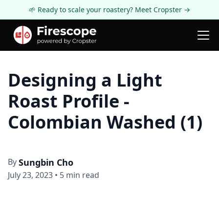
🌱 Ready to scale your roastery? Meet Cropster →
Firescope Blog
Knowledge
Designing a Light
Roast Profile -
Colombian Washed (1)
By
Sungbin Cho
July 23, 2023
•
5
min read