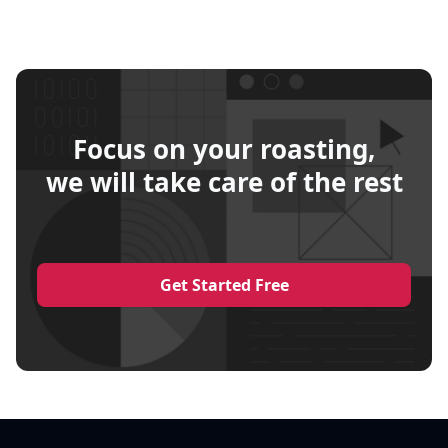
Focus on your roasting,
we will take care of the rest
Get Started Free