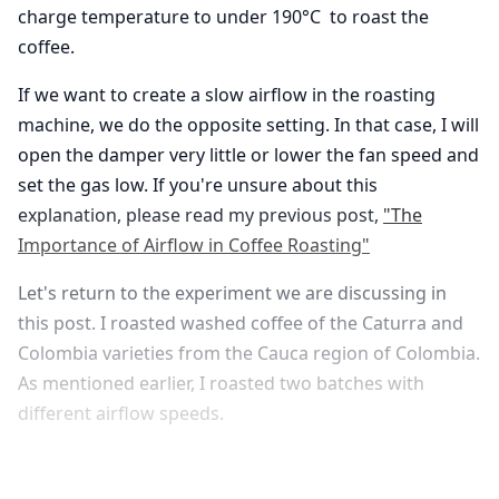
charge temperature to under 190°C to roast the
coffee.
If we want to create a slow airflow in the roasting
machine, we do the opposite setting. In that case, I will
open the damper very little or lower the fan speed and
set the gas low. If you're unsure about this
explanation, please read my previous post,
"The
Importance of Airflow in Coffee Roasting"
Let's return to the experiment we are discussing in
this post. I roasted washed coffee of the Caturra and
Colombia varieties from the Cauca region of Colombia.
As mentioned earlier, I roasted two batches with
different airflow speeds.