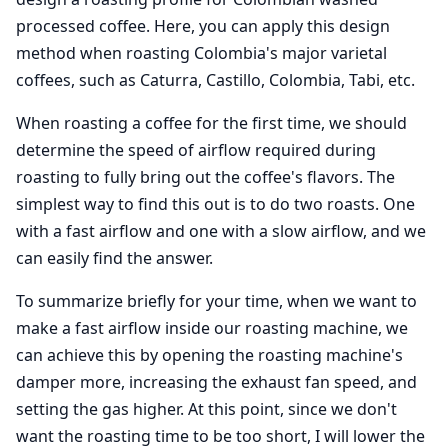
processed coffee. Here, you can apply this design
method when roasting Colombia's major varietal
coffees, such as Caturra, Castillo, Colombia, Tabi, etc.
When roasting a coffee for the first time, we should
determine the speed of airflow required during
roasting to fully bring out the coffee's flavors. The
simplest way to find this out is to do two roasts. One
with a fast airflow and one with a slow airflow, and we
can easily find the answer.
To summarize briefly for your time, when we want to
make a fast airflow inside our roasting machine, we
can achieve this by opening the roasting machine's
damper more, increasing the exhaust fan speed, and
setting the gas higher. At this point, since we don't
want the roasting time to be too short, I will lower the