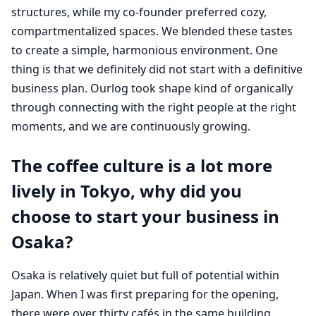
structures, while my co-founder preferred cozy,
compartmentalized spaces. We blended these tastes
to create a simple, harmonious environment. One
thing is that we definitely did not start with a definitive
business plan. Ourlog took shape kind of organically
through connecting with the right people at the right
moments, and we are continuously growing.
The coffee culture is a lot more
lively in Tokyo, why did you
choose to start your business in
Osaka?
Osaka is relatively quiet but full of potential within
Japan. When I was first preparing for the opening,
there were over thirty cafés in the same building