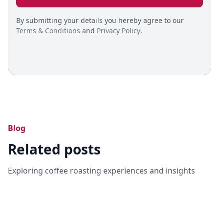
By submitting your details you hereby agree to our
Terms & Conditions
and
Privacy Policy
.
Blog
Related posts
Exploring coffee roasting experiences and insights