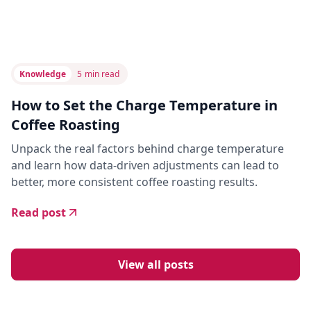
Knowledge
5
min read
How to Set the Charge Temperature in
Coffee Roasting
Unpack the real factors behind charge temperature
and learn how data-driven adjustments can lead to
better, more consistent coffee roasting results.
Read post
View all posts