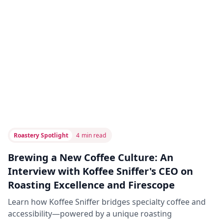
Roastery Spotlight
4
min read
Brewing a New Coffee Culture: An
Interview with Koffee Sniffer's CEO on
Roasting Excellence and Firescope
Learn how Koffee Sniffer bridges specialty coffee and
accessibility—powered by a unique roasting