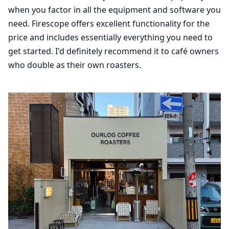
when you factor in all the equipment and software you
need. Firescope offers excellent functionality for the
price and includes essentially everything you need to
get started. I'd definitely recommend it to café owners
who double as their own roasters.