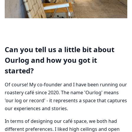
Can you tell us a little bit about
Ourlog and how you got it
started?
Of course! My co-founder and I have been running our
roastery café since 2020. The name 'Ourlog' means
'our log or record' - it represents a space that captures
our experiences and stories.
In terms of designing our café space, we both had
different preferences. I liked high ceilings and open