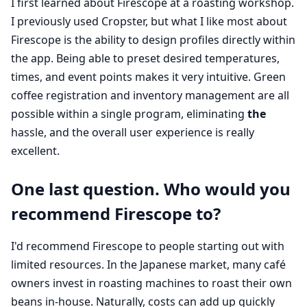
I first learned about Firescope at a roasting workshop.
I previously used Cropster, but what I like most about
Firescope is the ability to design profiles directly within
the app. Being able to preset desired temperatures,
times, and event points makes it very intuitive. Green
coffee registration and inventory management are all
possible within a single program, eliminating
the
hassle, and the overall user experience is really
excellent.
One last question. Who would you
recommend Firescope to?
I'd recommend Firescope to people starting out with
limited resources. In the Japanese market, many café
owners invest in roasting machines to roast their own
beans in-house. Naturally, costs can add up quickly