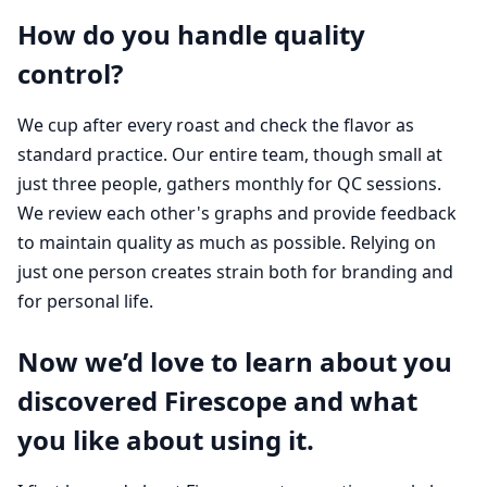
How do you handle quality
control?
We cup after every roast and check the flavor as
standard practice. Our entire team, though small at
just three people, gathers monthly for QC sessions.
We review each other's graphs and provide feedback
to maintain quality as much as possible. Relying on
just one person creates strain both for branding and
for personal life.
Now we’d love to learn about you
discovered Firescope and what
you like about using it.