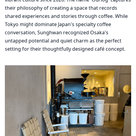
their philosophy of creating a space that records
shared experiences and stories through coffee. While
Tokyo might dominate Japan's specialty coffee
conversation, Sunghwan recognized Osaka's
untapped potential and quiet charm as the perfect
setting for their thoughtfully designed café concept.