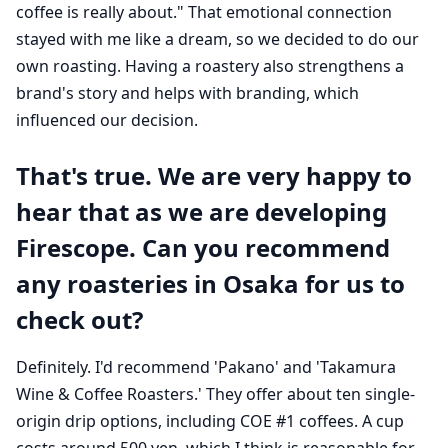
coffee is really about." That emotional connection
stayed with me like a dream, so we decided to do our
own roasting. Having a roastery also strengthens a
brand's story and helps with branding, which
influenced our decision.
That's true. We are very happy to
hear that as we are developing
Firescope. Can you recommend
any roasteries in Osaka for us to
check out?
Definitely. I'd recommend 'Pakano' and 'Takamura
Wine & Coffee Roasters.' They offer about ten single-
origin drip options, including COE #1 coffees. A cup
costs around 500 yen, which I think is reasonable for