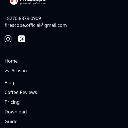
+8270-8879-0909
firescope.official@gmail.com
Home
vs. Artisan
Blog
Coffee Reviews
Pricing
Download
Guide