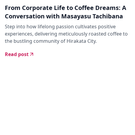
From Corporate Life to Coffee Dreams: A
Conversation with Masayasu Tachibana
Step into how lifelong passion cultivates positive
experiences, delivering meticulously roasted coffee to
the bustling community of Hirakata City.
Read post