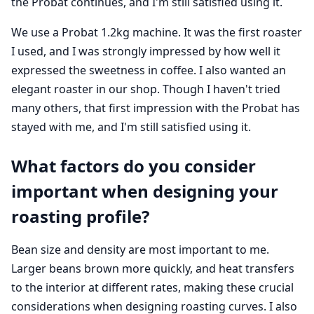
the Probat continues, and I'm still satisfied using it.
We use a Probat 1.2kg machine. It was the first roaster
I used, and I was strongly impressed by how well it
expressed the sweetness in coffee. I also wanted an
elegant roaster in our shop. Though I haven't tried
many others, that first impression with the Probat has
stayed with me, and I'm still satisfied using it.
What factors do you consider
important when designing your
roasting profile?
Bean size and density are most important to me.
Larger beans brown more quickly, and heat transfers
to the interior at different rates, making these crucial
considerations when designing roasting curves. I also