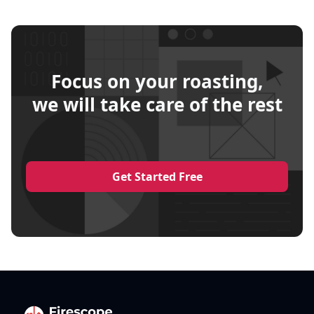
Focus on your roasting,
we will take care of the rest
Get Started Free