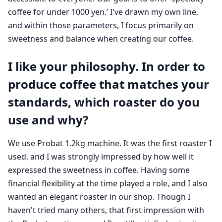
coffee for under 1000 yen.’ I've drawn my own line,
and within those parameters, I focus primarily on
sweetness and balance when creating our coffee.
I like your philosophy. In order to
produce coffee that matches your
standards, which roaster do you
use and why?
We use Probat 1.2kg machine. It was the first roaster I
used, and I was strongly impressed by how well it
expressed the sweetness in coffee. Having some
financial flexibility at the time played a role, and I also
wanted an elegant roaster in our shop. Though I
haven't tried many others, that first impression with