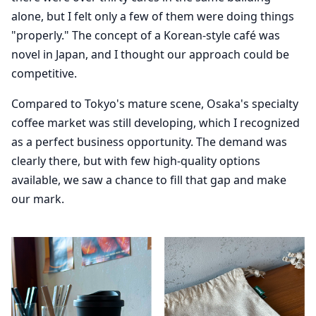
alone, but I felt only a few of them were doing things
"properly." The concept of a Korean-style café was
novel in Japan, and I thought our approach could be
competitive.
Compared to Tokyo's mature scene, Osaka's specialty
coffee market was still developing, which I recognized
as a perfect business opportunity. The demand was
clearly there, but with few high-quality options
available, we saw a chance to fill that gap and make
our mark.