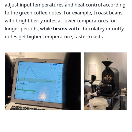
adjust input temperatures and heat control according
to the green coffee notes. For example, I roast beans
with bright berry notes at lower temperatures for
longer periods, while
beans with
chocolatey or nutty
notes get higher-temperature, faster roasts.