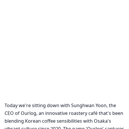
Today we're sitting down with Sunghwan Yoon, the
CEO of Ourlog, an innovative roastery café that's been
blending Korean coffee sensibilities with Osaka's
vibrant culture since 2020. The name 'Ourlog' captures