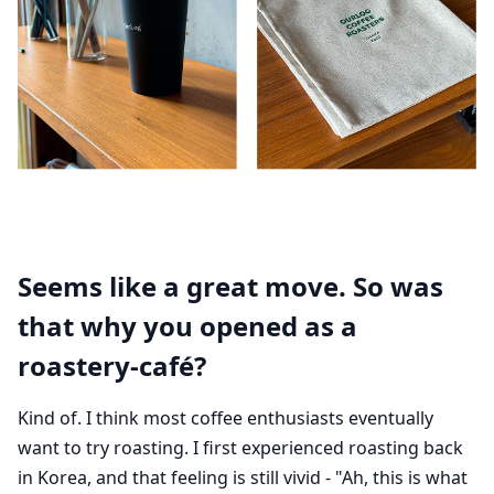
Seems like a great move. So was
that why you opened as a
roastery-café?
Kind of. I think most coffee enthusiasts eventually
want to try roasting. I first experienced roasting back
in Korea, and that feeling is still vivid - "Ah, this is what