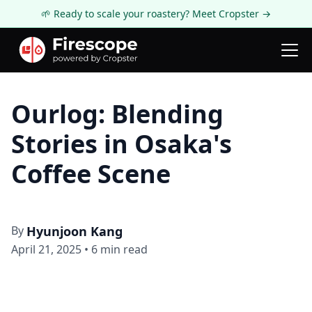
🌱 Ready to scale your roastery? Meet Cropster →
Firescope Blog
Roastery Spotlight
Ourlog: Blending
Stories in Osaka's
Coffee Scene
By
Hyunjoon Kang
April 21, 2025
•
6
min read