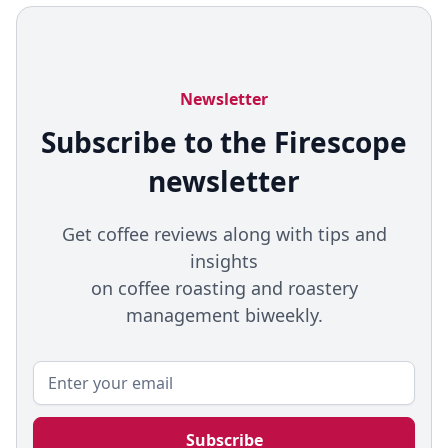
Newsletter
Subscribe to the Firescope
newsletter
Get coffee reviews along with tips and
insights
on coffee roasting and roastery
management biweekly.