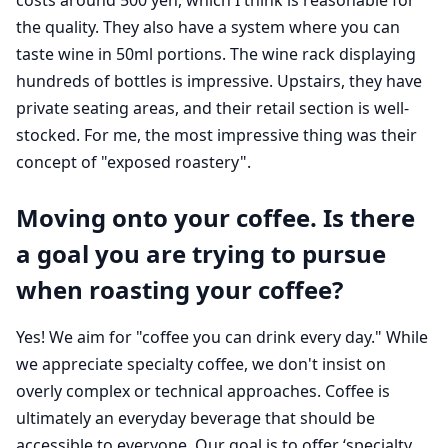
the quality. They also have a system where you can
taste wine in 50ml portions. The wine rack displaying
hundreds of bottles is impressive. Upstairs, they have
private seating areas, and their retail section is well-
stocked. For me, the most impressive thing was their
concept of "exposed roastery".
Moving onto your coffee. Is there
a goal you are trying to pursue
when roasting your coffee?
Yes! We aim for "coffee you can drink every day." While
we appreciate specialty coffee, we don't insist on
overly complex or technical approaches. Coffee is
ultimately an everyday beverage that should be
accessible to everyone. Our goal is to offer ‘specialty