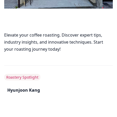
Elevate your coffee roasting. Discover expert tips,
industry insights, and innovative techniques. Start
your roasting journey today!
Roastery Spotlight
Hyunjoon Kang