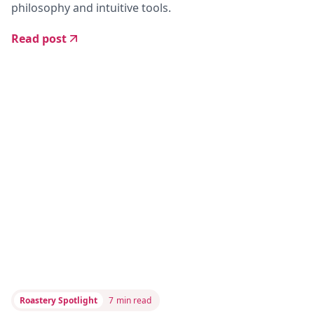
philosophy and intuitive tools.
Read post
Roastery Spotlight
7
min read