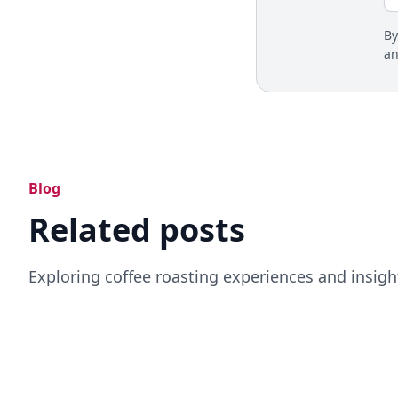
By
a
Blog
Related posts
Exploring coffee roasting experiences and insigh