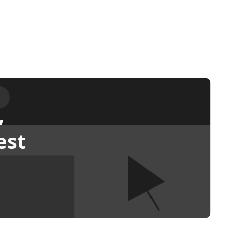
,
est