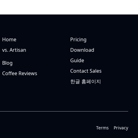
Home
Pricing
vs. Artisan
Download
Guide
Blog
Contact Sales
Coffee Reviews
한글 홈페이지
Terms
Privacy