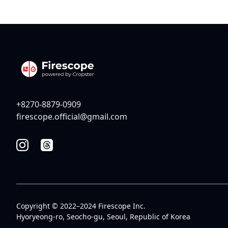
+8270-8879-0909
firescope.official@gmail.com
Copyright © 2022–2024 Firescope Inc.
Hyoryeong-ro, Seocho-gu, Seoul, Republic of Korea