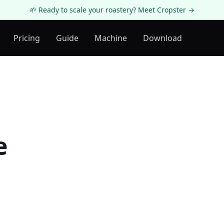
🌱 Ready to scale your roastery? Meet Cropster →
Pricing
Guide
Machine
Download
e