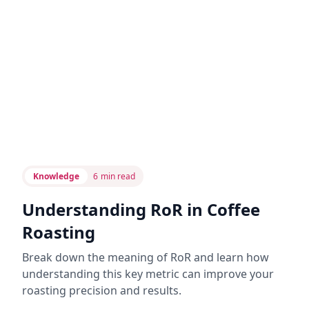
Knowledge
6
min read
Understanding RoR in Coffee
Roasting
Break down the meaning of RoR and learn how
understanding this key metric can improve your
roasting precision and results.