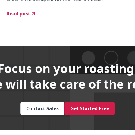
Read post
Focus on your roasting
 will take care of the r
Contact Sales
Get Started Free