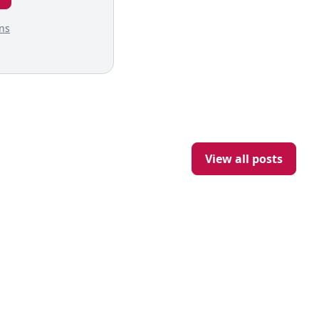
ns
View all posts