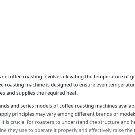
 in coffee roasting involves elevating the temperature of 
fee roasting machine is designed to ensure even temperatur
es and supplies the required heat.
ands and series models of coffee roasting machines availabl
upply principles may vary among different brands or models
it is crucial for roasters to understand the structure and h
ne they use to operate it properly and effectively raise th