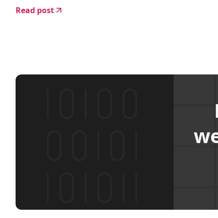
Read post
we