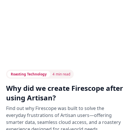
Roasting Technology
4
min read
Why did we create Firescope after
using Artisan?
Find out why Firescope was built to solve the
everyday frustrations of Artisan users—offering
smarter data, seamless cloud access, and a roastery
experience designed for real-world needs.