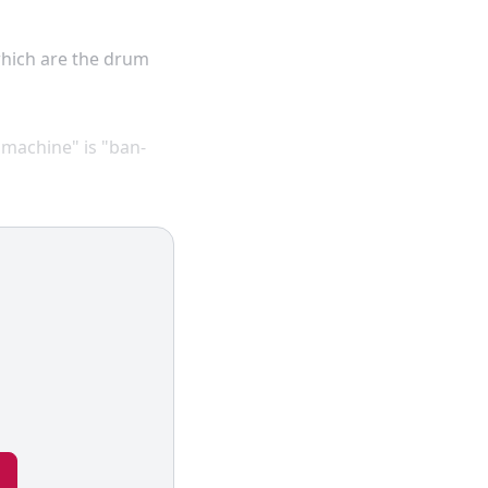
which are the drum
 machine" is "ban-