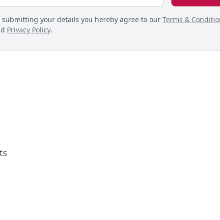
 submitting your details you hereby agree to our
Terms & Conditio
nd
Privacy Policy
.
ts