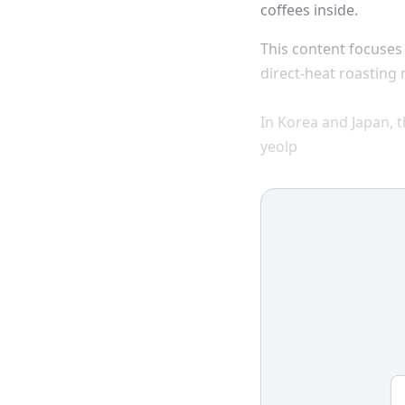
coffees inside.
This content focuse
direct-heat roasting
In Korea and Japan, 
yeolp