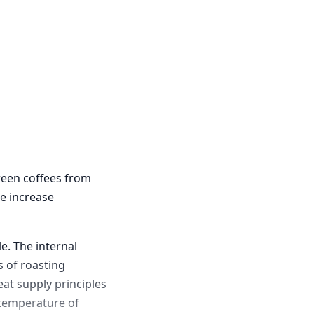
green coffees from
e increase
e. The internal
 of roasting
eat supply principles
e temperature of