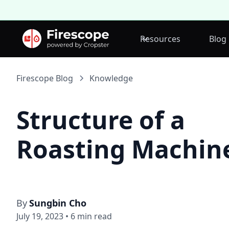
Resources
Blog
Firescope Blog
Knowledge
Structure of a
Roasting Machin
By
Sungbin Cho
July 19, 2023
•
6
min read