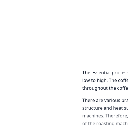
The essential process
low to high. The cof
throughout the coffe
There are various br
structure and heat s
machines. Therefore, 
of the roasting machi