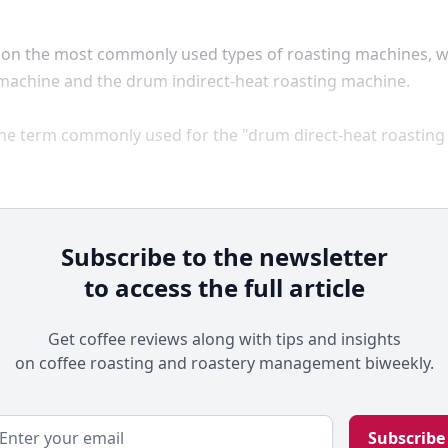
s on the most commonly used types of roasting machines, 
 machine and the drum indirect-heat roasting machine.
the term commonly used for the "drum direct-heat roasting
Subscribe to the newsletter
to access the full article
Get coffee reviews along with tips and insights
on coffee roasting and roastery management biweekly.