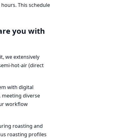
s hours. This schedule
are you with
it, we extensively
emi-hot-air (direct
em with digital
k, meeting diverse
 our workflow
during roasting and
ous roasting profiles