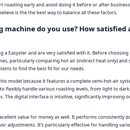
t roasting early and avoid doing it before or after busines
lieve is the the best way to balance all these factors.
g machine do you use? How satisfied 
g a Easyster and are very satisfied with it. Before choosing 
es, particularly comparing hot air (indirect heat only) and s
stems to find the best fit for our needs.
his model because it features a complete semi-hot-air syst
 to flexibly handle various roasting levels, from light to dar
 The digital interface is intuitive, significantly improving
cellent value for money as well. It performs consistently 
vor adjustments. It’s particularly effective for handling vari