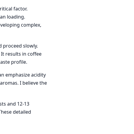
tical factor.
ean loading.
eveloping complex,
nd proceed slowly.
t results in coffee
ste profile.
can emphasize acidity
aromas. I believe the
sts and 12-13
These detailed