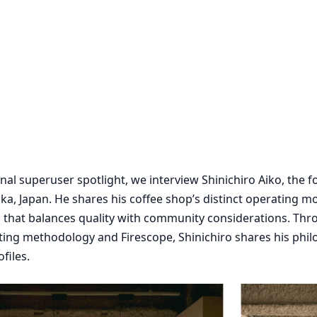
ional superuser spotlight, we interview Shinichiro Aiko, the 
ka, Japan. He shares his coffee shop’s distinct operating m
 that balances quality with community considerations. Thr
asting methodology and Firescope, Shinichiro shares his phi
files.