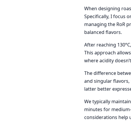
When designing roasti
Specifically, I focus 
managing the RoR pro
balanced flavors.
After reaching 130°C,
This approach allows 
where acidity doesn’
The difference betwee
and singular flavors,
latter better express
We typically maintain
minutes for medium-d
considerations help u