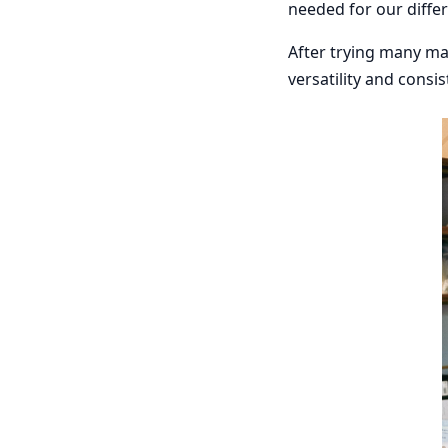
needed for our differ
After trying many ma
versatility and consis