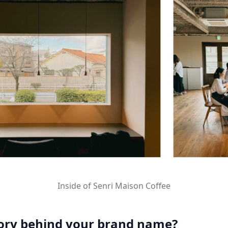
Inside of Senri Maison Coffee
tory behind your brand name?