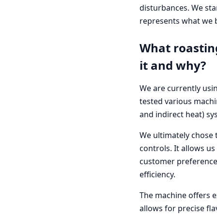
disturbances. We star
represents what we be
What roastin
it and why?
We are currently usin
tested various machin
and indirect heat) sy
We ultimately chose t
controls. It allows us
customer preferences.
efficiency.
The machine offers ex
allows for precise fla