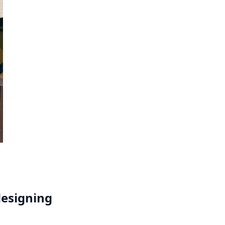
designing