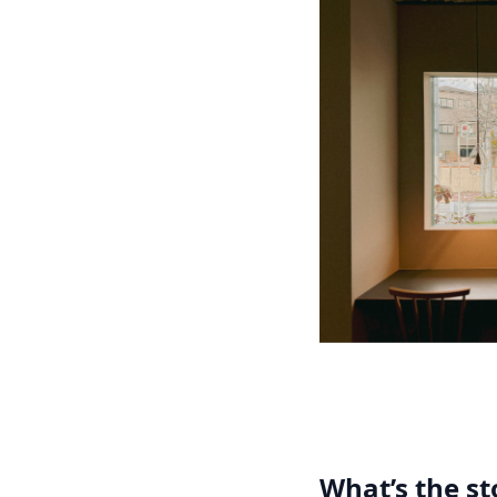
What’s the s