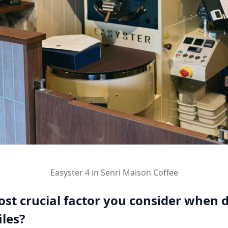
Easyster 4 in Senri Maison Coffee
st crucial factor you consider when 
iles?