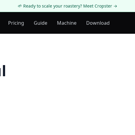
🌱 Ready to scale your roastery? Meet Cropster →
Pricing
Guide
Machine
Download
l