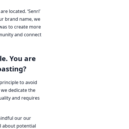
e located. ‘Senri’
 our brand name, we
 was to create more
mmunity and connect
e. You are
oasting?
principle to avoid
 we dedicate the
uality and requires
mindful our our
l about potential