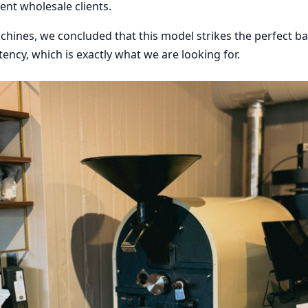
ent wholesale clients.
chines, we concluded that this model strikes the perfect 
tency, which is exactly what we are looking for.