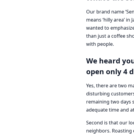
Our brand name ‘Senr
means ‘hilly area’ i
wanted to emphasize 
than just a coffee s
with people.
We heard you
open only 4 d
Yes, there are two ma
disturbing customers
remaining two days so
adequate time and at
Second is that our lo
neighbors. Roasting 