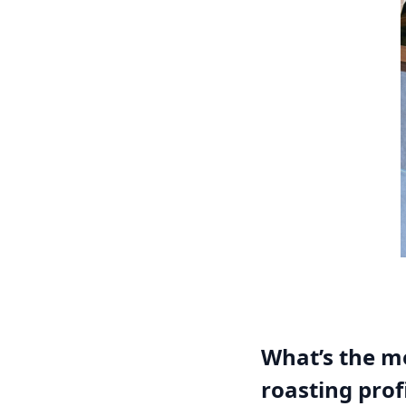
What’s the mo
roasting prof