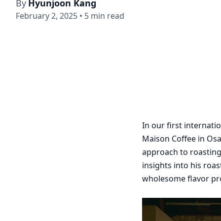
By
Hyunjoon Kang
February 2, 2025
•
5
min read
In our first internat
Maison Coffee in Osa
approach to roasting
insights into his ro
wholesome flavor pro