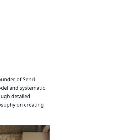
founder of Senri
odel and systematic
ough detailed
losophy on creating