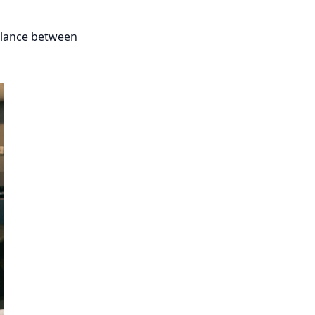
balance between