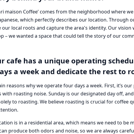
i maison Coffee’ comes from the neighborhood where we ar
n Japanese, which perfectly describes our location. Through
our local roots and capture the area's identity. Our vision
hop – we wanted a space that could tell the story of our co
r cafe has a unique operating schedul
ays a week and dedicate the rest to r
in reasons why we operate four days a week. First, it’s our 
 with roasting noise. Sunday is our designated day off, and
lely to roasting. We believe roasting is crucial for coffee q
tention.
cation is in a residential area, which means we need to be 
can produce both odors and noise, so we are always carefu