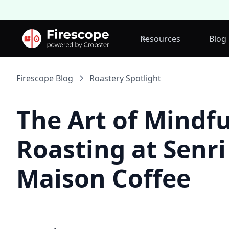
Resources
Blog
Firescope Blog
Roastery Spotlight
The Art of Mindfu
Roasting at Senri
Maison Coffee