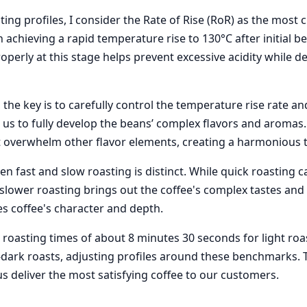
ng profiles, I consider the Rate of Rise (RoR) as the most cri
on achieving a rapid temperature rise to 130°C after initial b
perly at this stage helps prevent excessive acidity while d
 the key is to carefully control the temperature rise rate a
us to fully develop the beans’ complex flavors and aromas. I
t overwhelm other flavor elements, creating a harmonious ta
n fast and slow roasting is distinct. While quick roasting 
 slower roasting brings out the coffee's complex tastes and 
es coffee's character and depth.
 roasting times of about 8 minutes 30 seconds for light roa
ark roasts, adjusting profiles around these benchmarks. 
s deliver the most satisfying coffee to our customers.