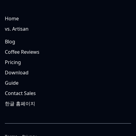
Home
vs. Artisan
Blog
Coffee Reviews
Pricing
Download
Guide
Contact Sales
한글 홈페이지