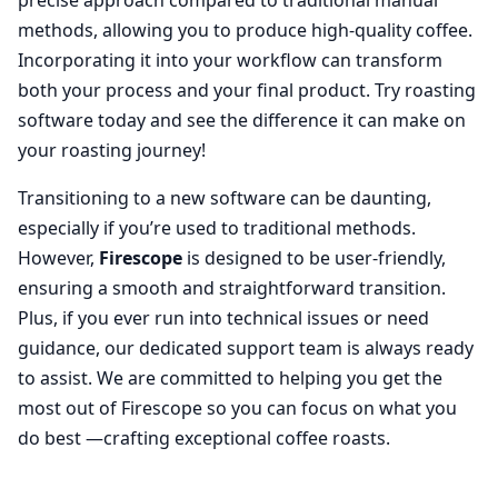
methods, allowing you to produce high-quality coffee.
Incorporating it into your workflow can transform
both your process and your final product. Try roasting
software today and see the difference it can make on
your roasting journey!
Transitioning to a new software can be daunting,
especially if you’re used to traditional methods.
However,
Firescope
is designed to be user-friendly,
ensuring a smooth and straightforward transition.
Plus, if you ever run into technical issues or need
guidance, our dedicated support team is always ready
to assist. We are committed to helping you get the
most out of Firescope so you can focus on what you
do best —crafting exceptional coffee roasts.