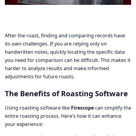
After the roast, finding and comparing records have
its own challenges. If you are relying only on
handwritten notes, quickly locating the specific data
you need for comparison can be difficult. This makes it
harder to analyze results and make informed
adjustments for future roasts.
The Benefits of Roasting Software
Using roasting software like
Firescope
can simplify the
entire roasting process. Here’s how it can enhance
your experience: