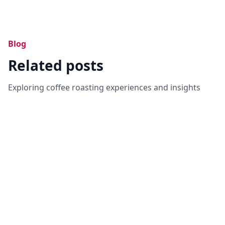
Blog
Related posts
Exploring coffee roasting experiences and insights