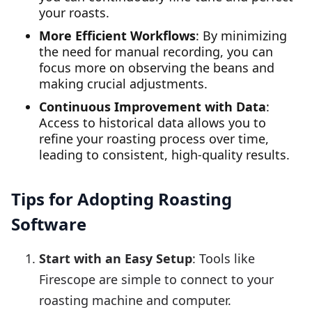
your roasts.
More Efficient Workflows
: By minimizing
the need for manual recording, you can
focus more on observing the beans and
making crucial adjustments.
Continuous Improvement with Data
:
Access to historical data allows you to
refine your roasting process over time,
leading to consistent, high-quality results.
Tips for Adopting Roasting
Software
Start with an Easy Setup
: Tools like
Firescope are simple to connect to your
roasting machine and computer.