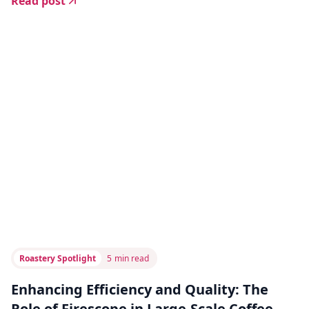
Read post
Roastery Spotlight
5
min read
Enhancing Efficiency and Quality: The
Role of Firescope in Large-Scale Coffee