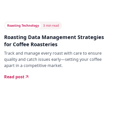
Roasting Technology
3
min read
Roasting Data Management Strategies
for Coffee Roasteries
Track and manage every roast with care to ensure
quality and catch issues early—setting your coffee
apart in a competitive market.
Read post