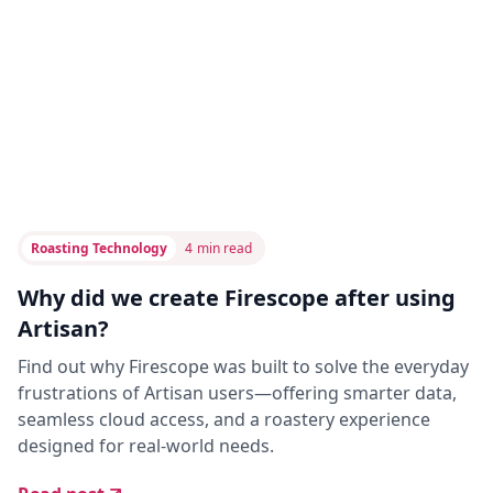
Roasting Technology
4
min read
Why did we create Firescope after using
Artisan?
Find out why Firescope was built to solve the everyday
frustrations of Artisan users—offering smarter data,
seamless cloud access, and a roastery experience
designed for real-world needs.