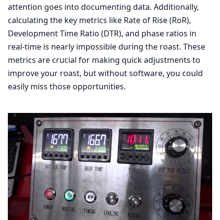
attention goes into documenting data. Additionally,
calculating the key metrics like Rate of Rise (RoR),
Development Time Ratio (DTR), and phase ratios in
real-time is nearly impossible during the roast. These
metrics are crucial for making quick adjustments to
improve your roast, but without software, you could
easily miss those opportunities.