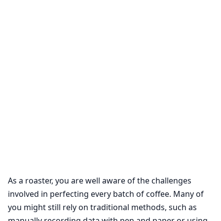
As a roaster, you are well aware of the challenges
involved in perfecting every batch of coffee. Many of
you might still rely on traditional methods, such as
manually recording data with pen and paper or using