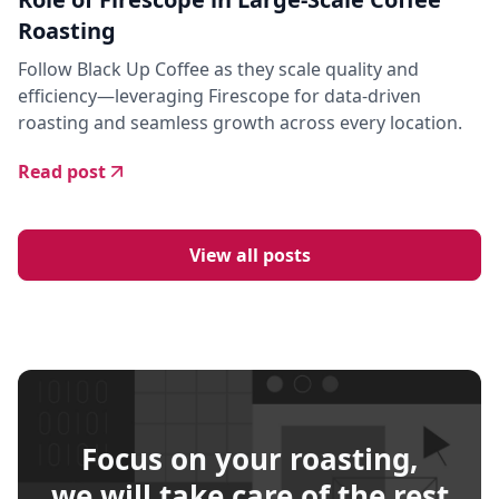
Roasting
Follow Black Up Coffee as they scale quality and
efficiency—leveraging Firescope for data-driven
roasting and seamless growth across every location.
Read post
View all posts
Focus on your roasting,
we will take care of the rest