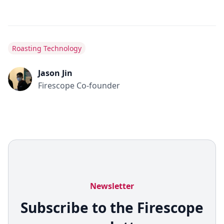
Roasting Technology
Jason Jin
Firescope Co-founder
Newsletter
Subscribe to the Firescope