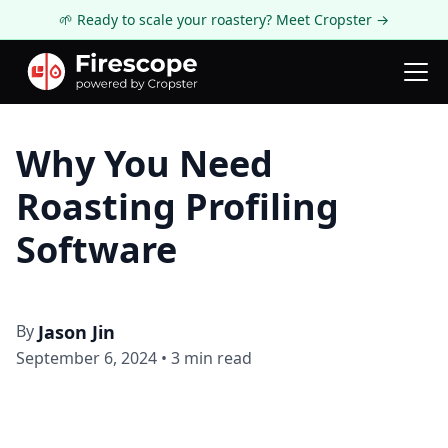
🌱 Ready to scale your roastery? Meet Cropster →
Firescope Blog
Roasting Technology
Why You Need
Roasting Profiling
Software
By
Jason Jin
September 6, 2024
•
3
min read