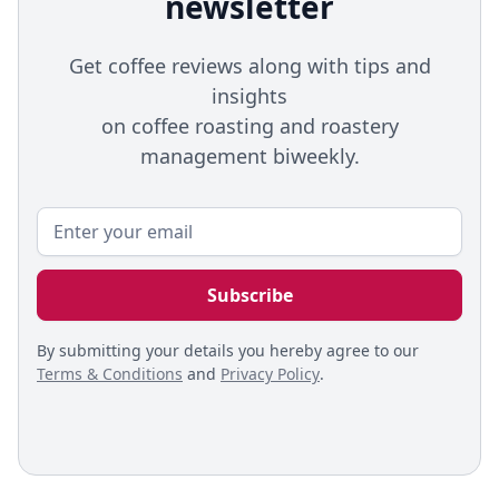
newsletter
Get coffee reviews along with tips and
insights
on coffee roasting and roastery
management biweekly.
By submitting your details you hereby agree to our
Terms & Conditions
and
Privacy Policy
.