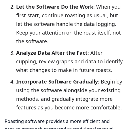
Let the Software Do the Work
: When you
first start, continue roasting as usual, but
let the software handle the data logging.
Keep your attention on the roast itself, not
the software.
Analyze Data After the Fact
: After
cupping, review graphs and data to identify
what changes to make in future roasts.
Incorporate Software Gradually
: Begin by
using the software alongside your existing
methods, and gradually integrate more
features as you become more comfortable.
Roasting software provides a more efficient and
precise approach compared to traditional manual