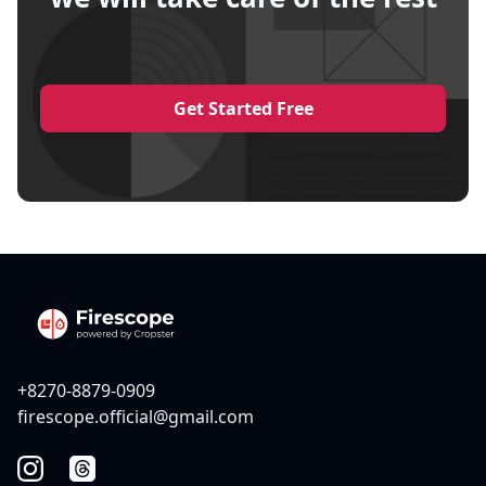
Get Started Free
+8270-8879-0909
firescope.official@gmail.com