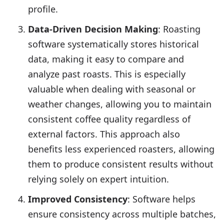
profile.
Data-Driven Decision Making
: Roasting
software systematically stores historical
data, making it easy to compare and
analyze past roasts. This is especially
valuable when dealing with seasonal or
weather changes, allowing you to maintain
consistent coffee quality regardless of
external factors. This approach also
benefits less experienced roasters, allowing
them to produce consistent results without
relying solely on expert intuition.
Improved Consistency
: Software helps
ensure consistency across multiple batches,