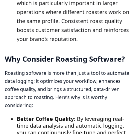
which is particularly important in larger
operations where different roasters work on
the same profile. Consistent roast quality
boosts customer satisfaction and reinforces
your brand’s reputation.
Why Consider Roasting Software?
Roasting software is more than just a tool to automate
data logging; it optimizes your workflow, enhances
coffee quality, and brings a structured, data-driven
approach to roasting. Here’s why is is worthy
considering:
Better Coffee Quality
: By leveraging real-
time data analysis and automatic logging,
you can continuously fine-tune and perfect