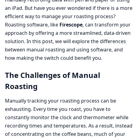
an iPad. But have you ever wondered if there is a more
efficient way to manage your roasting process?
Roasting software, like
Firescope
, can transform your
approach by offering a more streamlined, data-driven
solution. In this post, we will explore the differences
between manual roasting and using software, and
how making the switch could benefit you.
The Challenges of Manual
Roasting
Manually tracking your roasting process can be
exhausting. Every time you roast, you have to
constantly monitor the clock and thermometer while
recording times and temperatures. As a result, instead
of concentrating on the coffee beans, much of your