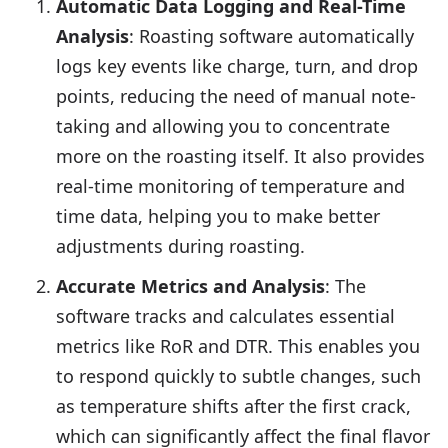
Automatic Data Logging and Real-Time
Analysis
: Roasting software automatically
logs key events like charge, turn, and drop
points, reducing the need of manual note-
taking and allowing you to concentrate
more on the roasting itself. It also provides
real-time monitoring of temperature and
time data, helping you to make better
adjustments during roasting.
Accurate Metrics and Analysis
: The
software tracks and calculates essential
metrics like RoR and DTR. This enables you
to respond quickly to subtle changes, such
as temperature shifts after the first crack,
which can significantly affect the final flavor