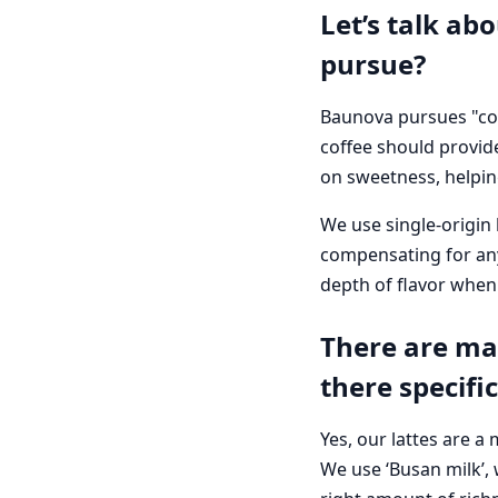
Let’s talk ab
pursue?
Baunova pursues "cof
coffee should provid
on sweetness, helpin
We use single-origin 
compensating for any
depth of flavor when 
There are man
there specifi
Yes, our lattes are a
We use ‘Busan milk’, 