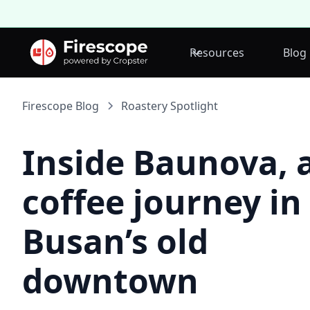
Resources
Blog
Firescope Blog
Roastery Spotlight
Inside Baunova, 
coffee journey in
Busan’s old
downtown