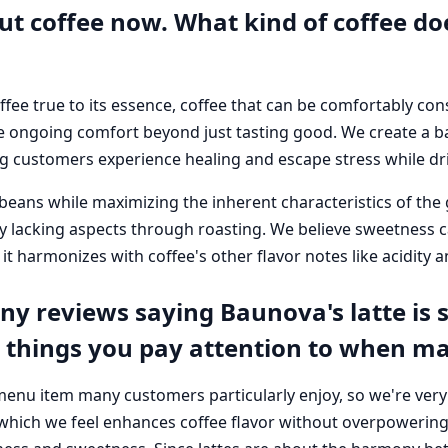
out coffee now. What kind of coffee 
fee true to its essence, coffee that can be comfortably co
e ongoing comfort beyond just tasting good. We create a b
g customers experience healing and escape stress while dri
beans while maximizing the inherent characteristics of the 
 lacking aspects through roasting. We believe sweetness ca
it harmonizes with coffee's other flavor notes like acidity a
y reviews saying Baunova's latte is s
c things you pay attention to when ma
 menu item many customers particularly enjoy, so we're very
which we feel enhances coffee flavor without overpowering i