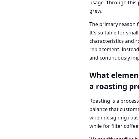
usage. Through this 
grew.
The primary reason f
It's suitable for sma
characteristics and ro
replacement. Instead,
and continuously imp
What element
a roasting pr
Roasting is a process
balance that customer
when designing roast
while for filter coff