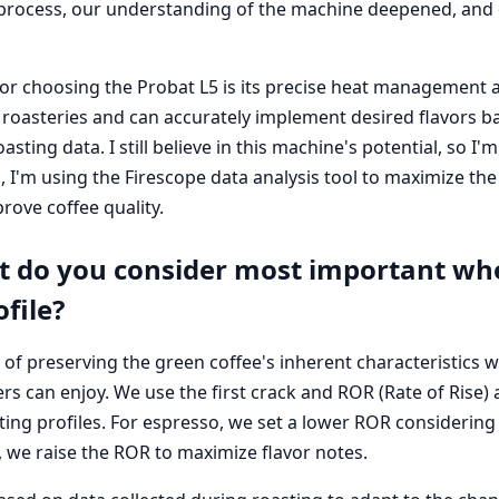
process, our understanding of the machine deepened, and ou
or choosing the Probat L5 is its precise heat management a
ll roasteries and can accurately implement desired flavors 
asting data. I still believe in this machine's potential, so I
 I'm using the Firescope data analysis tool to maximize the
rove coffee quality.
 do you consider most important wh
ofile?
 of preserving the green coffee's inherent characteristics w
s can enjoy. We use the first crack and ROR (Rate of Rise) a
ing profiles. For espresso, we set a lower ROR considering 
ee, we raise the ROR to maximize flavor notes.