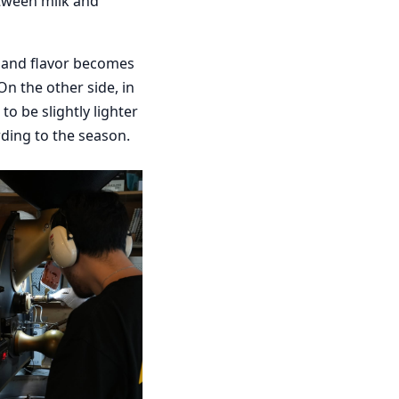
etween milk and
s and flavor becomes
On the other side, in
o be slightly lighter
rding to the season.