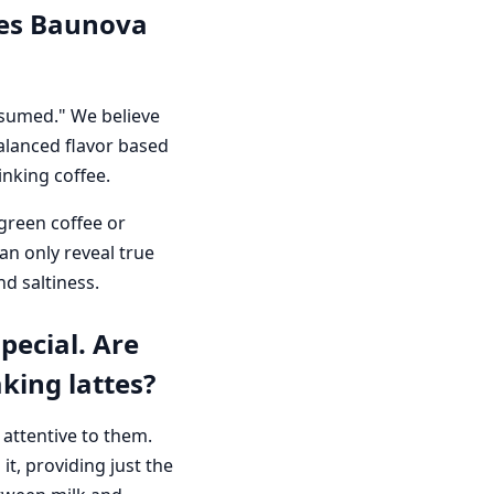
does Baunova
nsumed." We believe
alanced flavor based
nking coffee.
green coffee or
n only reveal true
nd saltiness.
pecial. Are
king lattes?
 attentive to them.
t, providing just the