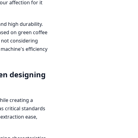
r affection for it
nd high durability.
based on green coffee
'm not considering
 machine's efficiency
en designing
hile creating a
s critical standards
extraction ease,