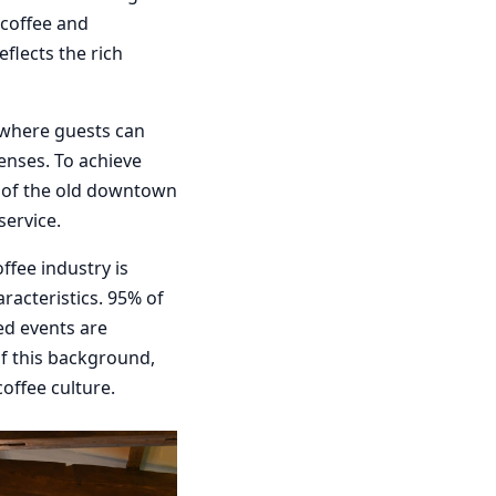
 coffee and
eflects the rich
e where guests can
enses. To achieve
y of the old downtown
ervice.
ffee industry is
racteristics. 95% of
ed events are
f this background,
coffee culture.