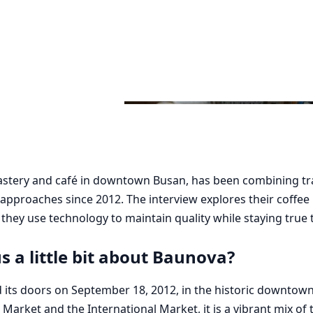
astery and café in downtown Busan, has been combining tra
approaches since 2012. The interview explores their coffee
hey use technology to maintain quality while staying true t
us a little bit about Baunova?
 its doors on September 18, 2012, in the historic downtow
h Market and the International Market, it is a vibrant mix of 