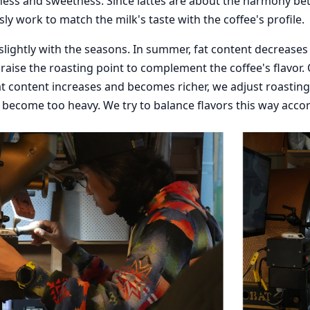
ness and sweetness. Since lattes are about the harmony b
ly work to match the milk's taste with the coffee's profile.
 slightly with the seasons. In summer, fat content decrease
y raise the roasting point to complement the coffee's flavor. 
t content increases and becomes richer, we adjust roasting t
 become too heavy. We try to balance flavors this way acco