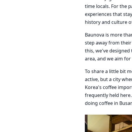
time locals. For the 
experiences that stay 
history and culture 
Baunova is more than
step away from their 
this, we've designed
area, and we aim for
To share a little bit
active, but a city wh
Korea's coffee impor
frequently held here
doing coffee in Busan