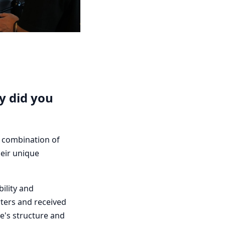
y did you
d combination of
heir unique
ility and
ters and received
e's structure and