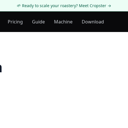
🌱 Ready to scale your roastery? Meet Cropster →
Pricing
Guide
Machine
Download
a