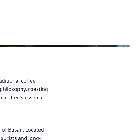
ditional coffee
 philosophy, roasting
o coffee's essence.
n of Busan. Located
tourists and long-