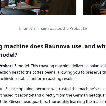
Baunova’s main roaster, the Probat L5
g machine does Baunova use, and wh
model?
Probat L5
model. This roasting machine delivers a balance
ction heat to the coffee beans, allowing you to preserve t
 achieving stable, uniform roasting results..
t L5 since opening, because we trusted the machine's reliab
chased it second-hand directly from the German headquar
at the Giesen headquarters, thoroughly learning the machin