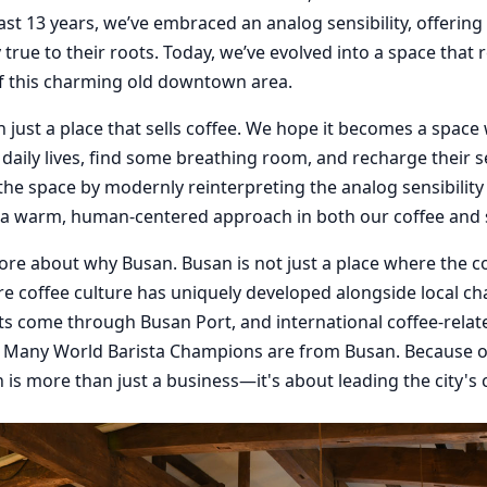
past 13 years, we’ve embraced an analog sensibility, offering
true to their roots. Today, we’ve evolved into a space that r
of this charming old downtown area.
 just a place that sells coffee. We hope it becomes a spac
daily lives, find some breathing room, and recharge their s
 the space by modernly reinterpreting the analog sensibilit
 a warm, human-centered approach in both our coffee and s
 more about why Busan. Busan is not just a place where the co
ere coffee culture has uniquely developed alongside local cha
ts come through Busan Port, and international coffee-relat
. Many World Barista Champions are from Busan. Because o
 is more than just a business—it's about leading the city's 