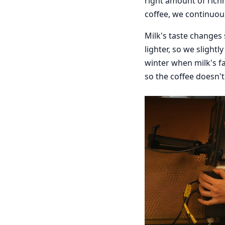
right amount of rich
coffee, we continuous
Milk's taste changes
lighter, so we slightl
winter when milk's fa
so the coffee doesn't