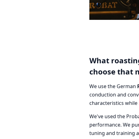
What roastin
choose that 
We use the German
conduction and conve
characteristics while
We've used the Proba
performance. We pur
tuning and training 