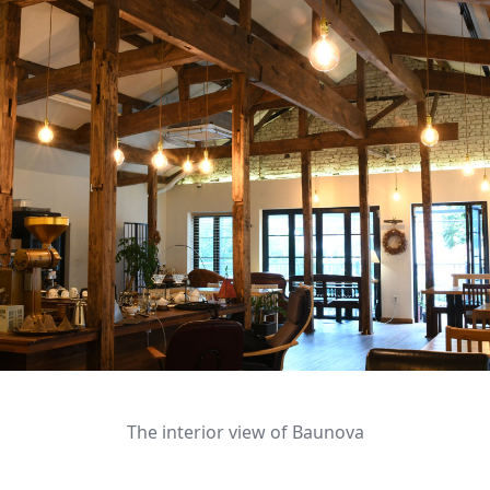
The interior view of Baunova