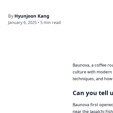
By
Hyunjoon Kang
January 6, 2025
•
5
min read
Baunova, a coffee ro
culture with modern 
techniques, and how t
Can you tell 
Baunova first opened
near the Jagalchi Fis