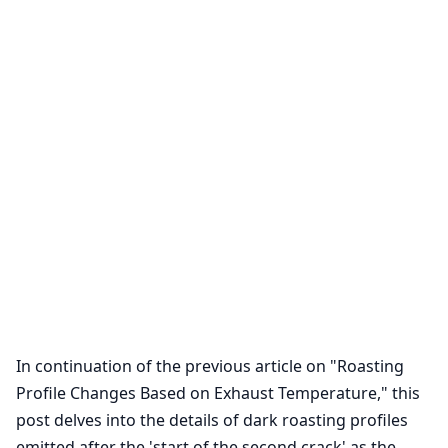
In continuation of the previous article on "Roasting
Profile Changes Based on Exhaust Temperature," this
post delves into the details of dark roasting profiles
emitted after the 'start of the second crack' as the