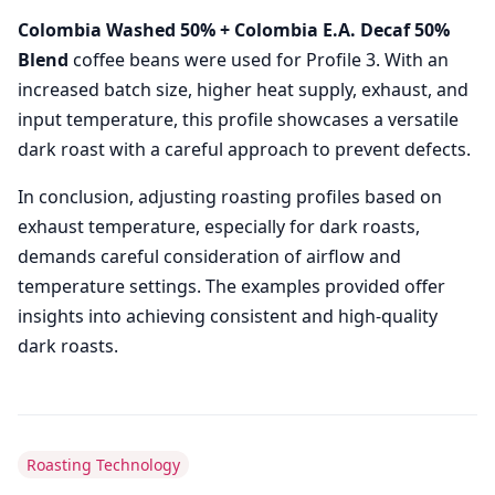
Colombia Washed 50% + Colombia E.A. Decaf 50%
Blend
coffee beans were used for Profile 3. With an
increased batch size, higher heat supply, exhaust, and
input temperature, this profile showcases a versatile
dark roast with a careful approach to prevent defects.
In conclusion, adjusting roasting profiles based on
exhaust temperature, especially for dark roasts,
demands careful consideration of airflow and
temperature settings. The examples provided offer
insights into achieving consistent and high-quality
dark roasts.
Roasting Technology