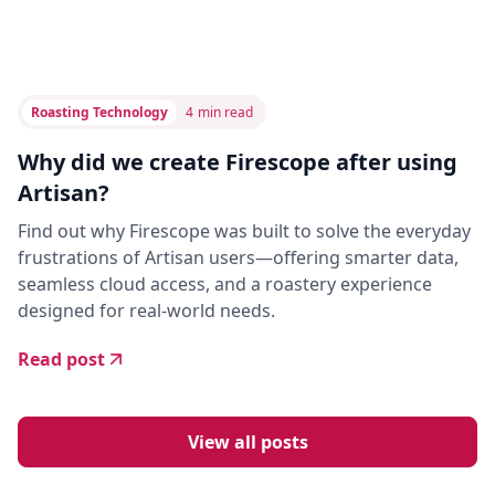
Roasting Technology
4
min read
Why did we create Firescope after using
Artisan?
Find out why Firescope was built to solve the everyday
frustrations of Artisan users—offering smarter data,
seamless cloud access, and a roastery experience
designed for real-world needs.
Read post
View all posts