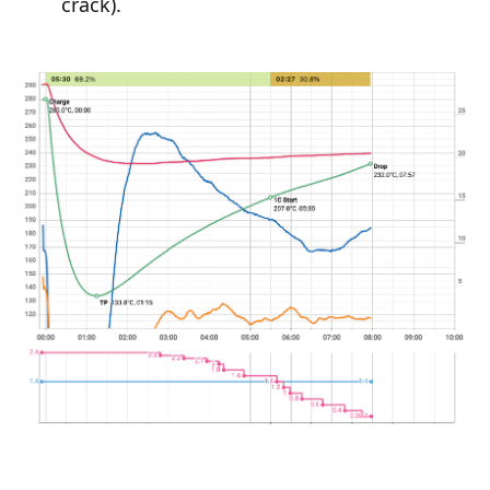
crack).