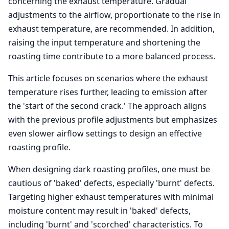
concerning the exhaust temperature. Gradual
adjustments to the airflow, proportionate to the rise in
exhaust temperature, are recommended. In addition,
raising the input temperature and shortening the
roasting time contribute to a more balanced process.
This article focuses on scenarios where the exhaust
temperature rises further, leading to emission after
the 'start of the second crack.' The approach aligns
with the previous profile adjustments but emphasizes
even slower airflow settings to design an effective
roasting profile.
When designing dark roasting profiles, one must be
cautious of 'baked' defects, especially 'burnt' defects.
Targeting higher exhaust temperatures with minimal
moisture content may result in 'baked' defects,
including 'burnt' and 'scorched' characteristics. To