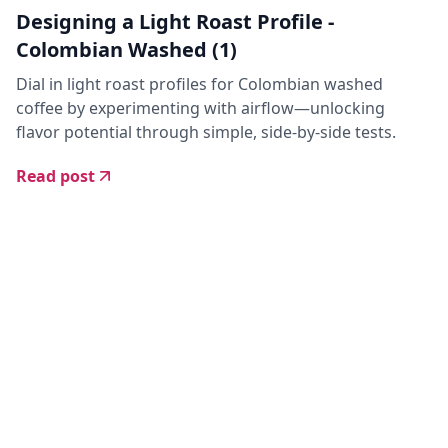
Designing a Light Roast Profile -
Colombian Washed (1)
Dial in light roast profiles for Colombian washed
coffee by experimenting with airflow—unlocking
flavor potential through simple, side-by-side tests.
Read post