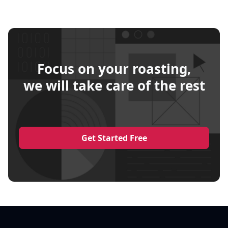
Focus on your roasting,
we will take care of the rest
Get Started Free