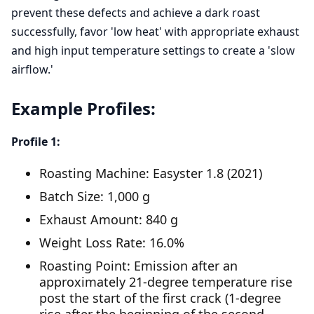
prevent these defects and achieve a dark roast
successfully, favor 'low heat' with appropriate exhaust
and high input temperature settings to create a 'slow
airflow.'
Example Profiles:
Profile 1:
Roasting Machine: Easyster 1.8 (2021)
Batch Size: 1,000 g
Exhaust Amount: 840 g
Weight Loss Rate: 16.0%
Roasting Point: Emission after an
approximately 21-degree temperature rise
post the start of the first crack (1-degree
rise after the beginning of the second