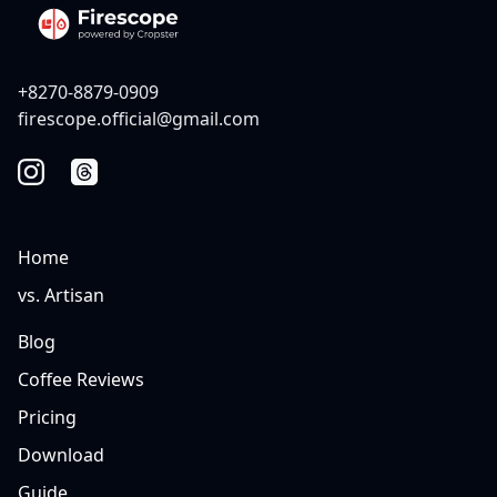
+8270-8879-0909
firescope.official@gmail.com
Home
vs. Artisan
Blog
Coffee Reviews
Pricing
Download
Guide