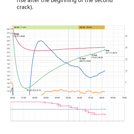
crack).