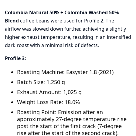
Colombia Natural 50% + Colombia Washed 50%
Blend
coffee beans were used for Profile 2. The
airflow was slowed down further, achieving a slightly
higher exhaust temperature, resulting in an intensified
dark roast with a minimal risk of defects.
Profile 3:
Roasting Machine: Easyster 1.8 (2021)
Batch Size: 1,250 g
Exhaust Amount: 1,025 g
Weight Loss Rate: 18.0%
Roasting Point: Emission after an
approximately 27-degree temperature rise
post the start of the first crack (7-degree
rise after the start of the second crack).