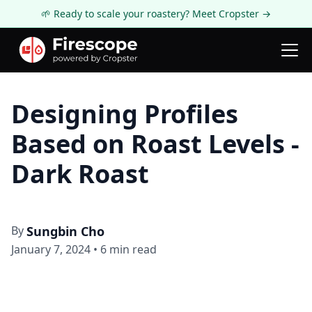
🌱 Ready to scale your roastery? Meet Cropster →
Firescope Blog
Roasting Technology
Designing Profiles
Based on Roast Levels -
Dark Roast
By
Sungbin Cho
January 7, 2024
•
6
min read