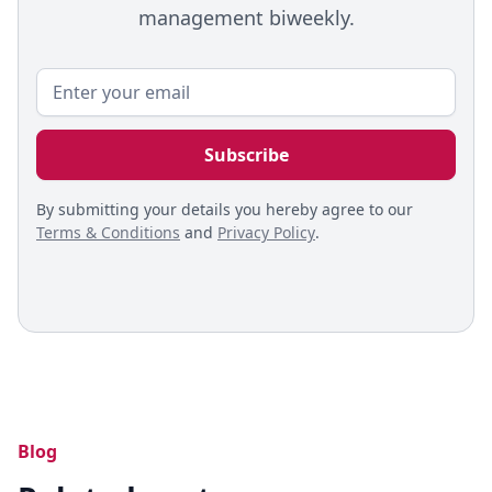
management biweekly.
By submitting your details you hereby agree to our
Terms & Conditions
and
Privacy Policy
.
Blog