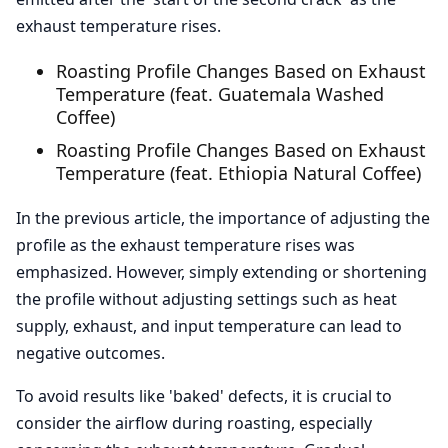
exhaust temperature rises.
Roasting Profile Changes Based on Exhaust
Temperature (feat. Guatemala Washed
Coffee)
Roasting Profile Changes Based on Exhaust
Temperature (feat. Ethiopia Natural Coffee)
In the previous article, the importance of adjusting the
profile as the exhaust temperature rises was
emphasized. However, simply extending or shortening
the profile without adjusting settings such as heat
supply, exhaust, and input temperature can lead to
negative outcomes.
To avoid results like 'baked' defects, it is crucial to
consider the airflow during roasting, especially