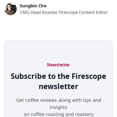
Sungbin Cho
CMG Head Roaster, Firescope Content Editor
Newsletter
Subscribe to the Firescope
newsletter
Get coffee reviews along with tips and
insights
on coffee roasting and roastery