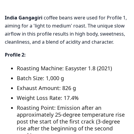
India Gangagiri
coffee beans were used for Profile 1,
aiming for a 'light to medium' roast. The unique slow
airflow in this profile results in high body, sweetness,
cleanliness, and a blend of acidity and character.
Profile 2:
Roasting Machine: Easyster 1.8 (2021)
Batch Size: 1,000 g
Exhaust Amount: 826 g
Weight Loss Rate: 17.4%
Roasting Point: Emission after an
approximately 25-degree temperature rise
post the start of the first crack (3-degree
rise after the beginning of the second