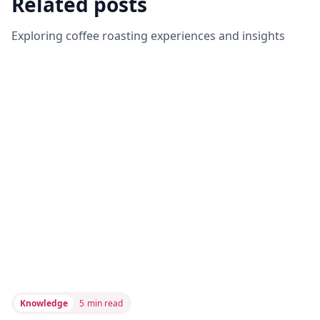
Related posts
Exploring coffee roasting experiences and insights
Knowledge
5
min read