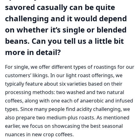
savored casually can be quite
challenging and it would depend
on whether it’s single or blended
beans. Can you tell us a little bit
more in detail?
For single, we offer different types of roastings for our
customers’ likings. In our light roast offerings, we
typically feature about six varieties based on their
processing methods: two washed and two natural
coffees, along with one each of anaerobic and infused
types. Since many people find acidity challenging, we
also prepare two medium-plus roasts. As mentioned
earlier, we focus on showcasing the best seasonal
nuances in new crop coffees.