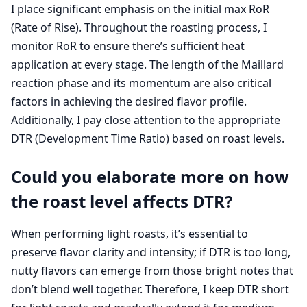
I place significant emphasis on the initial max RoR
(Rate of Rise). Throughout the roasting process, I
monitor RoR to ensure there’s sufficient heat
application at every stage. The length of the Maillard
reaction phase and its momentum are also critical
factors in achieving the desired flavor profile.
Additionally, I pay close attention to the appropriate
DTR (Development Time Ratio) based on roast levels.
Could you elaborate more on how
the roast level affects DTR?
When performing light roasts, it’s essential to
preserve flavor clarity and intensity; if DTR is too long,
nutty flavors can emerge from those bright notes that
don’t blend well together. Therefore, I keep DTR short