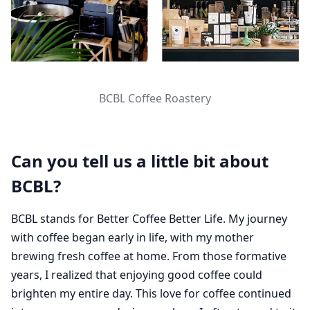
BCBL Coffee Roastery
Can you tell us a little bit about
BCBL?
BCBL stands for Better Coffee Better Life. My journey
with coffee began early in life, with my mother
brewing fresh coffee at home. From those formative
years, I realized that enjoying good coffee could
brighten my entire day. This love for coffee continued