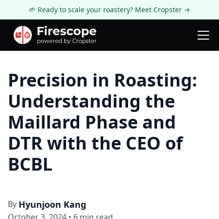
🌱 Ready to scale your roastery? Meet Cropster →
Firescope Blog
Roastery Spotlight
Precision in Roasting:
Understanding the
Maillard Phase and
DTR with the CEO of
BCBL
By
Hyunjoon Kang
October 3, 2024
•
6
min read