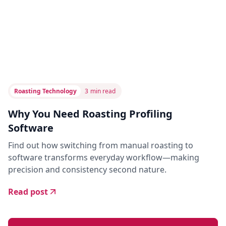
Roasting Technology
3
min read
Why You Need Roasting Profiling
Software
Find out how switching from manual roasting to
software transforms everyday workflow—making
precision and consistency second nature.
Read post