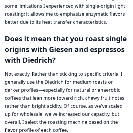
some limitations I experienced with single-origin light
roasting; it allows me to emphasize enzymatic flavors
better due to its heat transfer characteristics.
Does it mean that you roast single
origins with Giesen and espressos
with Diedrich?
Not exactly. Rather than sticking to specific criteria, I
generally use the Diedrich for medium roasts or
darker profiles—especially for natural or anaerobic
coffees that lean more toward rich, chewy fruit notes
rather than bright acidity. Of course, as we've scaled
up for wholesale, we've increased our capacity, but
overall, I select the roasting machine based on the
flavor profile of each coffee.