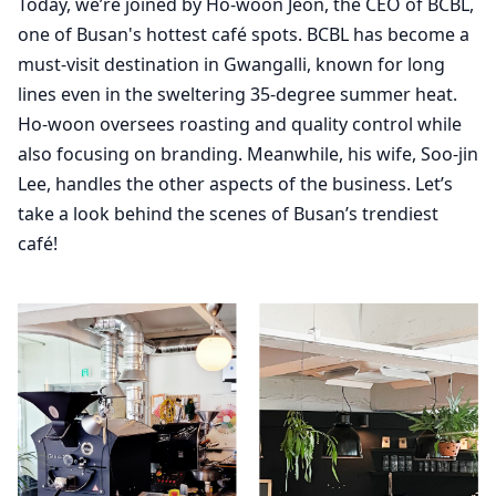
Today, we’re joined by Ho-woon Jeon, the CEO of BCBL,
one of Busan's hottest café spots. BCBL has become a
must-visit destination in Gwangalli, known for long
lines even in the sweltering 35-degree summer heat.
Ho-woon oversees roasting and quality control while
also focusing on branding. Meanwhile, his wife, Soo-jin
Lee, handles the other aspects of the business. Let’s
take a look behind the scenes of Busan’s trendiest
café!