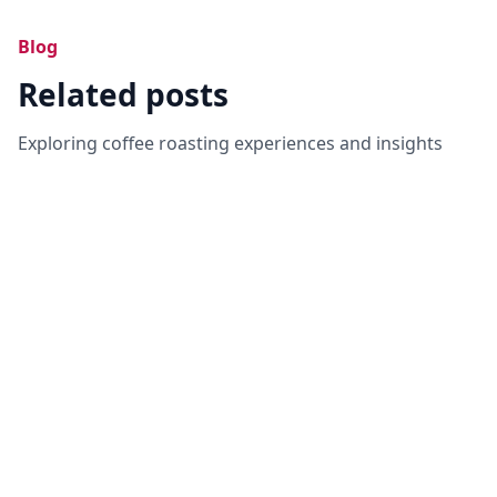
Blog
Related posts
Exploring coffee roasting experiences and insights