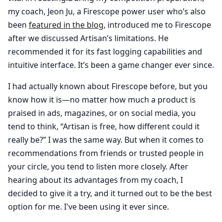
my coach, Jeon Ju, a Firescope power user who’s also
been
featured in the blog
, introduced me to Firescope
after we discussed Artisan’s limitations. He
recommended it for its fast logging capabilities and
intuitive interface. It’s been a game changer ever since.
I had actually known about Firescope before, but you
know how it is—no matter how much a product is
praised in ads, magazines, or on social media, you
tend to think, “Artisan is free, how different could it
really be?” I was the same way. But when it comes to
recommendations from friends or trusted people in
your circle, you tend to listen more closely. After
hearing about its advantages from my coach, I
decided to give it a try, and it turned out to be the best
option for me. I've been using it ever since.