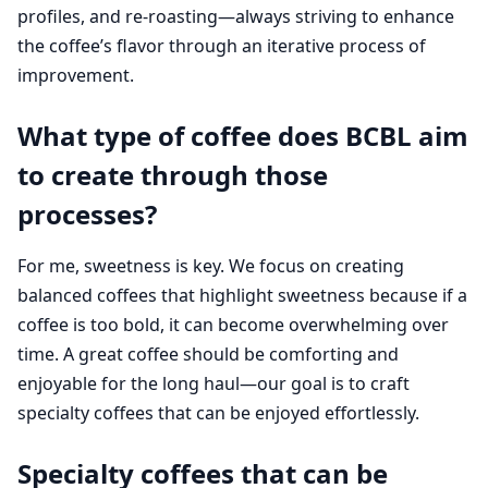
profiles, and re-roasting—always striving to enhance
the coffee’s flavor through an iterative process of
improvement.
What type of coffee does BCBL aim
to create through those
processes?
For me, sweetness is key. We focus on creating
balanced coffees that highlight sweetness because if a
coffee is too bold, it can become overwhelming over
time. A great coffee should be comforting and
enjoyable for the long haul—our goal is to craft
specialty coffees that can be enjoyed effortlessly.
Specialty coffees that can be