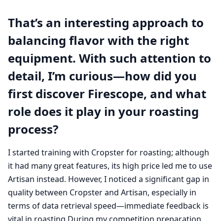
That’s an interesting approach to
balancing flavor with the right
equipment. With such attention to
detail, I’m curious—how did you
first discover Firescope, and what
role does it play in your roasting
process?
I started training with Cropster for roasting; although
it had many great features, its high price led me to use
Artisan instead. However, I noticed a significant gap in
quality between Cropster and Artisan, especially in
terms of data retrieval speed—immediate feedback is
vital in roasting.During my competition preparation,