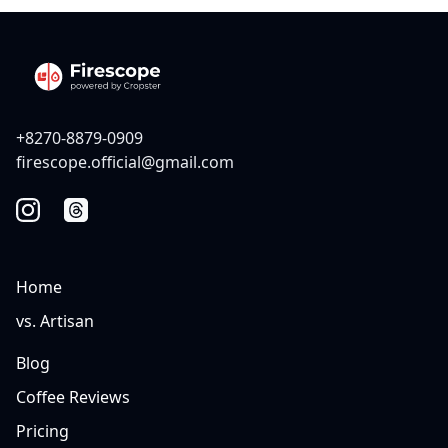
+8270-8879-0909
firescope.official@gmail.com
Home
vs. Artisan
Blog
Coffee Reviews
Pricing