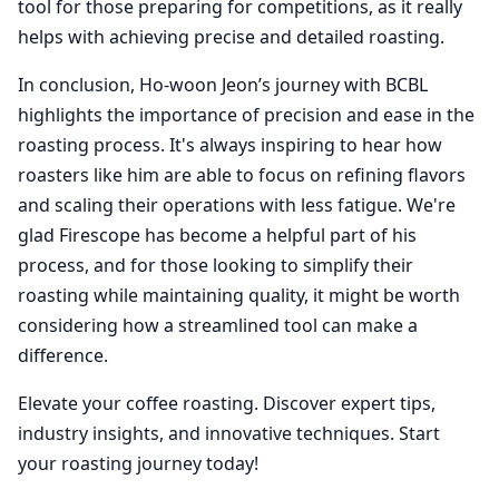
tool for those preparing for competitions, as it really
helps with achieving precise and detailed roasting.
In conclusion, Ho-woon Jeon’s journey with BCBL
highlights the importance of precision and ease in the
roasting process. It's always inspiring to hear how
roasters like him are able to focus on refining flavors
and scaling their operations with less fatigue. We're
glad Firescope has become a helpful part of his
process, and for those looking to simplify their
roasting while maintaining quality, it might be worth
considering how a streamlined tool can make a
difference.
Elevate your coffee roasting. Discover expert tips,
industry insights, and innovative techniques. Start
your roasting journey today!