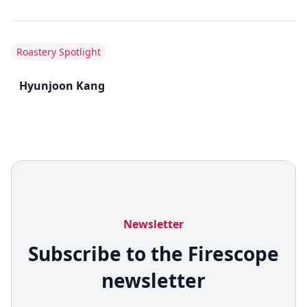
Roastery Spotlight
Hyunjoon Kang
Newsletter
Subscribe to the Firescope
newsletter