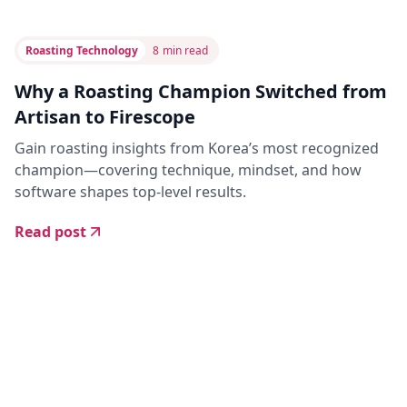
Roasting Technology
8
min read
Why a Roasting Champion Switched from
Artisan to Firescope
Gain roasting insights from Korea’s most recognized
champion—covering technique, mindset, and how
software shapes top-level results.
Read post