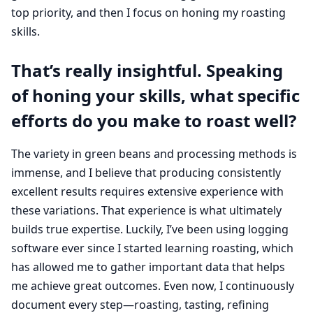
top priority, and then I focus on honing my roasting
skills.
That’s really insightful. Speaking
of honing your skills, what specific
efforts do you make to roast well?
The variety in green beans and processing methods is
immense, and I believe that producing consistently
excellent results requires extensive experience with
these variations. That experience is what ultimately
builds true expertise. Luckily, I’ve been using logging
software ever since I started learning roasting, which
has allowed me to gather important data that helps
me achieve great outcomes. Even now, I continuously
document every step—roasting, tasting, refining