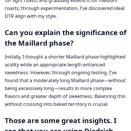
for light roasts and gradually extend it for medium
roasts; through experimentation, I've discovered ideal
DTR align with my style.
Can you explain the significance of
the Maillard phase?
Initially, I thought a shorter Maillard phase highlighted
acidity while an appropriate length enhanced
sweetness. However, through ongoing testing, I've
found that a moderately long Maillard phase—without
being excessively long—results in more complex
flavors and greater depth of sweetness. Balancing this
without crossing into baked territory is crucial.
Those are some great insights. I
see that you are using Diedrich