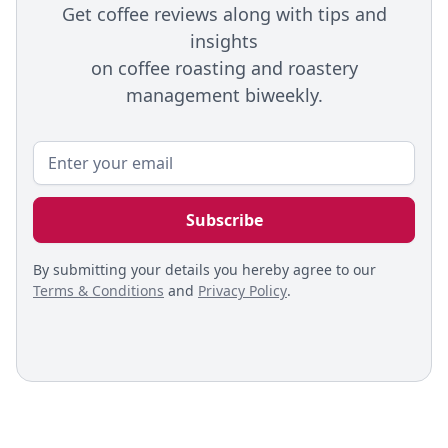
Get coffee reviews along with tips and
insights
on coffee roasting and roastery
management biweekly.
By submitting your details you hereby agree to our
Terms & Conditions
and
Privacy Policy
.