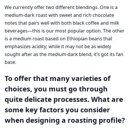
We currently offer two different blendings. One is a
medium-dark roast with sweet and rich chocolate
notes that pairs well with both black coffee and milk
beverages—this is our most popular option. The other
is a medium roast based on Ethiopian beans that
emphasizes acidity; while it may not be as widely
sought after as the medium-dark blend, it’s got its fan
base.
To offer that many varieties of
choices, you must go through
quite delicate processes. What are
some key factors you consider
when designing a roasting profile?