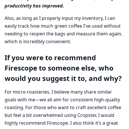
productivity has improved.
Also, as long as I properly input my inventory, I can
easily track how much green coffee I've used without
needing to reopen the bags and measure them again,
which is incredibly convenient.
If you were to recommend
Firescope to someone else, who
would you suggest it to, and why?
For micro-roasteries, I believe many share similar
goals with me—we all aim for consistent high-quality
roasting. For those who want to craft excellent coffee
but feel a bit overwhelmed using Cropster, I would
highly recommend Firescope. I also think it’s a great