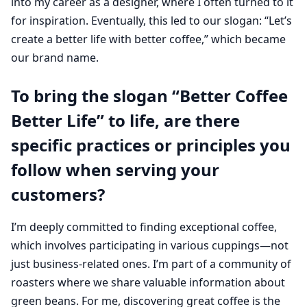
into my career as a designer, where I often turned to it
for inspiration. Eventually, this led to our slogan: “Let’s
create a better life with better coffee,” which became
our brand name.
To bring the slogan “Better Coffee
Better Life” to life, are there
specific practices or principles you
follow when serving your
customers?
I’m deeply committed to finding exceptional coffee,
which involves participating in various cuppings—not
just business-related ones. I’m part of a community of
roasters where we share valuable information about
green beans. For me, discovering great coffee is the