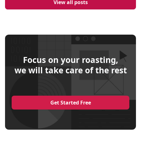
View all posts
Focus on your roasting,
we will take care of the rest
Get Started Free