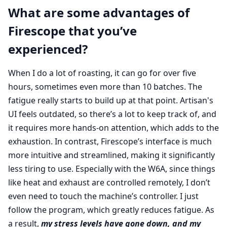
What are some advantages of
Firescope that you’ve
experienced?
When I do a lot of roasting, it can go for over five
hours, sometimes even more than 10 batches. The
fatigue really starts to build up at that point. Artisan's
UI feels outdated, so there’s a lot to keep track of, and
it requires more hands-on attention, which adds to the
exhaustion. In contrast, Firescope’s interface is much
more intuitive and streamlined, making it significantly
less tiring to use. Especially with the W6A, since things
like heat and exhaust are controlled remotely, I don’t
even need to touch the machine’s controller. I just
follow the program, which greatly reduces fatigue. As
a result,
my stress levels have gone down, and my