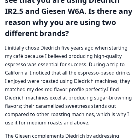
IR2.5 and Giesen W6A. Is there any
reason why you are using two
different brands?
I initially chose Diedrich five years ago when starting
my café because I believed producing high-quality
espresso was essential for success. During a trip to
California, I noticed that all the espresso-based drinks
I enjoyed were roasted using Diedrich machines; they
matched my desired flavor profile perfectly.I find
Diedrich machines excel at producing sugar-browning
flavors; their caramelized sweetness stands out
compared to other roasting machines, which is why I
use it for medium roasts and above.
The Giesen complements Diedrich by addressing