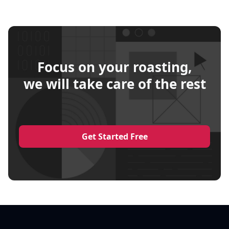
Focus on your roasting,
we will take care of the rest
Get Started Free