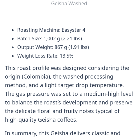
Geisha Washed
Roasting Machine: Easyster 4
Batch Size: 1,002 g (2.21 lbs)
Output Weight: 867 g (1.91 lbs)
Weight Loss Rate: 13.5%
This roast profile was designed considering the
origin (Colombia), the washed processing
method, and a light target drop temperature.
The gas pressure was set to a medium-high level
to balance the roast’s development and preserve
the delicate floral and fruity notes typical of
high-quality Geisha coffees.
In summary, this Geisha delivers classic and