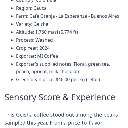
Country: Colombia
Region: Cauca
Farm: Café Granja - La Esperanza - Buenos Aires
Variety: Geisha
Altitude: 1,760 masl (5,774 ft)
Process: Washed
Crop Year: 2024
Exporter: MI Coffee
Exporter’s supplied notes: Floral, green tea,
peach, apricot, milk chocolate
Green bean price: $46.00 per kg (retail)
Sensory Score & Experience
This Geisha coffee stood out among the beans
sampled this year. From a price-to-flavor