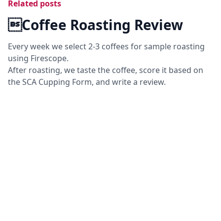
Related posts
Coffee Roasting Review
Every week we select 2-3 coffees for sample roasting
using Firescope.
After roasting, we taste the coffee, score it based on
the SCA Cupping Form, and write a review.