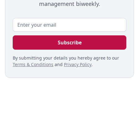
management biweekly.
By submitting your details you hereby agree to our
Terms & Conditions
and
Privacy Policy
.