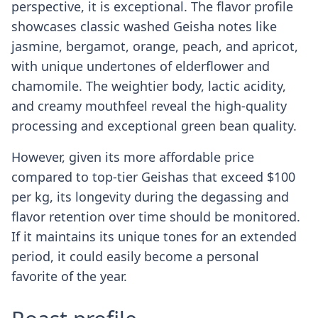
perspective, it is exceptional. The flavor profile
showcases classic washed Geisha notes like
jasmine, bergamot, orange, peach, and apricot,
with unique undertones of elderflower and
chamomile. The weightier body, lactic acidity,
and creamy mouthfeel reveal the high-quality
processing and exceptional green bean quality.
However, given its more affordable price
compared to top-tier Geishas that exceed $100
per kg, its longevity during the degassing and
flavor retention over time should be monitored.
If it maintains its unique tones for an extended
period, it could easily become a personal
favorite of the year.