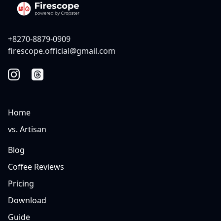
+8270-8879-0909
firescope.official@gmail.com
Home
vs. Artisan
Blog
Coffee Reviews
Pricing
Download
Guide