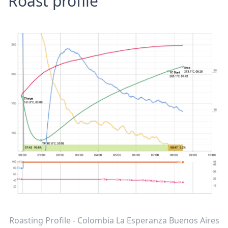
Roast profile
Roasting Profile - Colombia La Esperanza Buenos Aires