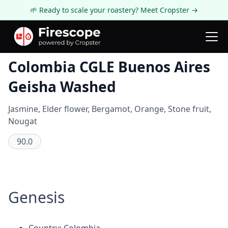
🌱 Ready to scale your roastery? Meet Cropster →
Coffee Review
Colombia CGLE Buenos Aires
Geisha Washed
Jasmine, Elder flower, Bergamot, Orange, Stone fruit,
Nougat
90.0
Genesis