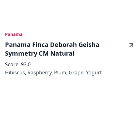
Panama
Panama Finca Deborah Geisha
Symmetry CM Natural
Score:
93.0
Hibiscus, Raspberry, Plum, Grape, Yogurt