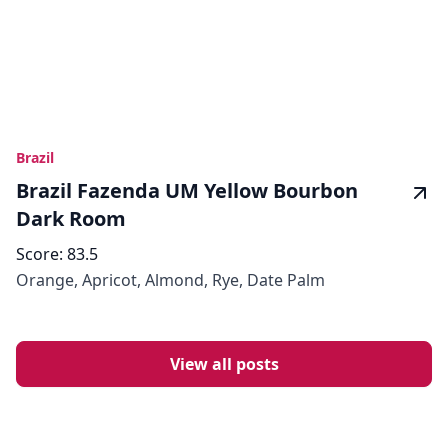
Brazil
Brazil Fazenda UM Yellow Bourbon
Dark Room
Score:
83.5
Orange, Apricot, Almond, Rye, Date Palm
View all posts