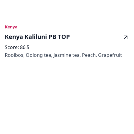
Kenya
Kenya Kaliluni PB TOP
Score:
86.5
Rooibos, Oolong tea, Jasmine tea, Peach, Grapefruit