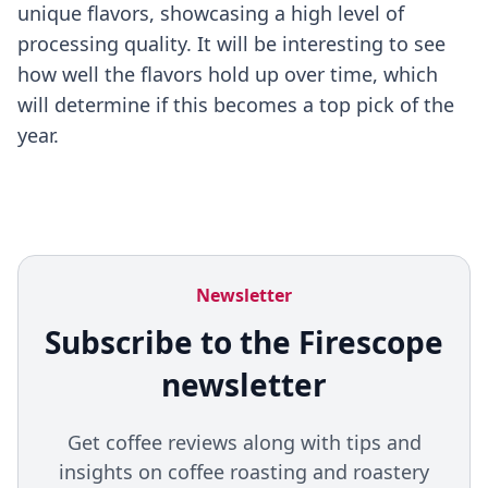
unique flavors, showcasing a high level of
processing quality. It will be interesting to see
how well the flavors hold up over time, which
will determine if this becomes a top pick of the
year.
Newsletter
Subscribe to the Firescope
newsletter
Get coffee reviews along with tips and
insights on coffee roasting and roastery