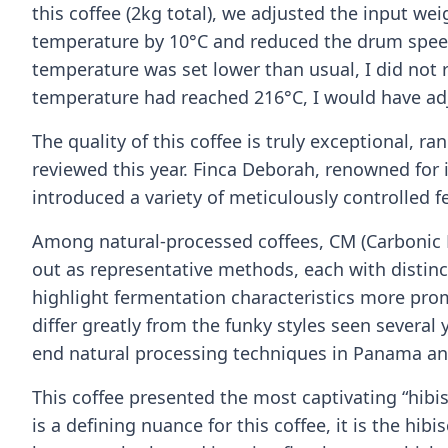
this coffee (2kg total), we adjusted the input wei
temperature by 10°C and reduced the drum speed 
temperature was set lower than usual, I did not r
temperature had reached 216°C, I would have adj
The quality of this coffee is truly exceptional, 
reviewed this year. Finca Deborah, renowned for 
introduced a variety of meticulously controlled f
Among natural-processed coffees, CM (Carbonic
out as representative methods, each with distinc
highlight fermentation characteristics more pr
differ greatly from the funky styles seen several 
end natural processing techniques in Panama and
This coffee presented the most captivating “hibis
is a defining nuance for this coffee, it is the hib