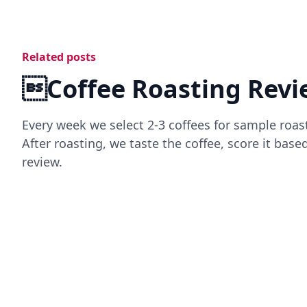
Related posts
Coffee Roasting Revi
Every week we select 2-3 coffees for sample roas
After roasting, we taste the coffee, score it bas
review.