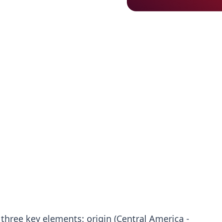
three key elements: origin (Central America -