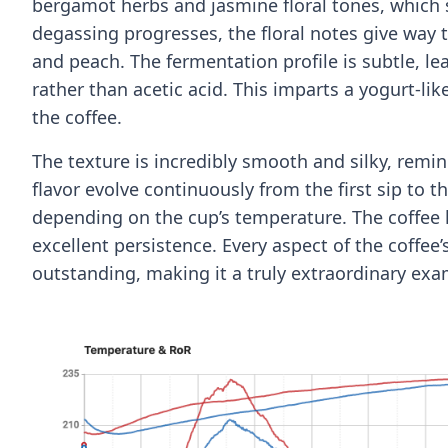
bergamot herbs and jasmine floral tones, which s
degassing progresses, the floral notes give way t
and peach. The fermentation profile is subtle, l
rather than acetic acid. This imparts a yogurt-lik
the coffee.
The texture is incredibly smooth and silky, rem
flavor evolve continuously from the first sip to t
depending on the cup’s temperature. The coffee 
excellent persistence. Every aspect of the coffee
outstanding, making it a truly extraordinary exa