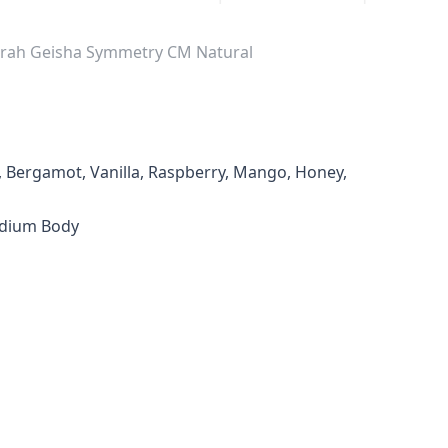
borah Geisha Symmetry CM Natural
al, Bergamot, Vanilla, Raspberry, Mango, Honey,
edium Body