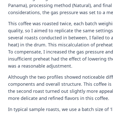
Panama), processing method (Natural), and final 
considerations, the gas pressure was set to a me
This coffee was roasted twice, each batch weighin
quality, so I aimed to replicate the same setting
several roasts conducted in between, I failed to a
heat) in the drum. This miscalculation of preheat
To compensate, I increased the gas pressure and
insufficient preheat had the effect of lowering th
was a reasonable adjustment.
Although the two profiles showed noticeable dif
components and overall structure. This coffee is r
the second roast turned out slightly more appea
more delicate and refined flavors in this coffee.
In typical sample roasts, we use a batch size of 1