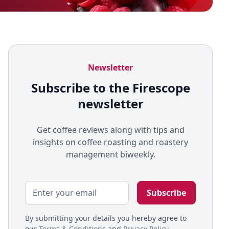
Newsletter
Subscribe to the Firescope
newsletter
Get coffee reviews along with tips and
insights on coffee roasting and roastery
management biweekly.
By submitting your details you hereby agree to
our
Terms & Conditions
and
Privacy Policy
.