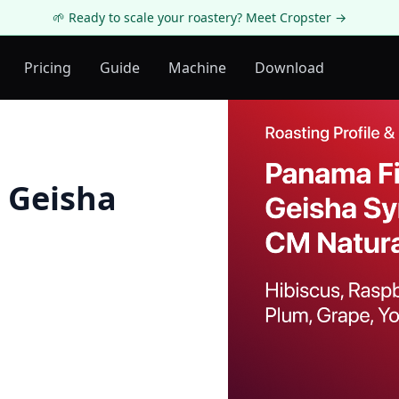
🌱 Ready to scale your roastery? Meet Cropster →
Pricing
Guide
Machine
Download
 Geisha