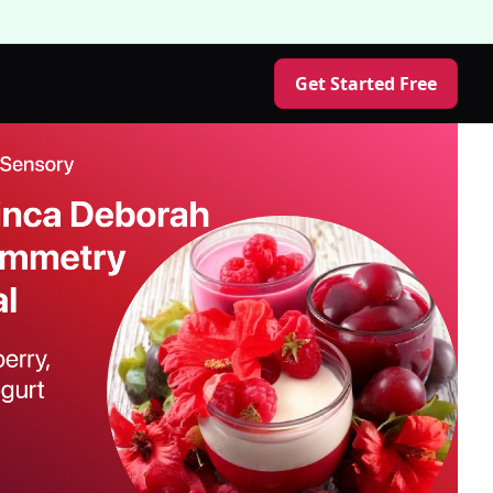
Get Started Free