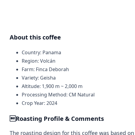
About this coffee
Country: Panama
Region: Volcán
Farm: Finca Deborah
Variety: Geisha
Altitude: 1,900 m ~ 2,000 m
Processing Method: CM Natural
Crop Year: 2024
Roasting Profile & Comments
The roasting design for this coffee was based on 