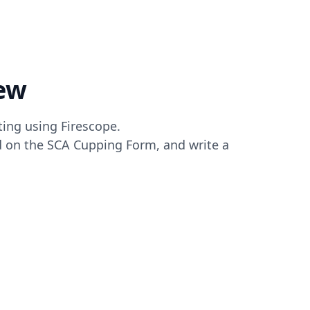
ew
ting using Firescope.
ed on the SCA Cupping Form, and write a