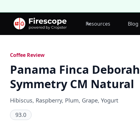
Resources
Blog
Coffee Review
Panama Finca Deborah
Symmetry CM Natural
Hibiscus, Raspberry, Plum, Grape, Yogurt
93.0