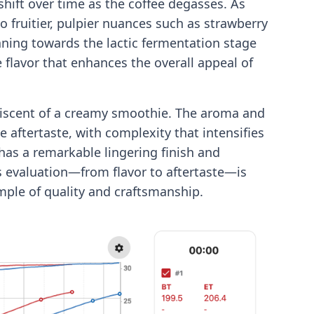
hift over time as the coffee degasses. As
o fruitier, pulpier nuances such as strawberry
eaning towards the lactic fermentation stage
e flavor that enhances the overall appeal of
iniscent of a creamy smoothie. The aroma and
he aftertaste, with complexity that intensifies
has a remarkable lingering finish and
’s evaluation—from flavor to aftertaste—is
mple of quality and craftsmanship.