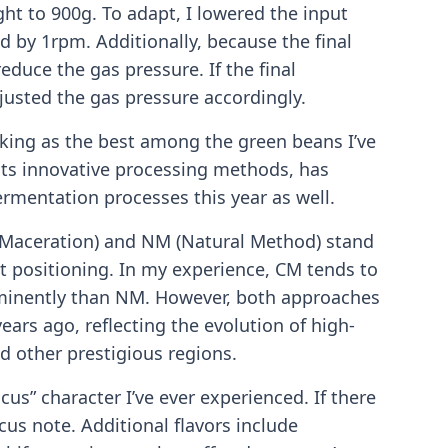
ght to 900g. To adapt, I lowered the input
by 1rpm. Additionally, because the final
educe the gas pressure. If the final
usted the gas pressure accordingly.
ranking as the best among the green beans I’ve
its innovative processing methods, has
ermentation processes this year as well.
 Maceration) and NM (Natural Method) stand
t positioning. In my experience, CM tends to
ominently than NM. However, both approaches
years ago, reflecting the evolution of high-
 other prestigious regions.
cus” character I’ve ever experienced. If there
iscus note. Additional flavors include