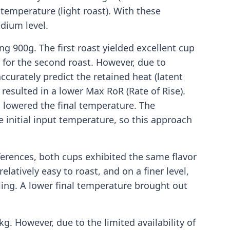
temperature (light roast). With these
dium level.
g 900g. The first roast yielded excellent cup
s for the second roast. However, due to
ccurately predict the retained heat (latent
 resulted in a lower Max RoR (Rate of Rise).
 lowered the final temperature. The
e initial input temperature, so this approach
ferences, both cups exhibited the same flavor
elatively easy to roast, and on a finer level,
ling. A lower final temperature brought out
kg. However, due to the limited availability of