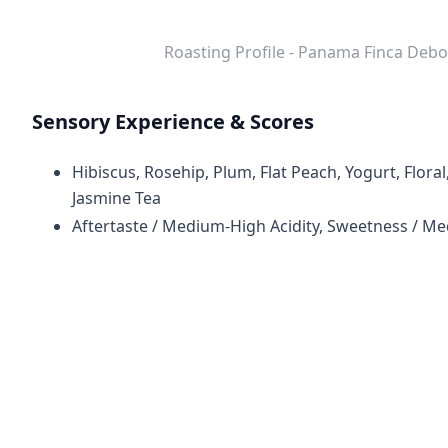
Roasting Profile - Panama Finca De
Sensory Experience & Scores
Hibiscus, Rosehip, Plum, Flat Peach, Yogurt, Flor
Jasmine Tea
Aftertaste / Medium-High Acidity, Sweetness / M