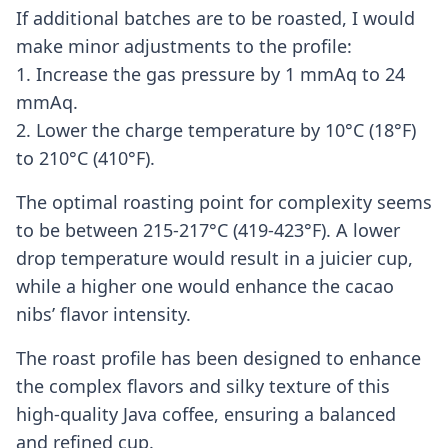
If additional batches are to be roasted, I would
make minor adjustments to the profile:
1. Increase the gas pressure by 1 mmAq to 24
mmAq.
2. Lower the charge temperature by 10°C (18°F)
to 210°C (410°F).
The optimal roasting point for complexity seems
to be between 215-217°C (419-423°F). A lower
drop temperature would result in a juicier cup,
while a higher one would enhance the cacao
nibs’ flavor intensity.
The roast profile has been designed to enhance
the complex flavors and silky texture of this
high-quality Java coffee, ensuring a balanced
and refined cup.