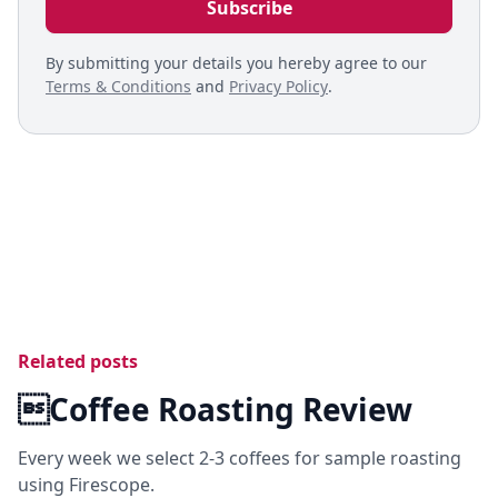
By submitting your details you hereby agree to our
Terms & Conditions
and
Privacy Policy
.
Related posts
Coffee Roasting Review
Every week we select 2-3 coffees for sample roasting
using Firescope.