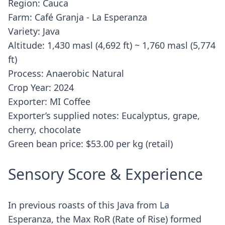
Region: Cauca
Farm: Café Granja - La Esperanza
Variety: Java
Altitude: 1,430 masl (4,692 ft) ~ 1,760 masl (5,774
ft)
Process: Anaerobic Natural
Crop Year: 2024
Exporter: MI Coffee
Exporter’s supplied notes: Eucalyptus, grape,
cherry, chocolate
Green bean price: $53.00 per kg (retail)
Sensory Score & Experience
In previous roasts of this Java from La
Esperanza, the Max RoR (Rate of Rise) formed