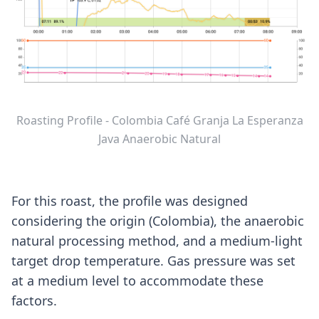
Roasting Profile - Colombia Café Granja La Esperanza
Java Anaerobic Natural
For this roast, the profile was designed
considering the origin (Colombia), the anaerobic
natural processing method, and a medium-light
target drop temperature. Gas pressure was set
at a medium level to accommodate these
factors.