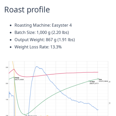
Roast profile
Roasting Machine: Easyster 4
Batch Size: 1,000 g (2.20 lbs)
Output Weight: 867 g (1.91 lbs)
Weight Loss Rate: 13.3%