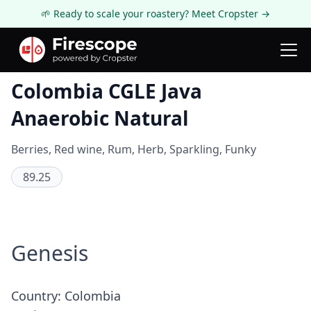
🌱 Ready to scale your roastery? Meet Cropster →
Coffee Review
Colombia CGLE Java
Anaerobic Natural
Berries, Red wine, Rum, Herb, Sparkling, Funky
89.25
Genesis
Country: Colombia