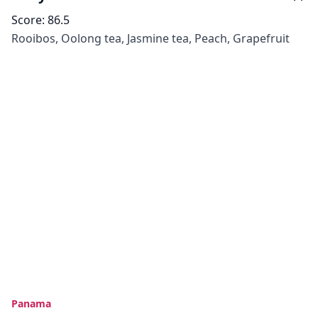
Score:
86.5
Rooibos, Oolong tea, Jasmine tea, Peach, Grapefruit
Panama