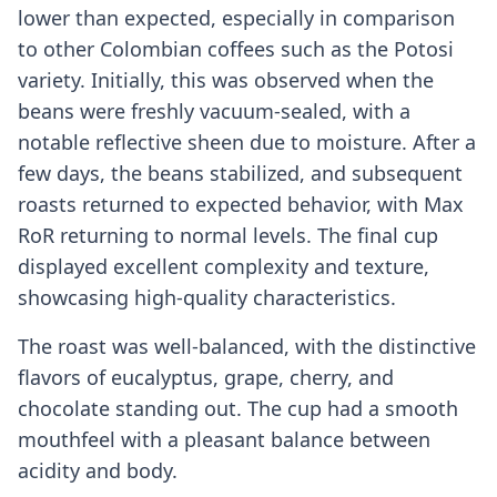
lower than expected, especially in comparison
to other Colombian coffees such as the Potosi
variety. Initially, this was observed when the
beans were freshly vacuum-sealed, with a
notable reflective sheen due to moisture. After a
few days, the beans stabilized, and subsequent
roasts returned to expected behavior, with Max
RoR returning to normal levels. The final cup
displayed excellent complexity and texture,
showcasing high-quality characteristics.
The roast was well-balanced, with the distinctive
flavors of eucalyptus, grape, cherry, and
chocolate standing out. The cup had a smooth
mouthfeel with a pleasant balance between
acidity and body.