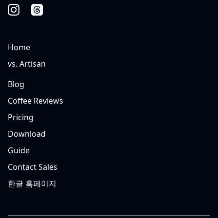
Home
vs. Artisan
Blog
Coffee Reviews
Pricing
Download
Guide
Contact Sales
한글 홈페이지