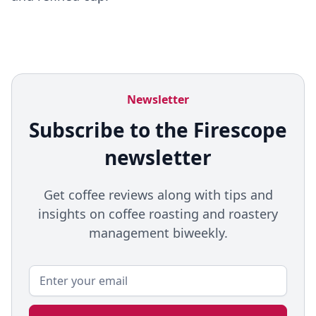
Newsletter
Subscribe to the Firescope
newsletter
Get coffee reviews along with tips and
insights on coffee roasting and roastery
management biweekly.