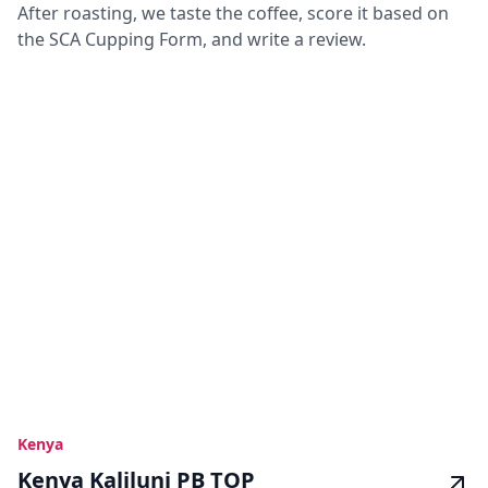
After roasting, we taste the coffee, score it based on
the SCA Cupping Form, and write a review.
Kenya
Kenya Kaliluni PB TOP