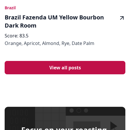
Brazil
Brazil Fazenda UM Yellow Bourbon
Dark Room
Score:
83.5
Orange, Apricot, Almond, Rye, Date Palm
View all posts