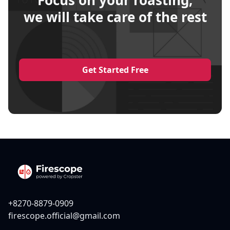
Focus on your roasting,
we will take care of the rest
Get Started Free
+8270-8879-0909
firescope.official@gmail.com