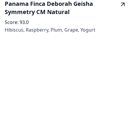
Panama Finca Deborah Geisha
Symmetry CM Natural
Score:
93.0
Hibiscus, Raspberry, Plum, Grape, Yogurt