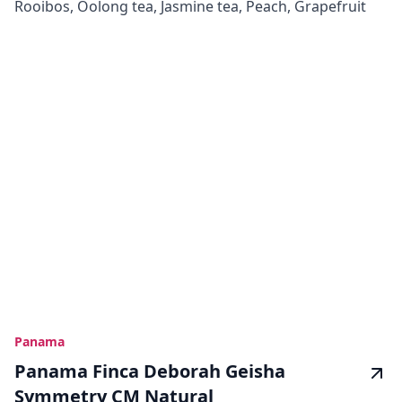
Rooibos, Oolong tea, Jasmine tea, Peach, Grapefruit
Panama
Panama Finca Deborah Geisha
Symmetry CM Natural