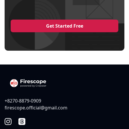
Get Started Free
+8270-8879-0909
firescope.official@gmail.com