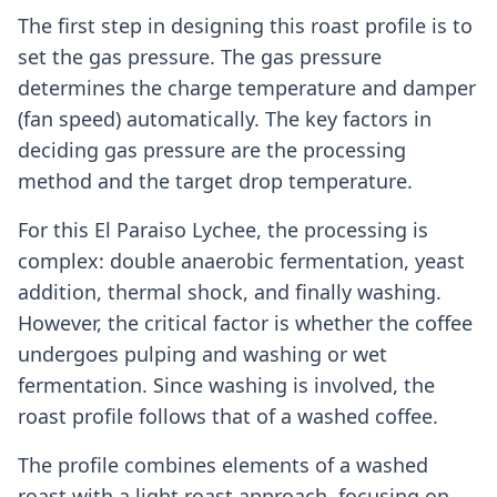
The first step in designing this roast profile is to
set the gas pressure. The gas pressure
determines the charge temperature and damper
(fan speed) automatically. The key factors in
deciding gas pressure are the processing
method and the target drop temperature.
For this El Paraiso Lychee, the processing is
complex: double anaerobic fermentation, yeast
addition, thermal shock, and finally washing.
However, the critical factor is whether the coffee
undergoes pulping and washing or wet
fermentation. Since washing is involved, the
roast profile follows that of a washed coffee.
The profile combines elements of a washed
roast with a light roast approach, focusing on