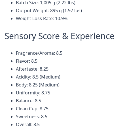
Batch Size: 1,005 g (2.22 lbs)
Output Weight: 895 g (1.97 lbs)
Weight Loss Rate: 10.9%
Sensory Score & Experience
Fragrance/Aroma: 8.5
Flavor: 8.5
Aftertaste: 8.25
Acidity: 8.5 (Medium)
Body: 8.25 (Medium)
Uniformity: 8.75
Balance: 8.5
Clean Cup: 8.75
Sweetness: 8.5
Overall: 8.5