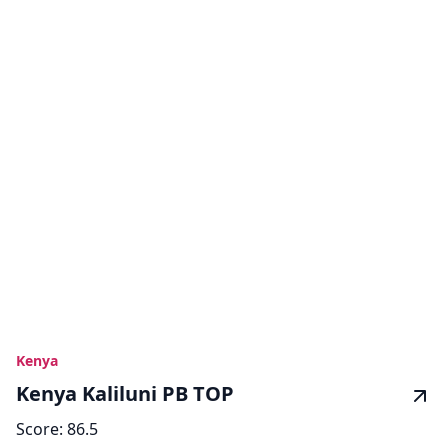
Kenya
Kenya Kaliluni PB TOP
Score:
86.5