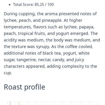
Total Score: 85.25 / 100
During cupping, the aroma presented notes of
lychee, peach, and pineapple. At higher
temperatures, flavors such as lychee, papaya,
peach, tropical fruits, and yogurt emerged. The
acidity was medium, the body was medium, and
the texture was syrupy. As the coffee cooled,
additional notes of black tea, yogurt, white
sugar, tangerine, nectar, candy, and juicy
characters appeared, adding complexity to the
cup.
Roast profile