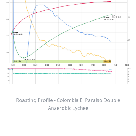
Roasting Profile - Colombia El Paraiso Double
Anaerobic Lychee