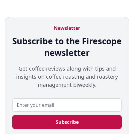
Newsletter
Subscribe to the Firescope
newsletter
Get coffee reviews along with tips and
insights on coffee roasting and roastery
management biweekly.