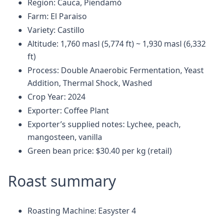
Region: Cauca, Piendamó
Farm: El Paraiso
Variety: Castillo
Altitude: 1,760 masl (5,774 ft) ~ 1,930 masl (6,332
ft)
Process: Double Anaerobic Fermentation, Yeast
Addition, Thermal Shock, Washed
Crop Year: 2024
Exporter: Coffee Plant
Exporter’s supplied notes: Lychee, peach,
mangosteen, vanilla
Green bean price: $30.40 per kg (retail)
Roast summary
Roasting Machine: Easyster 4