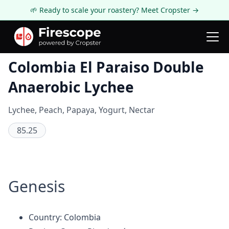
🌱 Ready to scale your roastery? Meet Cropster →
Coffee Review
Colombia El Paraiso Double
Anaerobic Lychee
Lychee, Peach, Papaya, Yogurt, Nectar
85.25
Genesis
Country: Colombia