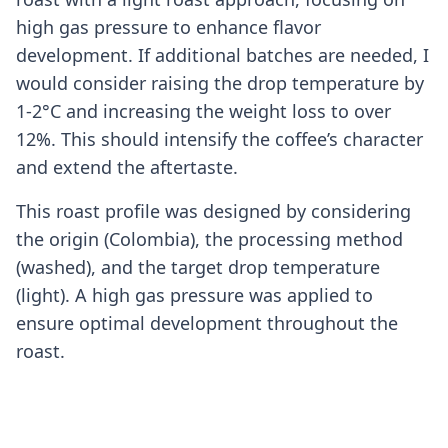
high gas pressure to enhance flavor
development. If additional batches are needed, I
would consider raising the drop temperature by
1-2°C and increasing the weight loss to over
12%. This should intensify the coffee’s character
and extend the aftertaste.
This roast profile was designed by considering
the origin (Colombia), the processing method
(washed), and the target drop temperature
(light). A high gas pressure was applied to
ensure optimal development throughout the
roast.