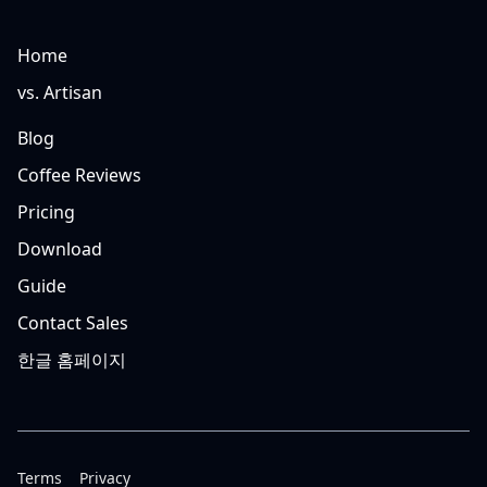
Home
vs. Artisan
Blog
Coffee Reviews
Pricing
Download
Guide
Contact Sales
한글 홈페이지
Terms
Privacy