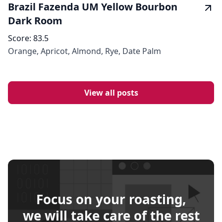
Brazil Fazenda UM Yellow Bourbon
Dark Room
Score:
83.5
Orange, Apricot, Almond, Rye, Date Palm
View all posts
Focus on your roasting,
we will take care of the rest