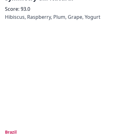
Score:
93.0
Hibiscus, Raspberry, Plum, Grape, Yogurt
Brazil