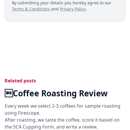
By submitting your details you hereby agree to our
Terms & Conditions
and
Privacy Policy
.
Related posts
Coffee Roasting Review
Every week we select 2-3 coffees for sample roasting
using Firescope.
After roasting, we taste the coffee, score it based on
the SCA Cupping Form, and write a review.