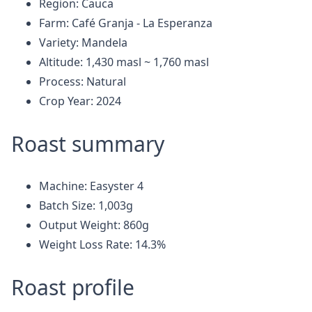
Region: Cauca
Farm: Café Granja - La Esperanza
Variety: Mandela
Altitude: 1,430 masl ~ 1,760 masl
Process: Natural
Crop Year: 2024
Roast summary
Machine: Easyster 4
Batch Size: 1,003g
Output Weight: 860g
Weight Loss Rate: 14.3%
Roast profile