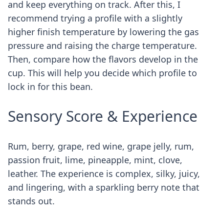
and keep everything on track. After this, I
recommend trying a profile with a slightly
higher finish temperature by lowering the gas
pressure and raising the charge temperature.
Then, compare how the flavors develop in the
cup. This will help you decide which profile to
lock in for this bean.
Sensory Score & Experience
Rum, berry, grape, red wine, grape jelly, rum,
passion fruit, lime, pineapple, mint, clove,
leather. The experience is complex, silky, juicy,
and lingering, with a sparkling berry note that
stands out.