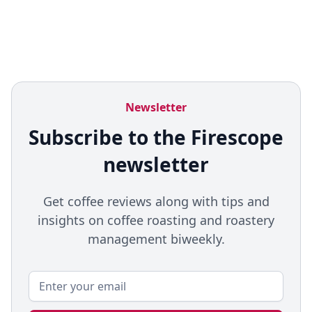
Newsletter
Subscribe to the Firescope
newsletter
Get coffee reviews along with tips and
insights on coffee roasting and roastery
management biweekly.