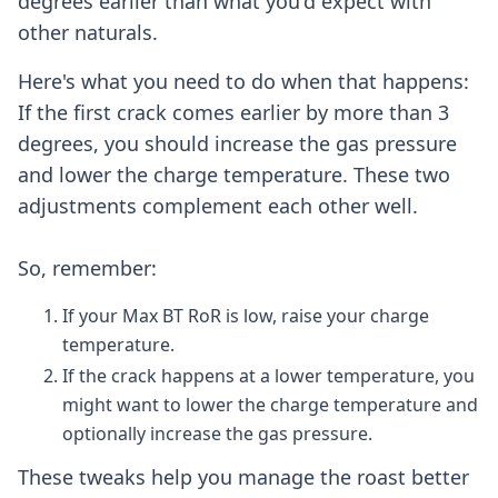
degrees earlier than what you'd expect with
other naturals.
Here's what you need to do when that happens:
If the first crack comes earlier by more than 3
degrees, you should increase the gas pressure
and lower the charge temperature. These two
adjustments complement each other well.
So, remember:
If your Max BT RoR is low, raise your charge
temperature.
If the crack happens at a lower temperature, you
might want to lower the charge temperature and
optionally increase the gas pressure.
These tweaks help you manage the roast better