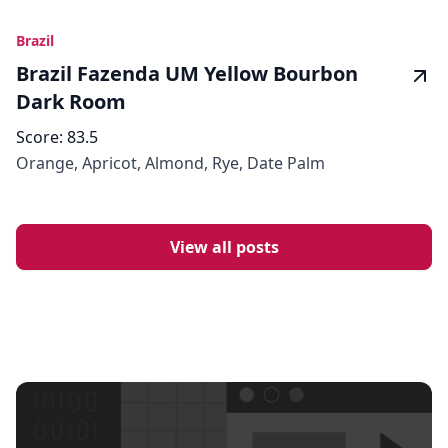
Brazil
Brazil Fazenda UM Yellow Bourbon
Dark Room
Score:
83.5
Orange, Apricot, Almond, Rye, Date Palm
View all posts