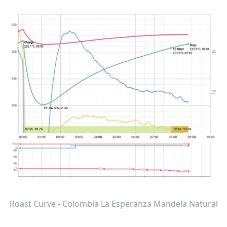
Roast Curve - Colombia La Esperanza Mandela Natural