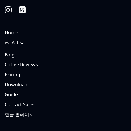
Home
vs. Artisan
Blog
Coffee Reviews
Pricing
Download
Guide
Contact Sales
한글 홈페이지