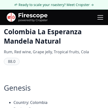
🌱 Ready to scale your roastery? Meet Cropster →
Coffee Review
Colombia La Esperanza
Mandela Natural
Rum, Red wine, Grape jelly, Tropical fruits, Cola
88.0
Genesis
Country: Colombia