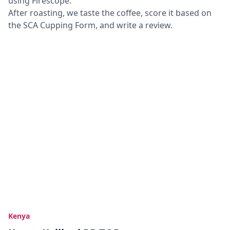
using Firescope.
After roasting, we taste the coffee, score it based on
the SCA Cupping Form, and write a review.
Kenya