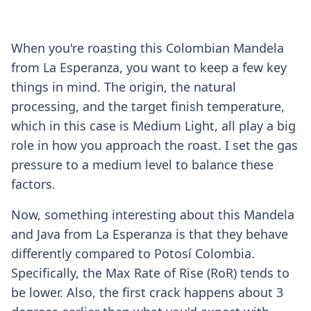
When you're roasting this Colombian Mandela
from La Esperanza, you want to keep a few key
things in mind. The origin, the natural
processing, and the target finish temperature,
which in this case is Medium Light, all play a big
role in how you approach the roast. I set the gas
pressure to a medium level to balance these
factors.
Now, something interesting about this Mandela
and Java from La Esperanza is that they behave
differently compared to Potosí Colombia.
Specifically, the Max Rate of Rise (RoR) tends to
be lower. Also, the first crack happens about 3