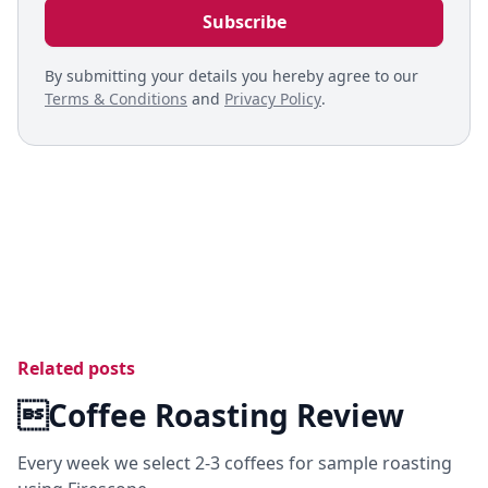
By submitting your details you hereby agree to our
Terms & Conditions
and
Privacy Policy
.
Related posts
Coffee Roasting Review
Every week we select 2-3 coffees for sample roasting