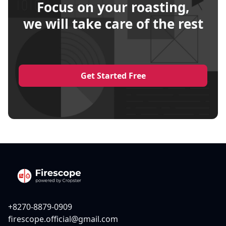
Focus on your roasting,
we will take care of the rest
Get Started Free
+8270-8879-0909
firescope.official@gmail.com