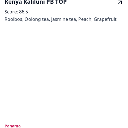
Kenya Kaliluni PB TOP
Score:
86.5
Rooibos, Oolong tea, Jasmine tea, Peach, Grapefruit
Panama