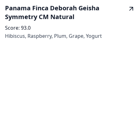
Panama Finca Deborah Geisha
Symmetry CM Natural
Score:
93.0
Hibiscus, Raspberry, Plum, Grape, Yogurt