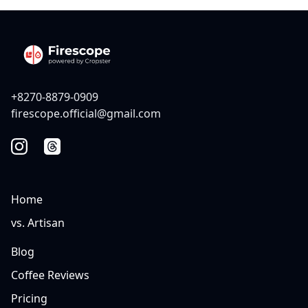
+8270-8879-0909
firescope.official@gmail.com
Home
vs. Artisan
Blog
Coffee Reviews
Pricing