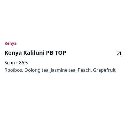
Kenya
Kenya Kaliluni PB TOP
Score:
86.5
Rooibos, Oolong tea, Jasmine tea, Peach, Grapefruit