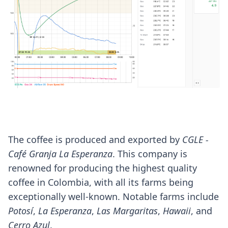
The coffee is produced and exported by
CGLE -
Café Granja La Esperanza
. This company is
renowned for producing the highest quality
coffee in Colombia, with all its farms being
exceptionally well-known. Notable farms include
Potosí
,
La Esperanza
,
Las Margaritas
,
Hawaii
, and
Cerro Azul
.