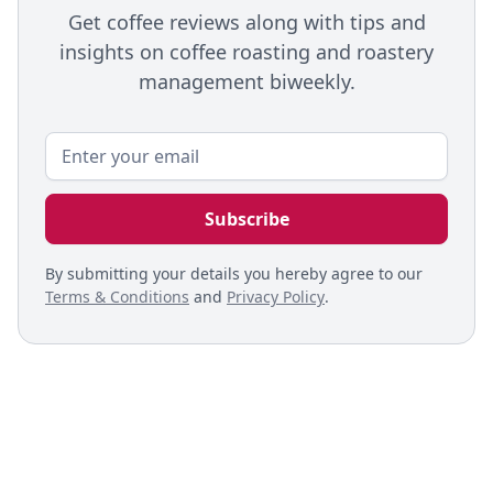
Get coffee reviews along with tips and
insights on coffee roasting and roastery
management biweekly.
By submitting your details you hereby agree to our
Terms & Conditions
and
Privacy Policy
.