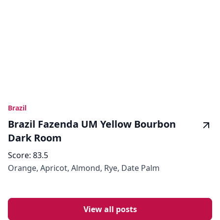
Brazil
Brazil Fazenda UM Yellow Bourbon
Dark Room
Score:
83.5
Orange, Apricot, Almond, Rye, Date Palm
View all posts