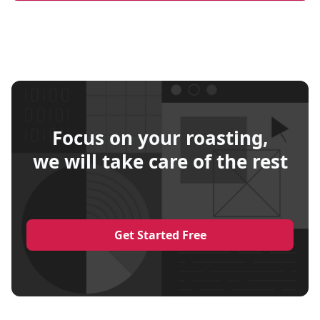
Focus on your roasting,
we will take care of the rest
Get Started Free