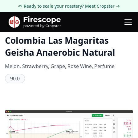
🌱 Ready to scale your roastery? Meet Cropster →
Coffee Review
Colombia Las Magaritas
Geisha Anaerobic Natural
Melon, Strawberry, Grape, Rose Wine, Perfume
90.0