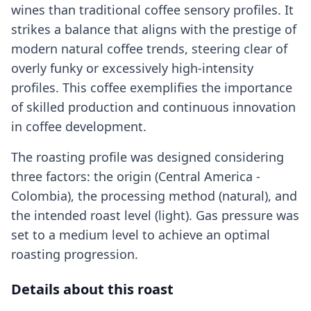
wines than traditional coffee sensory profiles. It
strikes a balance that aligns with the prestige of
modern natural coffee trends, steering clear of
overly funky or excessively high-intensity
profiles. This coffee exemplifies the importance
of skilled production and continuous innovation
in coffee development.
The roasting profile was designed considering
three factors: the origin (Central America -
Colombia), the processing method (natural), and
the intended roast level (light). Gas pressure was
set to a medium level to achieve an optimal
roasting progression.
Details about this roast