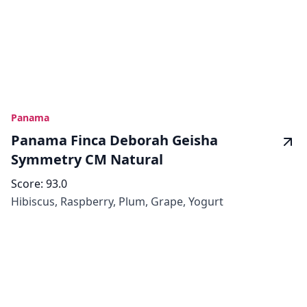
Panama
Panama Finca Deborah Geisha
Symmetry CM Natural
Score:
93.0
Hibiscus, Raspberry, Plum, Grape, Yogurt