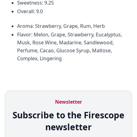
Sweetness: 9.25
Overall: 9.0
Aroma: Strawberry, Grape, Rum, Herb
Flavor: Melon, Grape, Strawberry, Eucalyptus,
Musk, Rose Wine, Madarine, Sandlewood,
Perfume, Cacao, Glucose Syrup, Maltose,
Complex, Lingering
Newsletter
Subscribe to the Firescope
newsletter