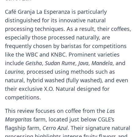
Café Granja La Esperanza is particularly
distinguished for its innovative natural
processing techniques. As a result, their coffees,
especially those processed naturally, are
frequently chosen by baristas for competitions
like the WBC and KNBC. Prominent varieties
include
Geisha
,
Sudan Rume
,
Java
,
Mandela
, and
Laurina
, processed using methods such as
natural, hybrid washed (fully washed), and even
their exclusive X.O. Natural designed for
competitions.
This review focuses on coffee from the
Las
Margaritas
farm, located just below CGLE’s
flagship farm,
Cerro Azul
. Their signature natural
processing highlights intense fruity flavors and