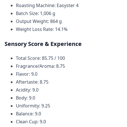
Roasting Machine: Easyster 4
Batch Size: 1,006 g
Output Weight: 864 g
Weight Loss Rate: 14.1%
Sensory Score & Experience
Total Score: 85.75 / 100
Fragrance/Aroma: 8.75
Flavor: 9.0
Aftertaste: 8.75
Acidity: 9.0
Body: 9.0
Uniformity: 9.25
Balance: 9.0
Clean Cup: 9.0