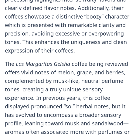
clearly defined flavor notes. Additionally, their
coffees showcase a distinctive “boozy” character,
which is presented with remarkable clarity and
precision, avoiding excessive or overpowering
tones. This enhances the uniqueness and clean
expression of their coffees.
The
Las Margaritas Geisha
coffee being reviewed
offers vivid notes of melon, grape, and berries,
complemented by musk-like, neutral perfume
tones, creating a truly unique sensory
experience. In previous years, this coffee
displayed pronounced “sol” herbal notes, but it
has evolved to encompass a broader sensory
profile, leaning toward musk and sandalwood—
aromas often associated more with perfumes or