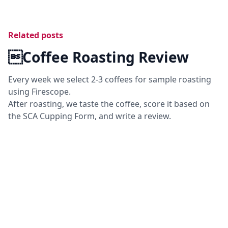
Related posts
Coffee Roasting Review
Every week we select 2-3 coffees for sample roasting
using Firescope.
After roasting, we taste the coffee, score it based on
the SCA Cupping Form, and write a review.