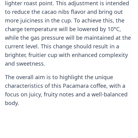
lighter roast point. This adjustment is intended
to reduce the cacao nibs flavor and bring out
more juiciness in the cup. To achieve this, the
charge temperature will be lowered by 10°C,
while the gas pressure will be maintained at the
current level. This change should result in a
brighter, fruitier cup with enhanced complexity
and sweetness.
The overall aim is to highlight the unique
characteristics of this Pacamara coffee, with a
focus on juicy, fruity notes and a well-balanced
body.