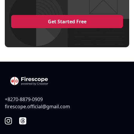
Get Started Free
+8270-8879-0909
firescope.official@gmail.com