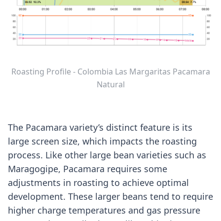
Roasting Profile - Colombia Las Margaritas Pacamara
Natural
The Pacamara variety’s distinct feature is its
large screen size, which impacts the roasting
process. Like other large bean varieties such as
Maragogipe, Pacamara requires some
adjustments in roasting to achieve optimal
development. These larger beans tend to require
higher charge temperatures and gas pressure