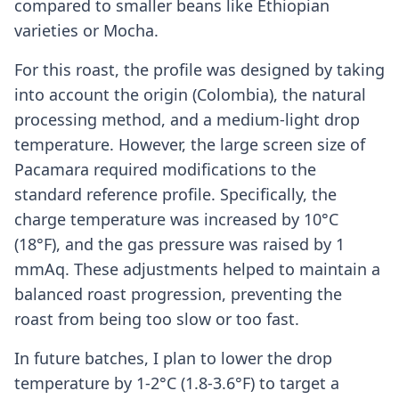
compared to smaller beans like Ethiopian
varieties or Mocha.
For this roast, the profile was designed by taking
into account the origin (Colombia), the natural
processing method, and a medium-light drop
temperature. However, the large screen size of
Pacamara required modifications to the
standard reference profile. Specifically, the
charge temperature was increased by 10°C
(18°F), and the gas pressure was raised by 1
mmAq. These adjustments helped to maintain a
balanced roast progression, preventing the
roast from being too slow or too fast.
In future batches, I plan to lower the drop
temperature by 1-2°C (1.8-3.6°F) to target a