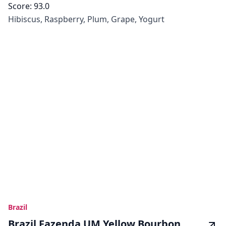
Score:
93.0
Hibiscus, Raspberry, Plum, Grape, Yogurt
Brazil
Brazil Fazenda UM Yellow Bourbon