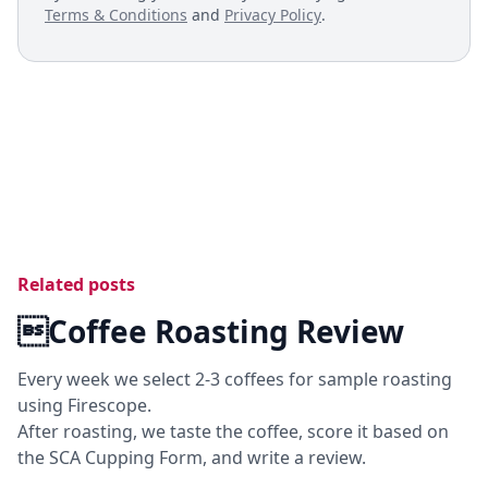
Terms & Conditions
and
Privacy Policy
.
Related posts
Coffee Roasting Review
Every week we select 2-3 coffees for sample roasting
using Firescope.
After roasting, we taste the coffee, score it based on
the SCA Cupping Form, and write a review.