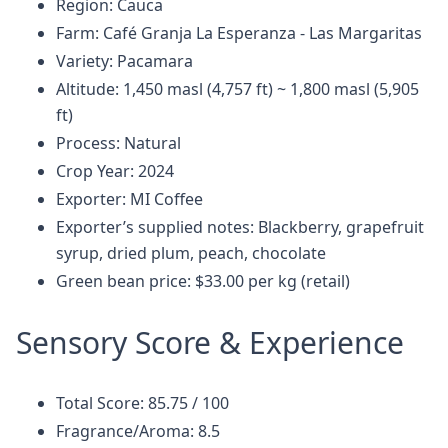
Region: Cauca
Farm: Café Granja La Esperanza - Las Margaritas
Variety: Pacamara
Altitude: 1,450 masl (4,757 ft) ~ 1,800 masl (5,905
ft)
Process: Natural
Crop Year: 2024
Exporter: MI Coffee
Exporter’s supplied notes: Blackberry, grapefruit
syrup, dried plum, peach, chocolate
Green bean price: $33.00 per kg (retail)
Sensory Score & Experience
Total Score: 85.75 / 100
Fragrance/Aroma: 8.5