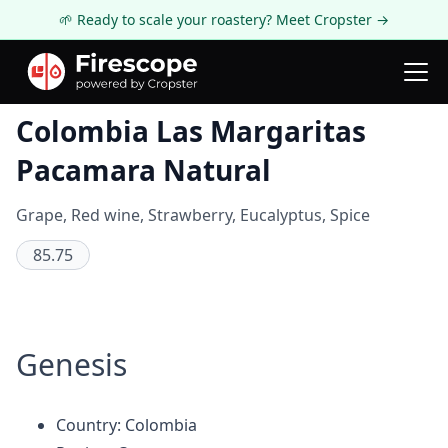
🌱 Ready to scale your roastery? Meet Cropster →
Coffee Review
Colombia Las Margaritas
Pacamara Natural
Grape, Red wine, Strawberry, Eucalyptus, Spice
85.75
Genesis
Country: Colombia