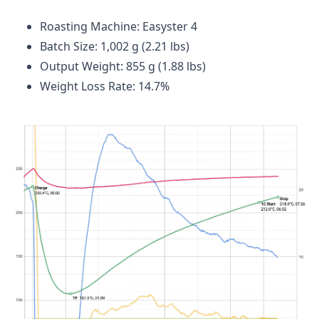
Roasting Machine: Easyster 4
Batch Size: 1,002 g (2.21 lbs)
Output Weight: 855 g (1.88 lbs)
Weight Loss Rate: 14.7%