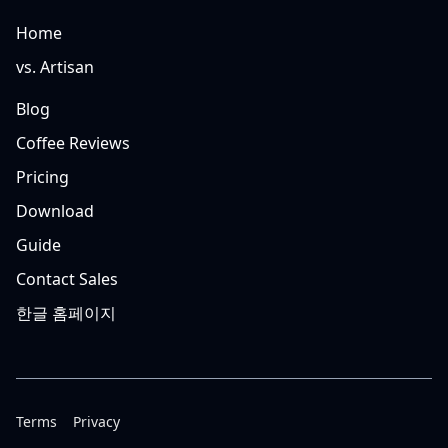
Home
vs. Artisan
Blog
Coffee Reviews
Pricing
Download
Guide
Contact Sales
한글 홈페이지
Terms
Privacy