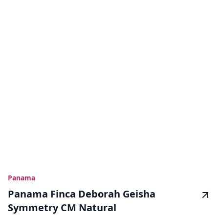
Panama
Panama Finca Deborah Geisha
Symmetry CM Natural