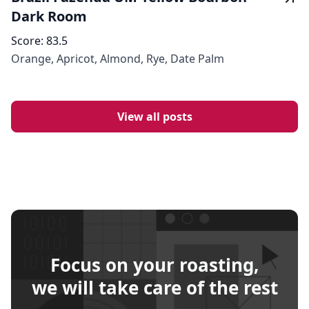
Dark Room
Score:
83.5
Orange, Apricot, Almond, Rye, Date Palm
View all posts
Focus on your roasting,
we will take care of the rest