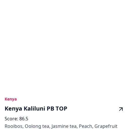
Kenya
Kenya Kaliluni PB TOP
Score:
86.5
Rooibos, Oolong tea, Jasmine tea, Peach, Grapefruit