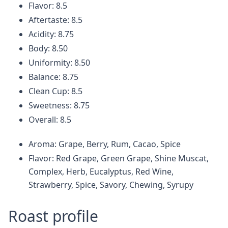
Flavor: 8.5
Aftertaste: 8.5
Acidity: 8.75
Body: 8.50
Uniformity: 8.50
Balance: 8.75
Clean Cup: 8.5
Sweetness: 8.75
Overall: 8.5
Aroma: Grape, Berry, Rum, Cacao, Spice
Flavor: Red Grape, Green Grape, Shine Muscat,
Complex, Herb, Eucalyptus, Red Wine,
Strawberry, Spice, Savory, Chewing, Syrupy
Roast profile