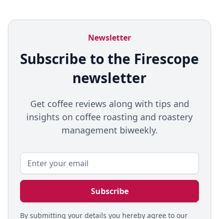
Newsletter
Subscribe to the Firescope
newsletter
Get coffee reviews along with tips and
insights on coffee roasting and roastery
management biweekly.
By submitting your details you hereby agree to our