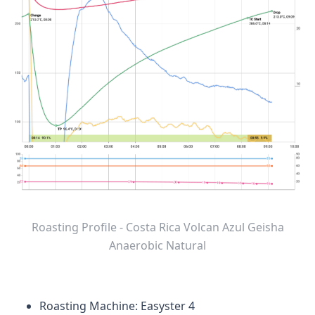
Roasting Profile - Costa Rica Volcan Azul Geisha
Anaerobic Natural
Roasting Machine: Easyster 4