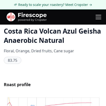
🌱 Ready to scale your roastery? Meet Cropster →
Coffee Review
Costa Rica Volcan Azul Geisha
Anaerobic Natural
Floral, Orange, Dried fruits, Cane sugar
83.75
Roast profile