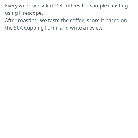
Every week we select 2-3 coffees for sample roasting
using Firescope.
After roasting, we taste the coffee, score it based on
the SCA Cupping Form, and write a review.