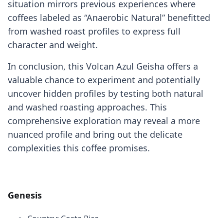
situation mirrors previous experiences where
coffees labeled as “Anaerobic Natural” benefitted
from washed roast profiles to express full
character and weight.
In conclusion, this Volcan Azul Geisha offers a
valuable chance to experiment and potentially
uncover hidden profiles by testing both natural
and washed roasting approaches. This
comprehensive exploration may reveal a more
nuanced profile and bring out the delicate
complexities this coffee promises.
Genesis