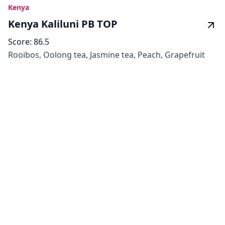
Kenya
Kenya Kaliluni PB TOP
Score:
86.5
Rooibos, Oolong tea, Jasmine tea, Peach, Grapefruit