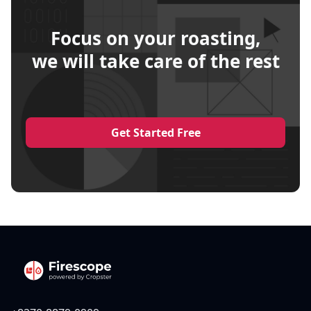
Focus on your roasting,
we will take care of the rest
Get Started Free