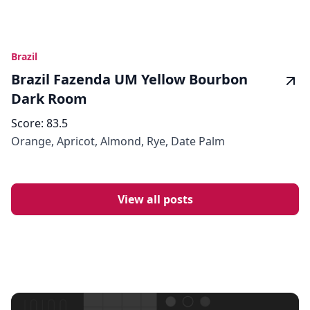
Brazil
Brazil Fazenda UM Yellow Bourbon
Dark Room
Score:
83.5
Orange, Apricot, Almond, Rye, Date Palm
View all posts