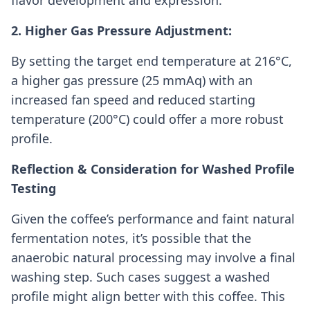
flavor development and expression.
2. Higher Gas Pressure Adjustment:
By setting the target end temperature at 216°C,
a higher gas pressure (25 mmAq) with an
increased fan speed and reduced starting
temperature (200°C) could offer a more robust
profile.
Reflection & Consideration for Washed Profile
Testing
Given the coffee’s performance and faint natural
fermentation notes, it’s possible that the
anaerobic natural processing may involve a final
washing step. Such cases suggest a washed
profile might align better with this coffee. This