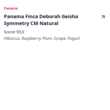
Panama
Panama Finca Deborah Geisha
Symmetry CM Natural
Score:
93.0
Hibiscus, Raspberry, Plum, Grape, Yogurt