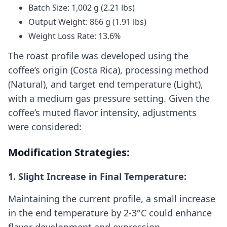
Batch Size: 1,002 g (2.21 lbs)
Output Weight: 866 g (1.91 lbs)
Weight Loss Rate: 13.6%
The roast profile was developed using the
coffee’s origin (Costa Rica), processing method
(Natural), and target end temperature (Light),
with a medium gas pressure setting. Given the
coffee’s muted flavor intensity, adjustments
were considered:
Modification Strategies:
1. Slight Increase in Final Temperature:
Maintaining the current profile, a small increase
in the end temperature by 2-3°C could enhance