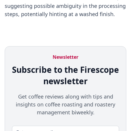
suggesting possible ambiguity in the processing
steps, potentially hinting at a washed finish.
Newsletter
Subscribe to the Firescope
newsletter
Get coffee reviews along with tips and
insights on coffee roasting and roastery
management biweekly.