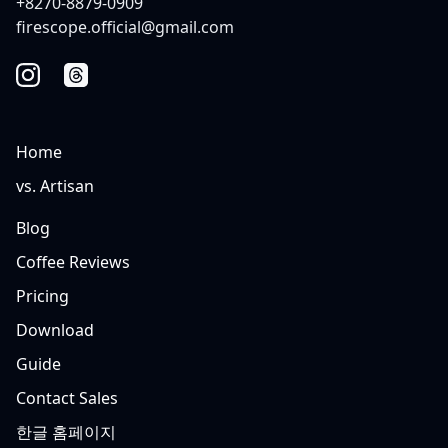
+8270-8879-0909
firescope.official@gmail.com
Home
vs. Artisan
Blog
Coffee Reviews
Pricing
Download
Guide
Contact Sales
한글 홈페이지