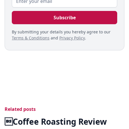
By submitting your details you hereby agree to our
Terms & Conditions
and
Privacy Policy
.
Related posts
Coffee Roasting Review