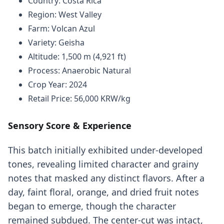
Country: Costa Rica
Region: West Valley
Farm: Volcan Azul
Variety: Geisha
Altitude: 1,500 m (4,921 ft)
Process: Anaerobic Natural
Crop Year: 2024
Retail Price: 56,000 KRW/kg
Sensory Score & Experience
This batch initially exhibited under-developed
tones, revealing limited character and grainy
notes that masked any distinct flavors. After a
day, faint floral, orange, and dried fruit notes
began to emerge, though the character
remained subdued. The center-cut was intact,