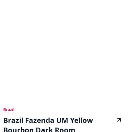
Brazil
Brazil Fazenda UM Yellow
Bourbon Dark Room