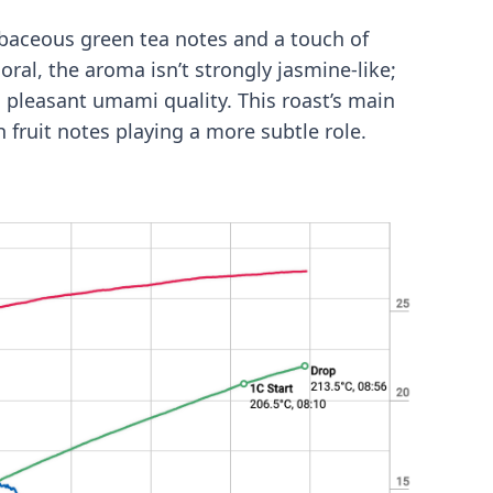
erbaceous green tea notes and a touch of
ral, the aroma isn’t strongly jasmine-like;
a pleasant umami quality. This roast’s main
th fruit notes playing a more subtle role.