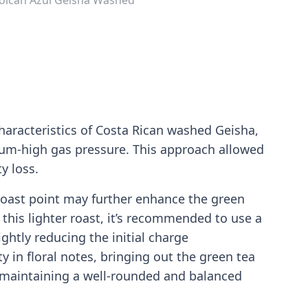
haracteristics of Costa Rican washed Geisha,
ium-high gas pressure. This approach allowed
y loss.
r roast point may further enhance the green
 this lighter roast, it’s recommended to use a
ghtly reducing the initial charge
 in floral notes, bringing out the green tea
ile maintaining a well-rounded and balanced