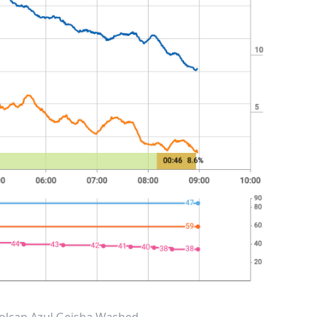
 Volcan Azul Geisha Washed