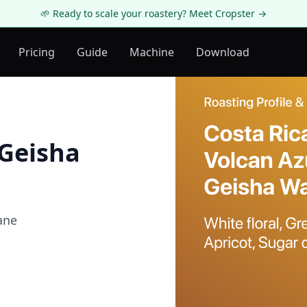
🌱 Ready to scale your roastery? Meet Cropster →
Pricing
Guide
Machine
Download
 Geisha
ane