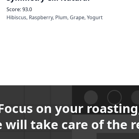
Score:
93.0
Hibiscus, Raspberry, Plum, Grape, Yogurt
Focus on your roasting
 will take care of the r