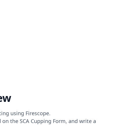
ew
ting using Firescope.
ed on the SCA Cupping Form, and write a