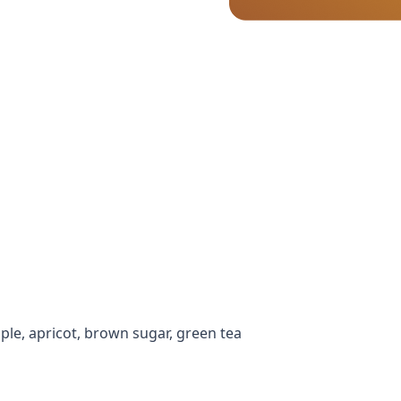
ple, apricot, brown sugar, green tea