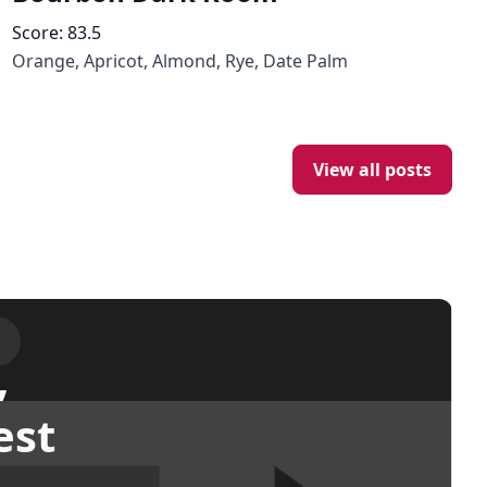
Score:
83.5
Orange, Apricot, Almond, Rye, Date Palm
View all posts
,
est