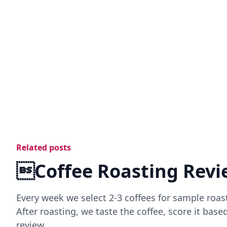
Related posts
Coffee Roasting Revi
Every week we select 2-3 coffees for sample roas
After roasting, we taste the coffee, score it bas
review.