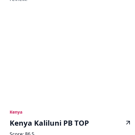
Kenya
Kenya Kaliluni PB TOP
Score:
86.5