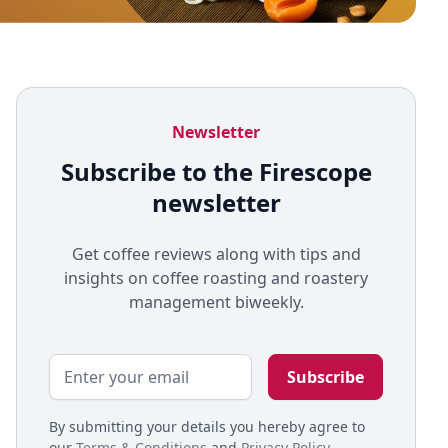
Newsletter
Subscribe to the Firescope
newsletter
Get coffee reviews along with tips and
insights on coffee roasting and roastery
management biweekly.
By submitting your details you hereby agree to
our
Terms & Conditions
and
Privacy Policy
.