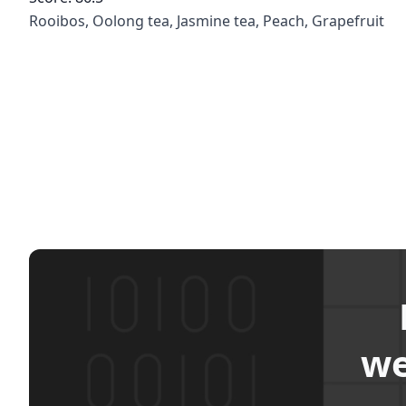
Rooibos, Oolong tea, Jasmine tea, Peach, Grapefruit
we