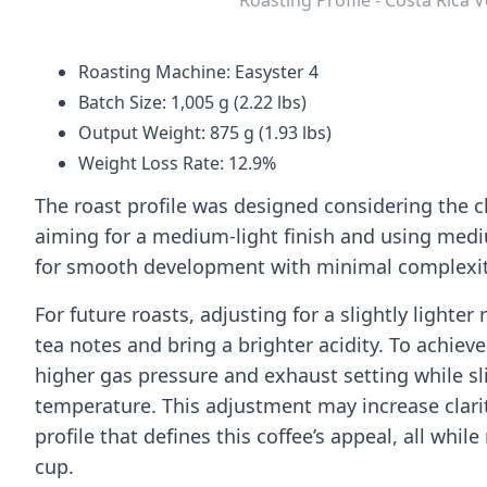
Roasting Machine: Easyster 4
Batch Size: 1,005 g (2.22 lbs)
Output Weight: 875 g (1.93 lbs)
Weight Loss Rate: 12.9%
The roast profile was designed considering the c
aiming for a medium-light finish and using med
for smooth development with minimal complexit
For future roasts, adjusting for a slightly lighte
tea notes and bring a brighter acidity. To achieve
higher gas pressure and exhaust setting while sli
temperature. This adjustment may increase clarity
profile that defines this coffee’s appeal, all wh
cup.