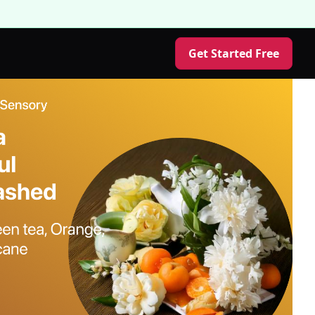
Get Started Free