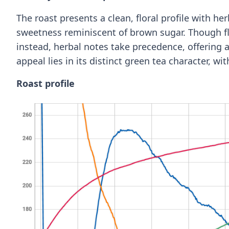
The roast presents a clean, floral profile with h
sweetness reminiscent of brown sugar. Though flo
instead, herbal notes take precedence, offering 
appeal lies in its distinct green tea character, wi
Roast profile