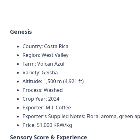
Genesis
Country: Costa Rica
Region: West Valley
Farm: Volcan Azul
Variety: Geisha
Altitude: 1,500 m (4,921 ft)
Process: Washed
Crop Year: 2024
Exporter: M.I. Coffee
Exporter’s Supplied Notes: Floral aroma, green ap
Price: 51,000 KRW/kg
Sensory Score & Experience