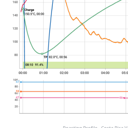
Roasting Profile - Costa Rica