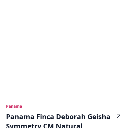
Panama
Panama Finca Deborah Geisha
Symmetry CM Natural