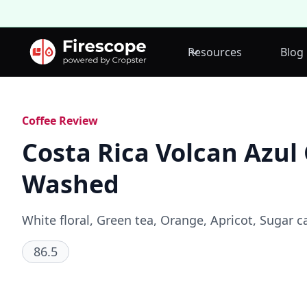
Resources
Blog
Coffee Review
Costa Rica Volcan Azul
Washed
White floral, Green tea, Orange, Apricot, Sugar c
86.5