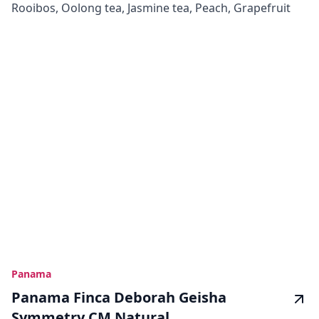
Rooibos, Oolong tea, Jasmine tea, Peach, Grapefruit
Panama
Panama Finca Deborah Geisha
Symmetry CM Natural