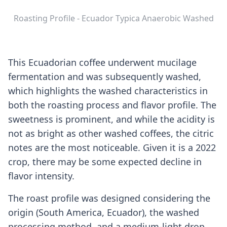
Roasting Profile - Ecuador Typica Anaerobic Washed
This Ecuadorian coffee underwent mucilage
fermentation and was subsequently washed,
which highlights the washed characteristics in
both the roasting process and flavor profile. The
sweetness is prominent, and while the acidity is
not as bright as other washed coffees, the citric
notes are the most noticeable. Given it is a 2022
crop, there may be some expected decline in
flavor intensity.
The roast profile was designed considering the
origin (South America, Ecuador), the washed
processing method, and a medium-light drop