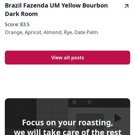
Brazil Fazenda UM Yellow Bourbon
Dark Room
Score:
83.5
Orange, Apricot, Almond, Rye, Date Palm
View all posts
Focus on your roasting,
we will take care of the rest