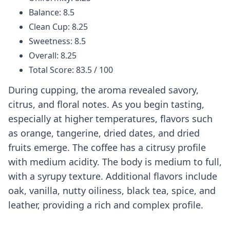
Balance: 8.5
Clean Cup: 8.25
Sweetness: 8.5
Overall: 8.25
Total Score: 83.5 / 100
During cupping, the aroma revealed savory,
citrus, and floral notes. As you begin tasting,
especially at higher temperatures, flavors such
as orange, tangerine, dried dates, and dried
fruits emerge. The coffee has a citrusy profile
with medium acidity. The body is medium to full,
with a syrupy texture. Additional flavors include
oak, vanilla, nutty oiliness, black tea, spice, and
leather, providing a rich and complex profile.