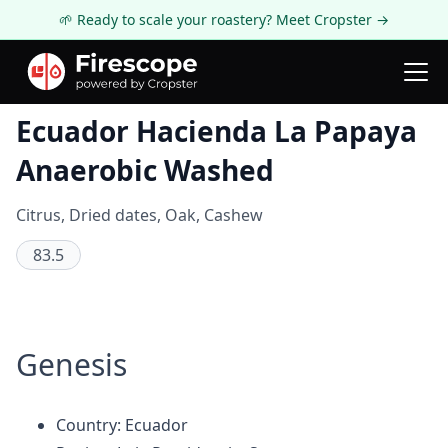
🌱 Ready to scale your roastery? Meet Cropster →
Coffee Review
Ecuador Hacienda La Papaya
Anaerobic Washed
Citrus, Dried dates, Oak, Cashew
83.5
Genesis
Country: Ecuador