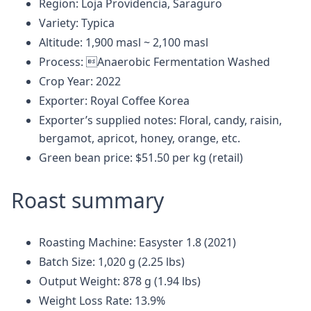
Region: Loja Providencia, Saraguro
Variety: Typica
Altitude: 1,900 masl ~ 2,100 masl
Process: Anaerobic Fermentation Washed
Crop Year: 2022
Exporter: Royal Coffee Korea
Exporter’s supplied notes: Floral, candy, raisin,
bergamot, apricot, honey, orange, etc.
Green bean price: $51.50 per kg (retail)
Roast summary
Roasting Machine: Easyster 1.8 (2021)
Batch Size: 1,020 g (2.25 lbs)
Output Weight: 878 g (1.94 lbs)
Weight Loss Rate: 13.9%