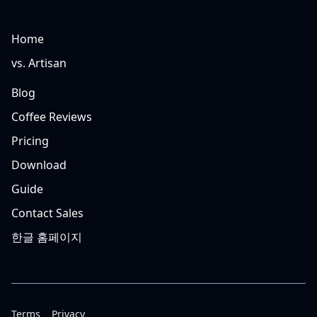
Home
vs. Artisan
Blog
Coffee Reviews
Pricing
Download
Guide
Contact Sales
한글 홈페이지
Terms
Privacy