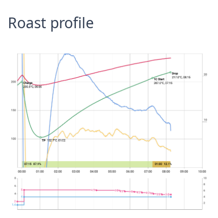
Roast profile