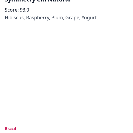
Score:
93.0
Hibiscus, Raspberry, Plum, Grape, Yogurt
Brazil