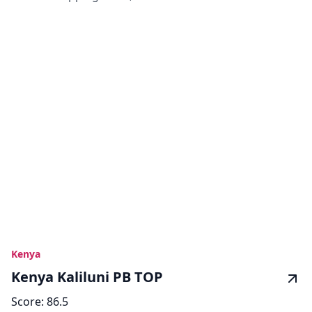
Kenya
Kenya Kaliluni PB TOP
Score:
86.5