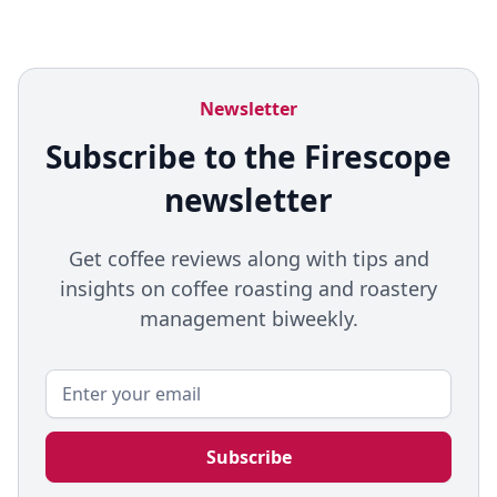
Newsletter
Subscribe to the Firescope
newsletter
Get coffee reviews along with tips and
insights on coffee roasting and roastery
management biweekly.