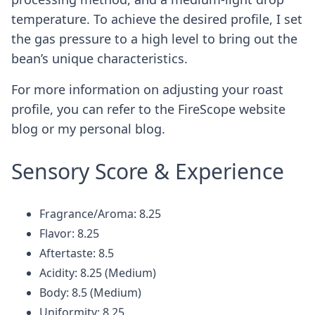
temperature. To achieve the desired profile, I set
the gas pressure to a high level to bring out the
bean’s unique characteristics.
For more information on adjusting your roast
profile, you can refer to the FireScope website
blog or my personal blog.
Sensory Score & Experience
Fragrance/Aroma: 8.25
Flavor: 8.25
Aftertaste: 8.5
Acidity: 8.25 (Medium)
Body: 8.5 (Medium)
Uniformity: 8.25