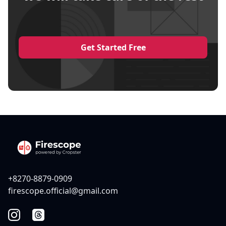
Get Started Free
+8270-8879-0909
firescope.official@gmail.com