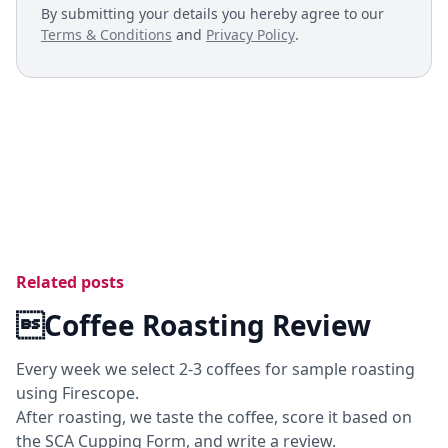
By submitting your details you hereby agree to our
Terms & Conditions
and
Privacy Policy
.
Related posts
Coffee Roasting Review
Every week we select 2-3 coffees for sample roasting
using Firescope.
After roasting, we taste the coffee, score it based on
the SCA Cupping Form, and write a review.