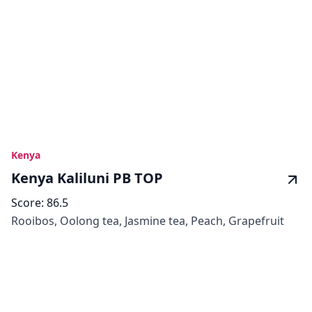
Kenya
Kenya Kaliluni PB TOP
Score:
86.5
Rooibos, Oolong tea, Jasmine tea, Peach, Grapefruit