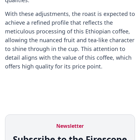
qualities.
With these adjustments, the roast is expected to
achieve a refined profile that reflects the
meticulous processing of this Ethiopian coffee,
allowing the nuanced fruit and tea-like character
to shine through in the cup. This attention to
detail aligns with the value of this coffee, which
offers high quality for its price point.
Newsletter
Subscribe to the Firescope