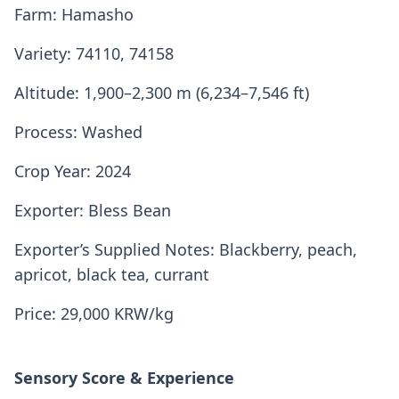
Farm: Hamasho
Variety: 74110, 74158
Altitude: 1,900–2,300 m (6,234–7,546 ft)
Process: Washed
Crop Year: 2024
Exporter: Bless Bean
Exporter’s Supplied Notes: Blackberry, peach,
apricot, black tea, currant
Price: 29,000 KRW/kg
Sensory Score & Experience