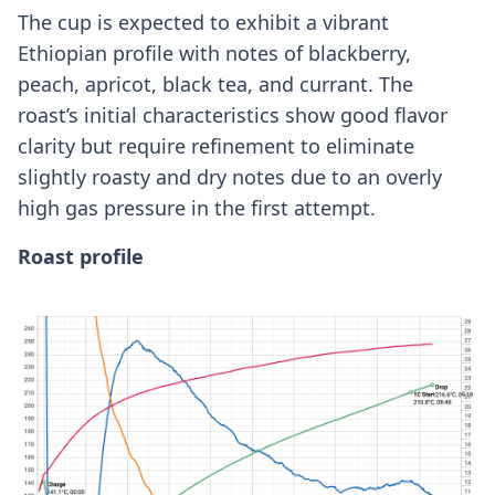
The cup is expected to exhibit a vibrant
Ethiopian profile with notes of blackberry,
peach, apricot, black tea, and currant. The
roast’s initial characteristics show good flavor
clarity but require refinement to eliminate
slightly roasty and dry notes due to an overly
high gas pressure in the first attempt.
Roast profile