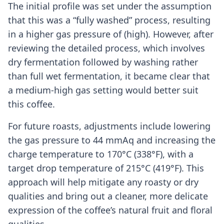
The initial profile was set under the assumption
that this was a “fully washed” process, resulting
in a higher gas pressure of (high). However, after
reviewing the detailed process, which involves
dry fermentation followed by washing rather
than full wet fermentation, it became clear that
a medium-high gas setting would better suit
this coffee.
For future roasts, adjustments include lowering
the gas pressure to 44 mmAq and increasing the
charge temperature to 170°C (338°F), with a
target drop temperature of 215°C (419°F). This
approach will help mitigate any roasty or dry
qualities and bring out a cleaner, more delicate
expression of the coffee’s natural fruit and floral