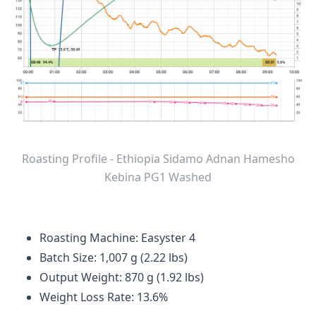
Roasting Profile - Ethiopia Sidamo Adnan Hamesho
Kebina PG1 Washed
Roasting Machine: Easyster 4
Batch Size: 1,007 g (2.22 lbs)
Output Weight: 870 g (1.92 lbs)
Weight Loss Rate: 13.6%