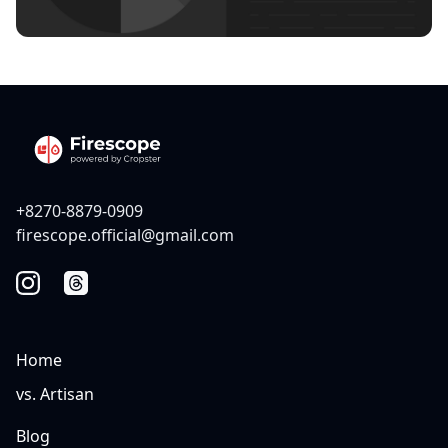
+8270-8879-0909
firescope.official@gmail.com
Home
vs. Artisan
Blog