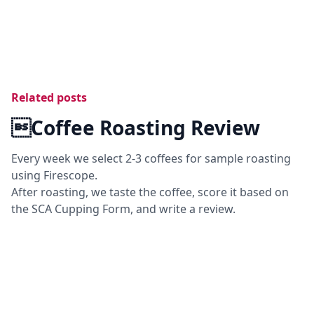
Related posts
Coffee Roasting Review
Every week we select 2-3 coffees for sample roasting
using Firescope.
After roasting, we taste the coffee, score it based on
the SCA Cupping Form, and write a review.