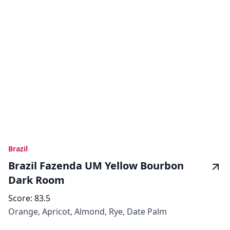
Brazil
Brazil Fazenda UM Yellow Bourbon
Dark Room
Score:
83.5
Orange, Apricot, Almond, Rye, Date Palm