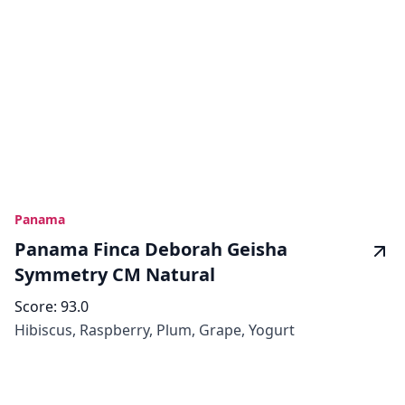
Panama
Panama Finca Deborah Geisha
Symmetry CM Natural
Score:
93.0
Hibiscus, Raspberry, Plum, Grape, Yogurt