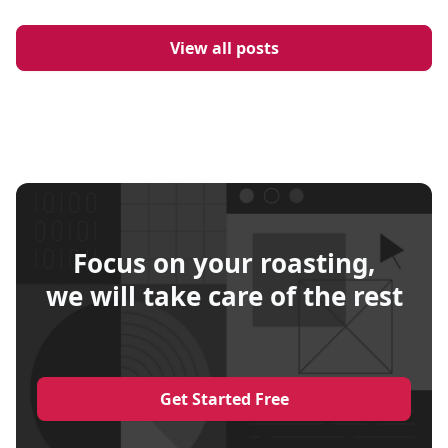
View all posts
Focus on your roasting,
we will take care of the rest
Get Started Free