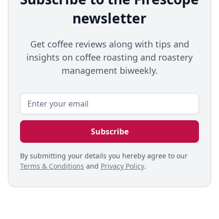
newsletter
Get coffee reviews along with tips and
insights on coffee roasting and roastery
management biweekly.
By submitting your details you hereby agree to our
Terms & Conditions
and
Privacy Policy
.