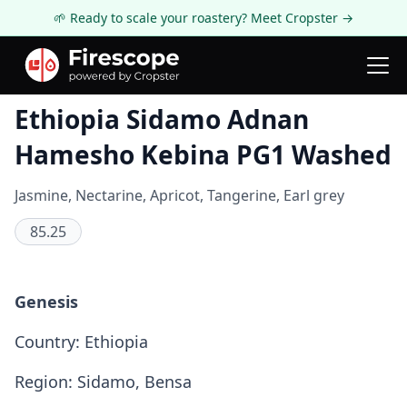
🌱 Ready to scale your roastery? Meet Cropster →
Coffee Review
Ethiopia Sidamo Adnan
Hamesho Kebina PG1 Washed
Jasmine, Nectarine, Apricot, Tangerine, Earl grey
85.25
Genesis
Country: Ethiopia
Region: Sidamo, Bensa