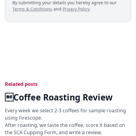
By submitting your details you hereby agree to our
Terms & Conditions
and
Privacy Policy
.
Related posts
Coffee Roasting Review
Every week we select 2-3 coffees for sample roasting
using Firescope.
After roasting, we taste the coffee, score it based on
the SCA Cupping Form, and write a review.