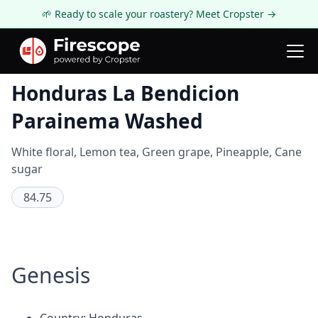
🌱 Ready to scale your roastery? Meet Cropster →
Coffee Review
Honduras La Bendicion
Parainema Washed
White floral, Lemon tea, Green grape, Pineapple, Cane
sugar
84.75
Genesis