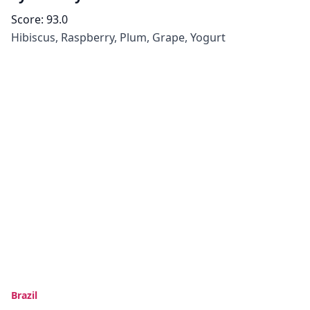
Score:
93.0
Hibiscus, Raspberry, Plum, Grape, Yogurt
Brazil