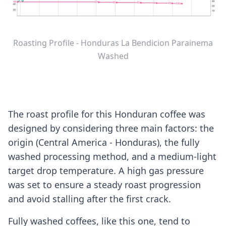
Roasting Profile - Honduras La Bendicion Parainema
Washed
The roast profile for this Honduran coffee was
designed by considering three main factors: the
origin (Central America - Honduras), the fully
washed processing method, and a medium-light
target drop temperature. A high gas pressure
was set to ensure a steady roast progression
and avoid stalling after the first crack.
Fully washed coffees, like this one, tend to