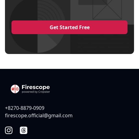
Get Started Free
+8270-8879-0909
firescope.official@gmail.com