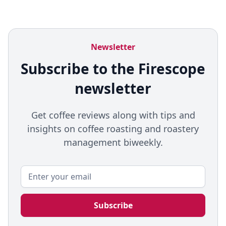
Newsletter
Subscribe to the Firescope
newsletter
Get coffee reviews along with tips and
insights on coffee roasting and roastery
management biweekly.