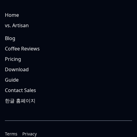
Home
vs. Artisan
Blog
Coffee Reviews
Pricing
Download
Guide
Contact Sales
한글 홈페이지
Terms
Privacy