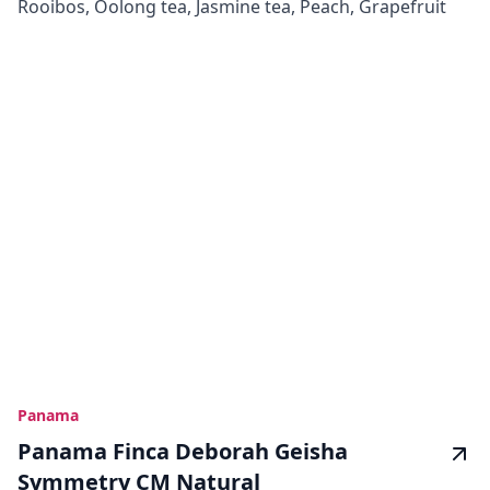
Rooibos, Oolong tea, Jasmine tea, Peach, Grapefruit
Panama
Panama Finca Deborah Geisha
Symmetry CM Natural