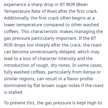
experience a sharp drop in BT ROR (Bean
Temperature Rate of Rise) after the first crack.
Additionally, the first crack often begins at a
lower temperature compared to other washed
coffees. This characteristic makes managing the
gas pressure particularly important. If the BT
ROR drops too sharply after the crack, the roast
can become unnecessarily delayed, which may
lead to a loss of character intensity and the
introduction of rough, dry notes. In some cases,
fully washed coffees, particularly from Kenya or
similar regions, can result in a flavor profile
dominated by flat brown sugar notes if the roast
is stalled.
To prevent this, the gas pressure is kept high to