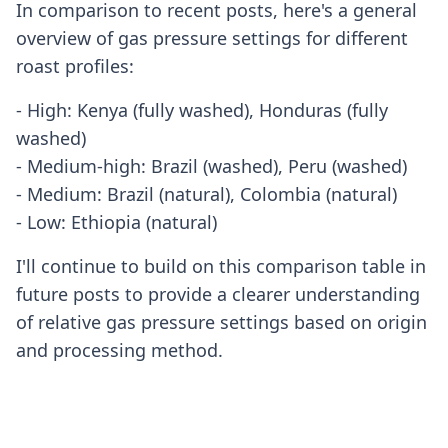
In comparison to recent posts, here's a general
overview of gas pressure settings for different
roast profiles:
- High: Kenya (fully washed), Honduras (fully
washed)
- Medium-high: Brazil (washed), Peru (washed)
- Medium: Brazil (natural), Colombia (natural)
- Low: Ethiopia (natural)
I'll continue to build on this comparison table in
future posts to provide a clearer understanding
of relative gas pressure settings based on origin
and processing method.