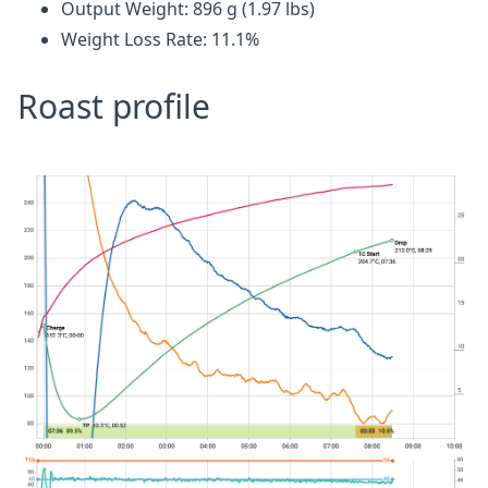
Output Weight: 896 g (1.97 lbs)
Weight Loss Rate: 11.1%
Roast profile