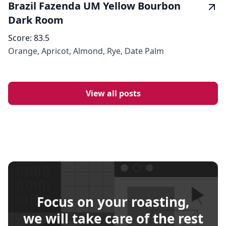
Brazil Fazenda UM Yellow Bourbon
Dark Room
Score:
83.5
Orange, Apricot, Almond, Rye, Date Palm
View all posts
Focus on your roasting,
we will take care of the rest