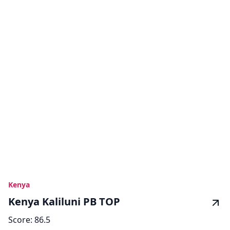
Kenya
Kenya Kaliluni PB TOP
Score:
86.5