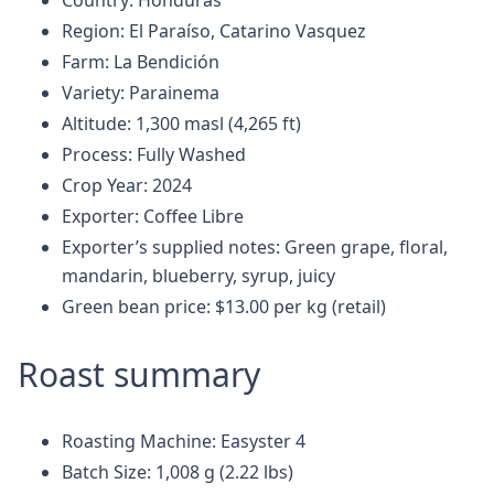
Country: Honduras
Region: El Paraíso, Catarino Vasquez
Farm: La Bendición
Variety: Parainema
Altitude: 1,300 masl (4,265 ft)
Process: Fully Washed
Crop Year: 2024
Exporter: Coffee Libre
Exporter’s supplied notes: Green grape, floral,
mandarin, blueberry, syrup, juicy
Green bean price: $13.00 per kg (retail)
Roast summary
Roasting Machine: Easyster 4
Batch Size: 1,008 g (2.22 lbs)