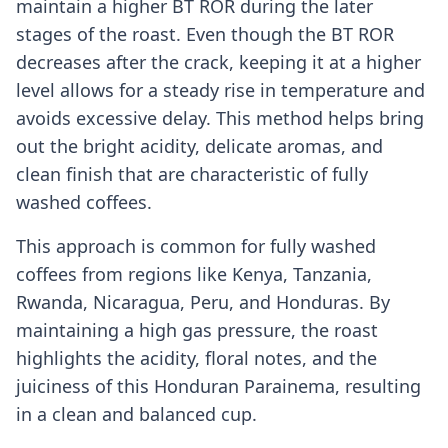
maintain a higher BT ROR during the later
stages of the roast. Even though the BT ROR
decreases after the crack, keeping it at a higher
level allows for a steady rise in temperature and
avoids excessive delay. This method helps bring
out the bright acidity, delicate aromas, and
clean finish that are characteristic of fully
washed coffees.
This approach is common for fully washed
coffees from regions like Kenya, Tanzania,
Rwanda, Nicaragua, Peru, and Honduras. By
maintaining a high gas pressure, the roast
highlights the acidity, floral notes, and the
juiciness of this Honduran Parainema, resulting
in a clean and balanced cup.