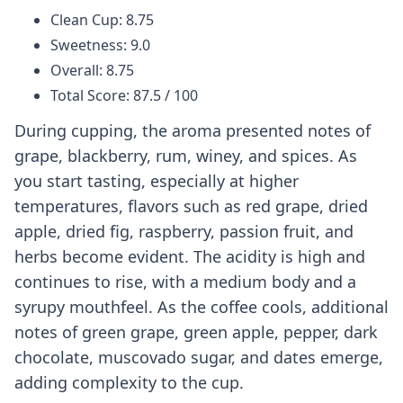
Clean Cup: 8.75
Sweetness: 9.0
Overall: 8.75
Total Score: 87.5 / 100
During cupping, the aroma presented notes of
grape, blackberry, rum, winey, and spices. As
you start tasting, especially at higher
temperatures, flavors such as red grape, dried
apple, dried fig, raspberry, passion fruit, and
herbs become evident. The acidity is high and
continues to rise, with a medium body and a
syrupy mouthfeel. As the coffee cools, additional
notes of green grape, green apple, pepper, dark
chocolate, muscovado sugar, and dates emerge,
adding complexity to the cup.