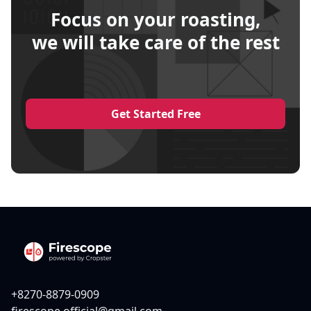
Focus on your roasting,
we will take care of the rest
Get Started Free
+8270-8879-0909
firescope.official@gmail.com