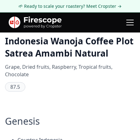
🌱 Ready to scale your roastery? Meet Cropster →
Coffee Review
Indonesia Wanoja Coffee Plot
Satrea Amambi Natural
Grape, Dried fruits, Raspberry, Tropical fruits,
Chocolate
87.5
Genesis