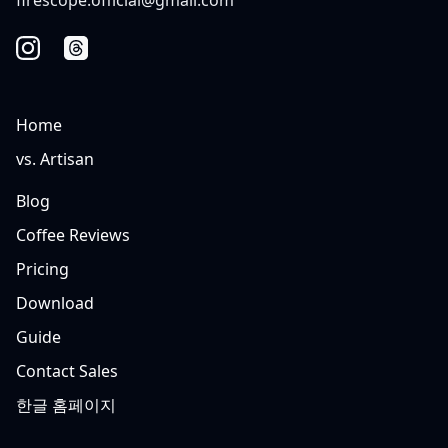
Home
vs. Artisan
Blog
Coffee Reviews
Pricing
Download
Guide
Contact Sales
한글 홈페이지