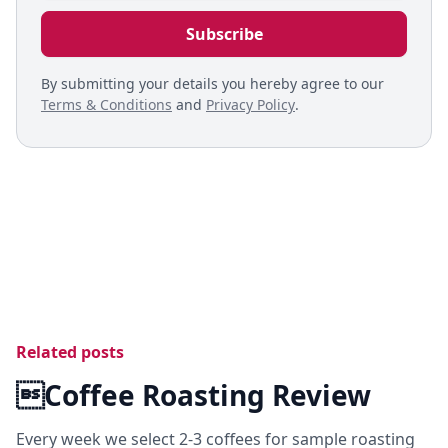
By submitting your details you hereby agree to our
Terms & Conditions
and
Privacy Policy
.
Related posts
Coffee Roasting Review
Every week we select 2-3 coffees for sample roasting