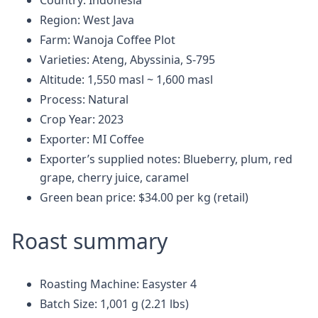
Country: Indonesia
Region: West Java
Farm: Wanoja Coffee Plot
Varieties: Ateng, Abyssinia, S-795
Altitude: 1,550 masl ~ 1,600 masl
Process: Natural
Crop Year: 2023
Exporter: MI Coffee
Exporter’s supplied notes: Blueberry, plum, red
grape, cherry juice, caramel
Green bean price: $34.00 per kg (retail)
Roast summary
Roasting Machine: Easyster 4
Batch Size: 1,001 g (2.21 lbs)