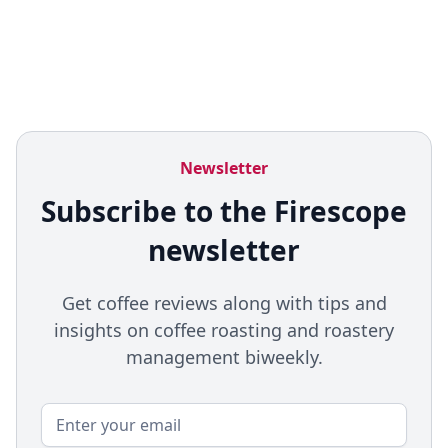
Newsletter
Subscribe to the Firescope
newsletter
Get coffee reviews along with tips and
insights on coffee roasting and roastery
management biweekly.