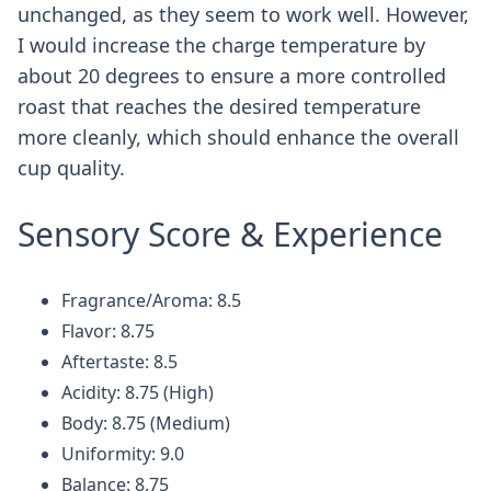
unchanged, as they seem to work well. However,
I would increase the charge temperature by
about 20 degrees to ensure a more controlled
roast that reaches the desired temperature
more cleanly, which should enhance the overall
cup quality.
Sensory Score & Experience
Fragrance/Aroma: 8.5
Flavor: 8.75
Aftertaste: 8.5
Acidity: 8.75 (High)
Body: 8.75 (Medium)
Uniformity: 9.0
Balance: 8.75