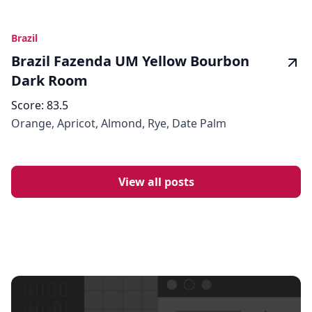
Brazil
Brazil Fazenda UM Yellow Bourbon
Dark Room
Score:
83.5
Orange, Apricot, Almond, Rye, Date Palm
View all posts