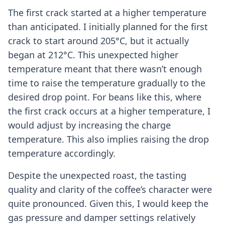
The first crack started at a higher temperature
than anticipated. I initially planned for the first
crack to start around 205°C, but it actually
began at 212°C. This unexpected higher
temperature meant that there wasn’t enough
time to raise the temperature gradually to the
desired drop point. For beans like this, where
the first crack occurs at a higher temperature, I
would adjust by increasing the charge
temperature. This also implies raising the drop
temperature accordingly.
Despite the unexpected roast, the tasting
quality and clarity of the coffee’s character were
quite pronounced. Given this, I would keep the
gas pressure and damper settings relatively