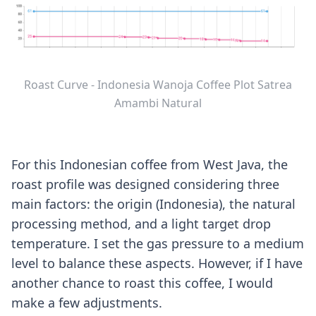
Roast Curve - Indonesia Wanoja Coffee Plot Satrea
Amambi Natural
For this Indonesian coffee from West Java, the
roast profile was designed considering three
main factors: the origin (Indonesia), the natural
processing method, and a light target drop
temperature. I set the gas pressure to a medium
level to balance these aspects. However, if I have
another chance to roast this coffee, I would
make a few adjustments.