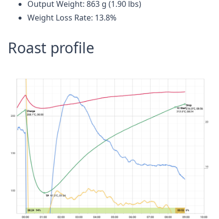
Output Weight: 863 g (1.90 lbs)
Weight Loss Rate: 13.8%
Roast profile