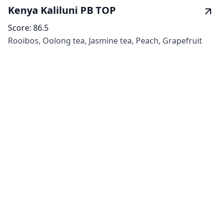
Kenya Kaliluni PB TOP
Score:
86.5
Rooibos, Oolong tea, Jasmine tea, Peach, Grapefruit