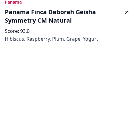
Panama
Panama Finca Deborah Geisha
Symmetry CM Natural
Score:
93.0
Hibiscus, Raspberry, Plum, Grape, Yogurt