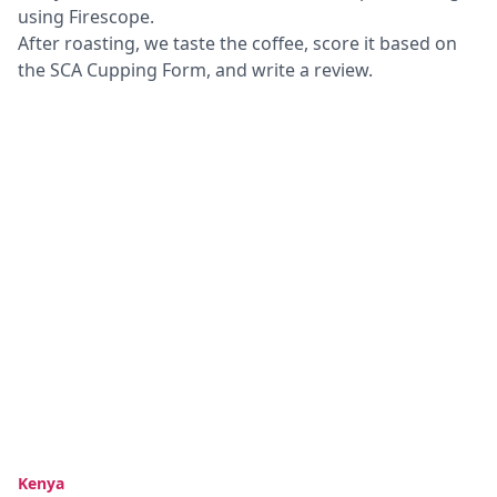
using Firescope.
After roasting, we taste the coffee, score it based on
the SCA Cupping Form, and write a review.
Kenya