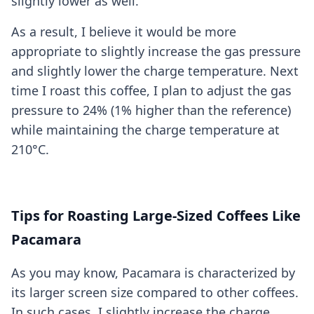
slightly lower as well.
As a result, I believe it would be more
appropriate to slightly increase the gas pressure
and slightly lower the charge temperature. Next
time I roast this coffee, I plan to adjust the gas
pressure to 24% (1% higher than the reference)
while maintaining the charge temperature at
210°C.
Tips for Roasting Large-Sized Coffees Like
Pacamara
As you may know, Pacamara is characterized by
its larger screen size compared to other coffees.
In such cases, I slightly increase the charge