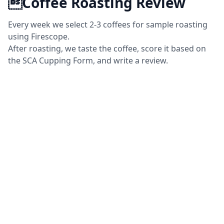
Coffee Roasting Review
Every week we select 2-3 coffees for sample roasting
using Firescope.
After roasting, we taste the coffee, score it based on
the SCA Cupping Form, and write a review.