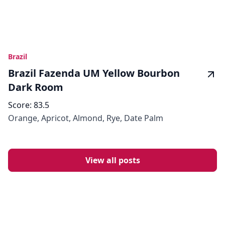
Brazil
Brazil Fazenda UM Yellow Bourbon
Dark Room
Score:
83.5
Orange, Apricot, Almond, Rye, Date Palm
View all posts