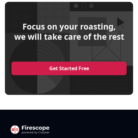
Focus on your roasting,
we will take care of the rest
Get Started Free