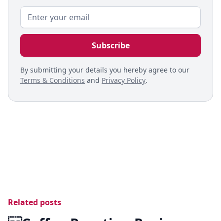
By submitting your details you hereby agree to our
Terms & Conditions
and
Privacy Policy
.
Related posts