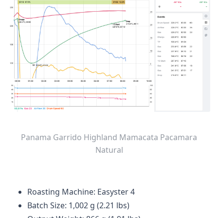
Panama Garrido Highland Mamacata Pacamara
Natural
Roasting Machine: Easyster 4
Batch Size: 1,002 g (2.21 lbs)