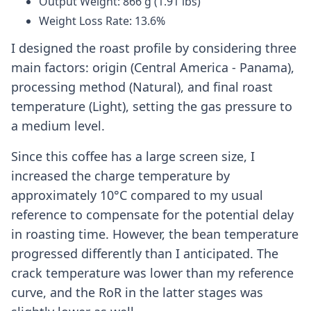
Output Weight: 866 g (1.91 lbs)
Weight Loss Rate: 13.6%
I designed the roast profile by considering three
main factors: origin (Central America - Panama),
processing method (Natural), and final roast
temperature (Light), setting the gas pressure to
a medium level.
Since this coffee has a large screen size, I
increased the charge temperature by
approximately 10°C compared to my usual
reference to compensate for the potential delay
in roasting time. However, the bean temperature
progressed differently than I anticipated. The
crack temperature was lower than my reference
curve, and the RoR in the latter stages was