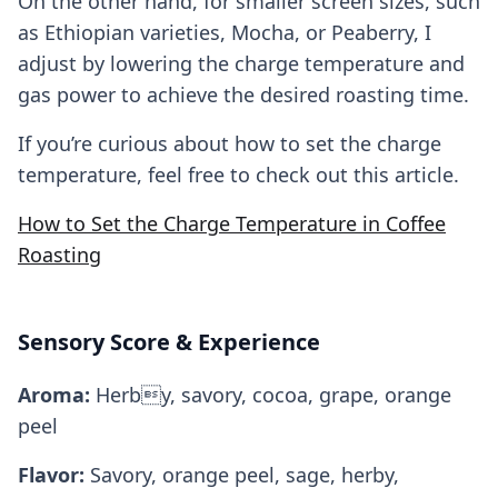
On the other hand, for smaller screen sizes, such
as Ethiopian varieties, Mocha, or Peaberry, I
adjust by lowering the charge temperature and
gas power to achieve the desired roasting time.
If you’re curious about how to set the charge
temperature, feel free to check out this article.
How to Set the Charge Temperature in Coffee
Roasting
Sensory Score & Experience
Aroma:
Herby, savory, cocoa, grape, orange
peel
Flavor:
Savory, orange peel, sage, herby,