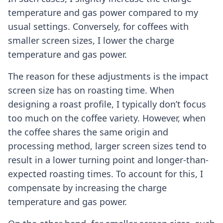
temperature and gas power compared to my
usual settings. Conversely, for coffees with
smaller screen sizes, I lower the charge
temperature and gas power.
The reason for these adjustments is the impact
screen size has on roasting time. When
designing a roast profile, I typically don’t focus
too much on the coffee variety. However, when
the coffee shares the same origin and
processing method, larger screen sizes tend to
result in a lower turning point and longer-than-
expected roasting times. To account for this, I
compensate by increasing the charge
temperature and gas power.