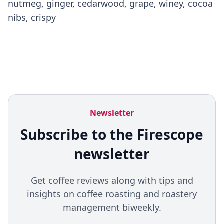
nutmeg, ginger, cedarwood, grape, winey, cocoa
nibs, crispy
Newsletter
Subscribe to the Firescope
newsletter
Get coffee reviews along with tips and
insights on coffee roasting and roastery
management biweekly.