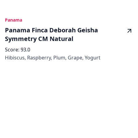
Panama
Panama Finca Deborah Geisha
Symmetry CM Natural
Score:
93.0
Hibiscus, Raspberry, Plum, Grape, Yogurt