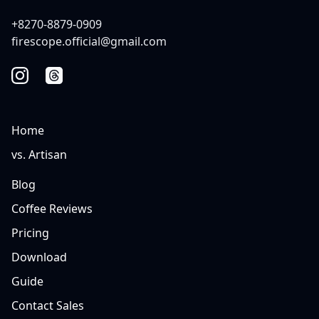
+8270-8879-0909
firescope.official@gmail.com
Home
vs. Artisan
Blog
Coffee Reviews
Pricing
Download
Guide
Contact Sales