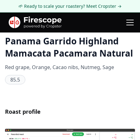
🌱 Ready to scale your roastery? Meet Cropster →
Coffee Review
Panama Garrido Highland
Mamacata Pacamara Natural
Red grape, Orange, Cacao nibs, Nutmeg, Sage
85.5
Roast profile