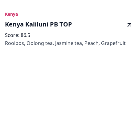
Kenya
Kenya Kaliluni PB TOP
Score:
86.5
Rooibos, Oolong tea, Jasmine tea, Peach, Grapefruit