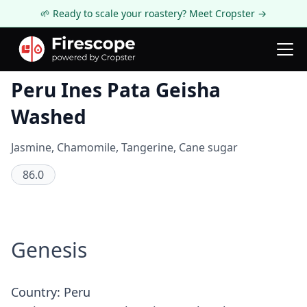
🌱 Ready to scale your roastery? Meet Cropster →
Coffee Review
Peru Ines Pata Geisha
Washed
Jasmine, Chamomile, Tangerine, Cane sugar
86.0
Genesis
Country: Peru