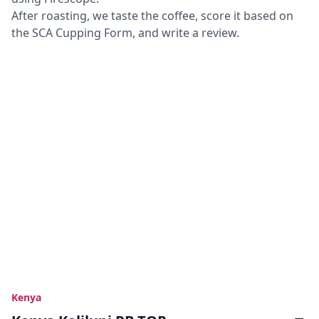
After roasting, we taste the coffee, score it based on
the SCA Cupping Form, and write a review.
Kenya