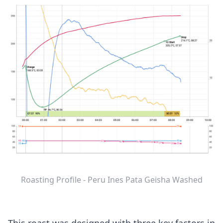
Roasting Profile - Peru Ines Pata Geisha Washed
This roast was designed with three key factors in