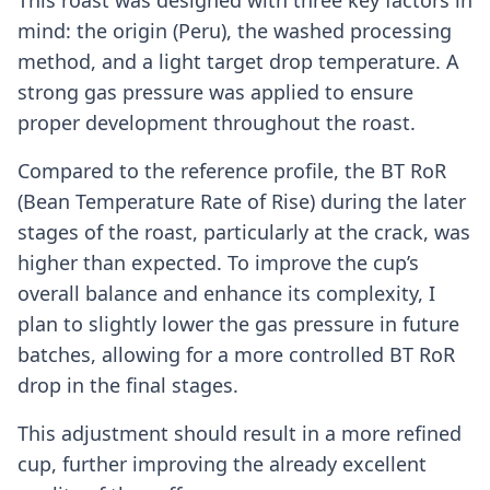
mind: the origin (Peru), the washed processing
method, and a light target drop temperature. A
strong gas pressure was applied to ensure
proper development throughout the roast.
Compared to the reference profile, the BT RoR
(Bean Temperature Rate of Rise) during the later
stages of the roast, particularly at the crack, was
higher than expected. To improve the cup’s
overall balance and enhance its complexity, I
plan to slightly lower the gas pressure in future
batches, allowing for a more controlled BT RoR
drop in the final stages.
This adjustment should result in a more refined
cup, further improving the already excellent