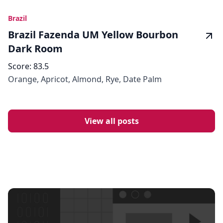
Brazil
Brazil Fazenda UM Yellow Bourbon
Dark Room
Score:
83.5
Orange, Apricot, Almond, Rye, Date Palm
View all posts