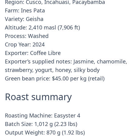
Region: Cusco, Incahuasi, Pacaybamba
Farm: Ines Pata
Variety: Geisha
Altitude: 2,410 masl (7,906 ft)
Process: Washed
Crop Year: 2024
Exporter: Coffee Libre
Exporter’s supplied notes: Jasmine, chamomile,
strawberry, yogurt, honey, silky body
Green bean price: $45.00 per kg (retail)
Roast summary
Roasting Machine: Easyster 4
Batch Size: 1,012 g (2.23 lbs)
Output Weight: 870 g (1.92 lbs)