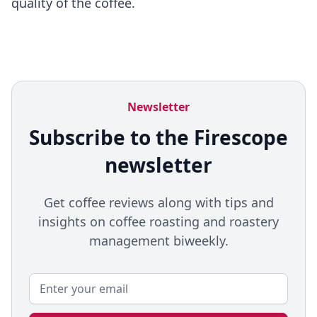
quality of the coffee.
Newsletter
Subscribe to the Firescope
newsletter
Get coffee reviews along with tips and
insights on coffee roasting and roastery
management biweekly.