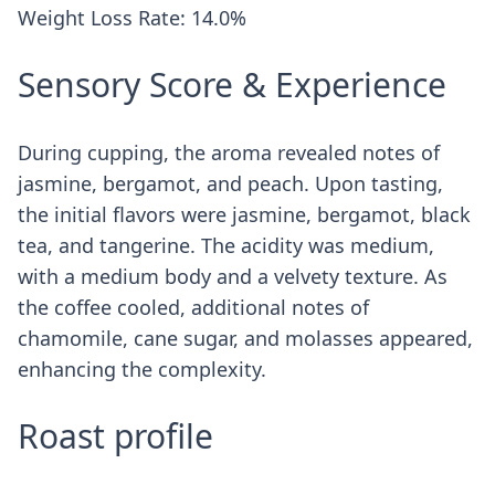
Weight Loss Rate: 14.0%
Sensory Score & Experience
During cupping, the aroma revealed notes of
jasmine, bergamot, and peach. Upon tasting,
the initial flavors were jasmine, bergamot, black
tea, and tangerine. The acidity was medium,
with a medium body and a velvety texture. As
the coffee cooled, additional notes of
chamomile, cane sugar, and molasses appeared,
enhancing the complexity.
Roast profile