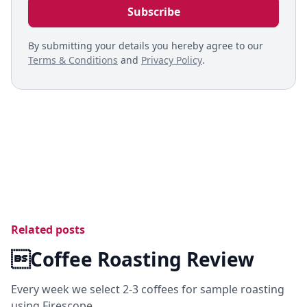
By submitting your details you hereby agree to our
Terms & Conditions
and
Privacy Policy
.
Related posts
Coffee Roasting Review
Every week we select 2-3 coffees for sample roasting
using Firescope.