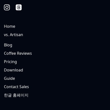
Home
vs. Artisan
Blog
Coffee Reviews
Pricing
Download
Guide
Contact Sales
한글 홈페이지