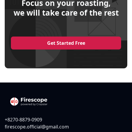
Focus on your roasting,
we will take care of the rest
Get Started Free
+8270-8879-0909
firescope.official@gmail.com