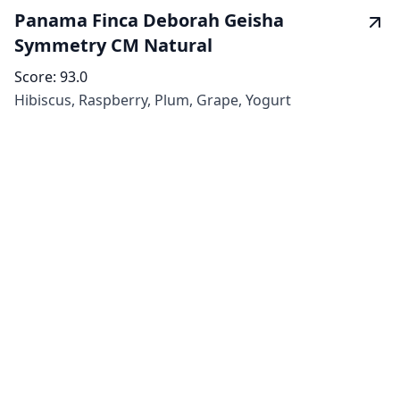
Panama Finca Deborah Geisha
Symmetry CM Natural
Score:
93.0
Hibiscus, Raspberry, Plum, Grape, Yogurt