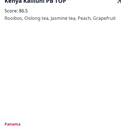
Kenya Kaliluni PB TOP
Score:
86.5
Rooibos, Oolong tea, Jasmine tea, Peach, Grapefruit
Panama