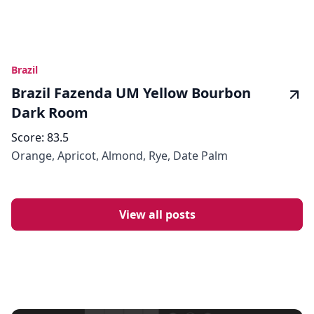
Brazil
Brazil Fazenda UM Yellow Bourbon
Dark Room
Score:
83.5
Orange, Apricot, Almond, Rye, Date Palm
View all posts