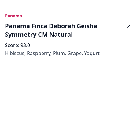
Panama
Panama Finca Deborah Geisha
Symmetry CM Natural
Score:
93.0
Hibiscus, Raspberry, Plum, Grape, Yogurt