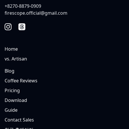
+8270-8879-0909
firescope.official@gmail.com
Home
vs. Artisan
Blog
Coffee Reviews
Pricing
Download
Guide
Contact Sales