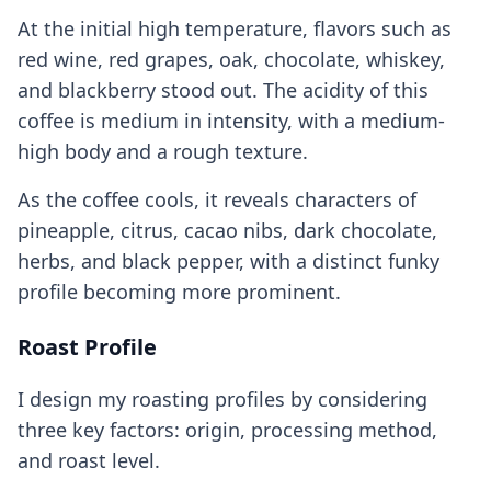
At the initial high temperature, flavors such as
red wine, red grapes, oak, chocolate, whiskey,
and blackberry stood out. The acidity of this
coffee is medium in intensity, with a medium-
high body and a rough texture.
As the coffee cools, it reveals characters of
pineapple, citrus, cacao nibs, dark chocolate,
herbs, and black pepper, with a distinct funky
profile becoming more prominent.
Roast Profile
I design my roasting profiles by considering
three key factors: origin, processing method,
and roast level.