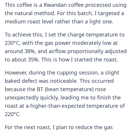
This coffee is a Rwandan coffee processed using
the natural method. For this batch, I targeted a
medium roast level rather than a light one.
To achieve this, I set the charge temperature to
230°C, with the gas power moderately low at
around 38%, and airflow proportionally adjusted
to about 35%. This is how I started the roast.
However, during the cupping session, a slight
baked defect was noticeable. This occurred
because the BT (bean temperature) rose
unexpectedly quickly, leading me to finish the
roast at a higher-than-expected temperature of
220°C.
For the next roast, I plan to reduce the gas