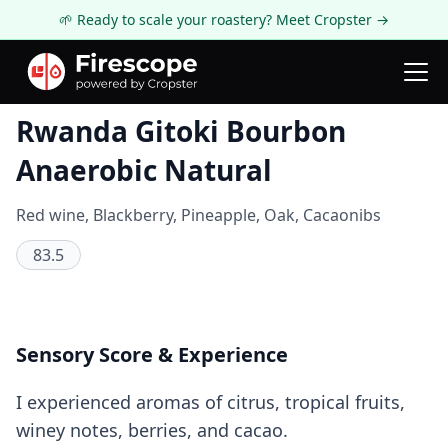
🌱 Ready to scale your roastery? Meet Cropster →
Coffee Review
Rwanda Gitoki Bourbon
Anaerobic Natural
Red wine, Blackberry, Pineapple, Oak, Cacaonibs
83.5
Sensory Score & Experience
I experienced aromas of citrus, tropical fruits,
winey notes, berries, and cacao.