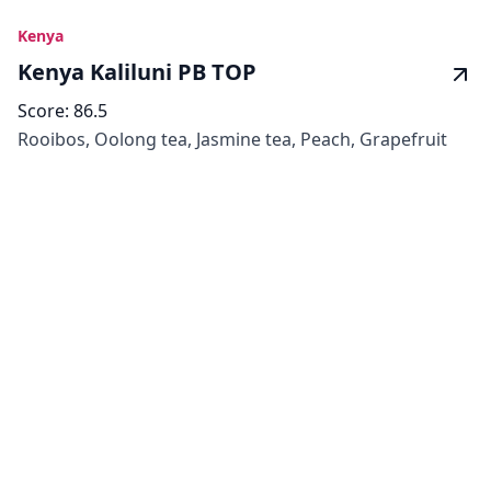
Kenya
Kenya Kaliluni PB TOP
Score:
86.5
Rooibos, Oolong tea, Jasmine tea, Peach, Grapefruit