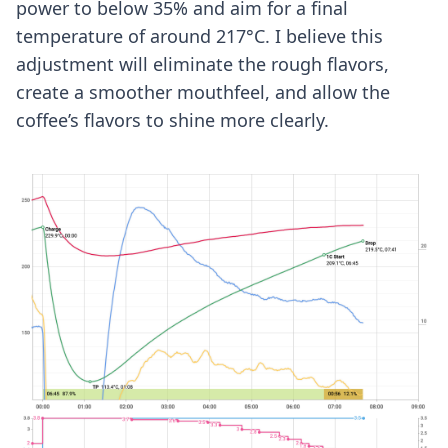
power to below 35% and aim for a final
temperature of around 217°C. I believe this
adjustment will eliminate the rough flavors,
create a smoother mouthfeel, and allow the
coffee’s flavors to shine more clearly.