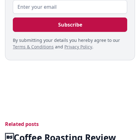
By submitting your details you hereby agree to our
Terms & Conditions
and
Privacy Policy
.
Related posts
Coffee Roasting Review