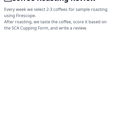
Every week we select 2-3 coffees for sample roasting
using Firescope.
After roasting, we taste the coffee, score it based on
the SCA Cupping Form, and write a review.