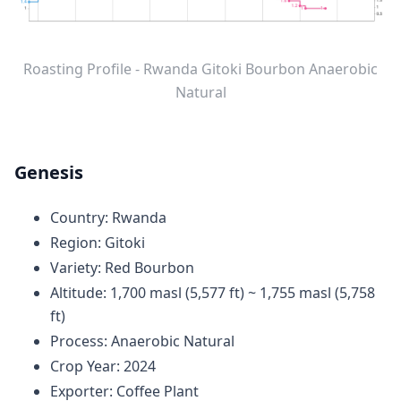
Roasting Profile - Rwanda Gitoki Bourbon Anaerobic
Natural
Genesis
Country: Rwanda
Region: Gitoki
Variety: Red Bourbon
Altitude: 1,700 masl (5,577 ft) ~ 1,755 masl (5,758
ft)
Process: Anaerobic Natural
Crop Year: 2024
Exporter: Coffee Plant