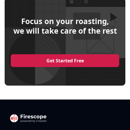
Focus on your roasting,
we will take care of the rest
Get Started Free