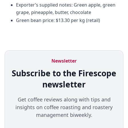
Exporter’s supplied notes: Green apple, green
grape, pineapple, butter, chocolate
Green bean price: $13.30 per kg (retail)
Newsletter
Subscribe to the Firescope
newsletter
Get coffee reviews along with tips and
insights on coffee roasting and roastery
management biweekly.