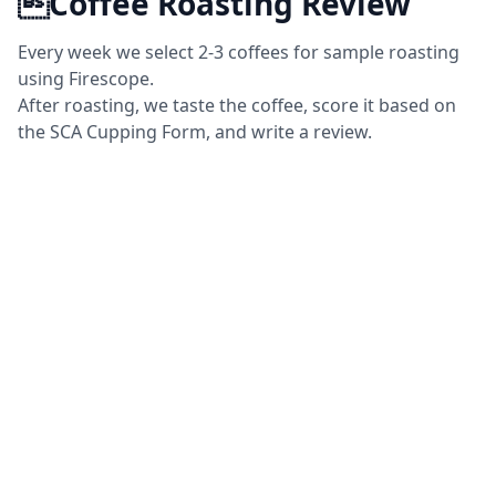
Coffee Roasting Review
Every week we select 2-3 coffees for sample roasting
using Firescope.
After roasting, we taste the coffee, score it based on
the SCA Cupping Form, and write a review.