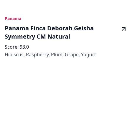
Panama
Panama Finca Deborah Geisha
Symmetry CM Natural
Score:
93.0
Hibiscus, Raspberry, Plum, Grape, Yogurt