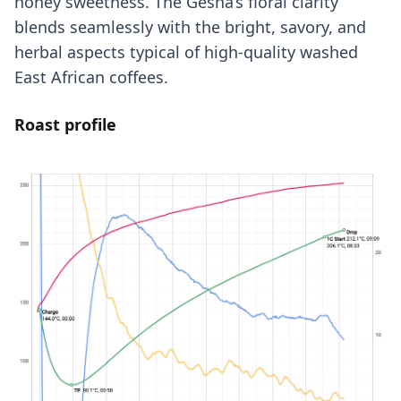
honey sweetness. The Gesha’s floral clarity
blends seamlessly with the bright, savory, and
herbal aspects typical of high-quality washed
East African coffees.
Roast profile