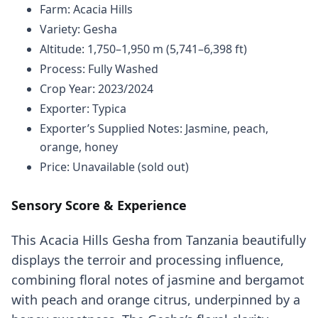
Farm: Acacia Hills
Variety: Gesha
Altitude: 1,750–1,950 m (5,741–6,398 ft)
Process: Fully Washed
Crop Year: 2023/2024
Exporter: Typica
Exporter’s Supplied Notes: Jasmine, peach,
orange, honey
Price: Unavailable (sold out)
Sensory Score & Experience
This Acacia Hills Gesha from Tanzania beautifully
displays the terroir and processing influence,
combining floral notes of jasmine and bergamot
with peach and orange citrus, underpinned by a