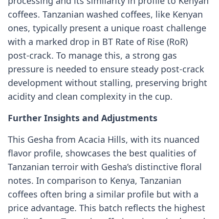
processing and its similarity in profile to Kenyan
coffees. Tanzanian washed coffees, like Kenyan
ones, typically present a unique roast challenge
with a marked drop in BT Rate of Rise (RoR)
post-crack. To manage this, a strong gas
pressure is needed to ensure steady post-crack
development without stalling, preserving bright
acidity and clean complexity in the cup.
Further Insights and Adjustments
This Gesha from Acacia Hills, with its nuanced
flavor profile, showcases the best qualities of
Tanzanian terroir with Gesha’s distinctive floral
notes. In comparison to Kenya, Tanzanian
coffees often bring a similar profile but with a
price advantage. This batch reflects the highest