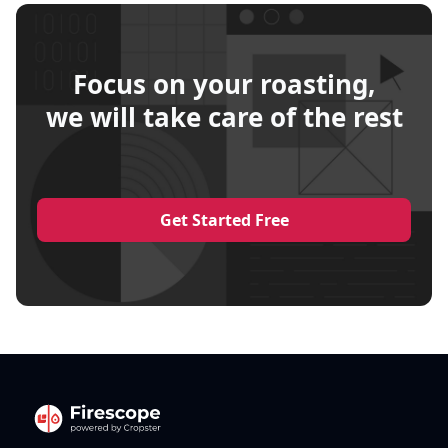
Focus on your roasting,
we will take care of the rest
Get Started Free