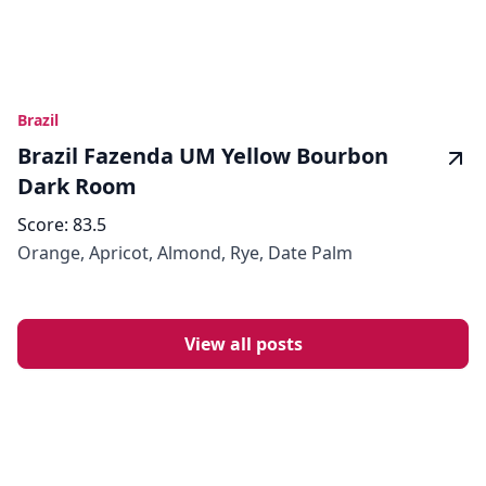
Brazil
Brazil Fazenda UM Yellow Bourbon
Dark Room
Score:
83.5
Orange, Apricot, Almond, Rye, Date Palm
View all posts