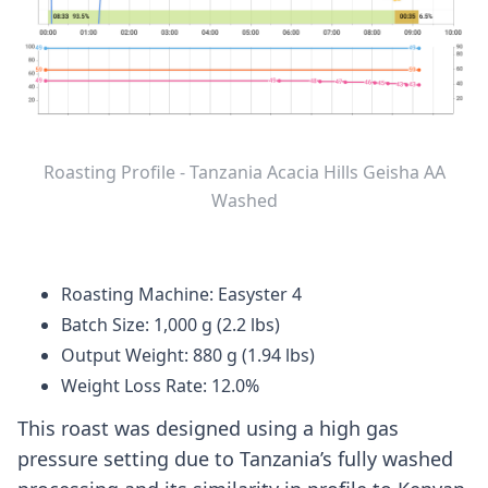
Roasting Profile - Tanzania Acacia Hills Geisha AA
Washed
Roasting Machine: Easyster 4
Batch Size: 1,000 g (2.2 lbs)
Output Weight: 880 g (1.94 lbs)
Weight Loss Rate: 12.0%
This roast was designed using a high gas
pressure setting due to Tanzania’s fully washed