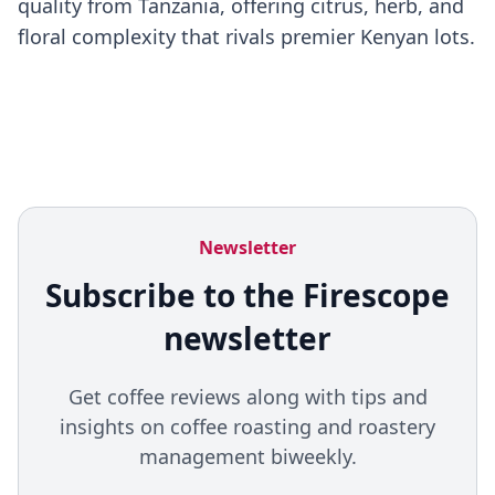
quality from Tanzania, offering citrus, herb, and
floral complexity that rivals premier Kenyan lots.
Newsletter
Subscribe to the Firescope
newsletter
Get coffee reviews along with tips and
insights on coffee roasting and roastery
management biweekly.