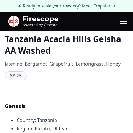
🌱 Ready to scale your roastery? Meet Cropster →
Coffee Review
Tanzania Acacia Hills Geisha
AA Washed
Jasmine, Bergamot, Grapefruit, Lemongrass, Honey
88.25
Genesis
Country: Tanzania
Region: Karatu, Oldeani