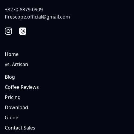
+8270-8879-0909
firescope.official@gmail.com
Home
vs. Artisan
Blog
Coffee Reviews
Pricing
Download
Guide
Contact Sales