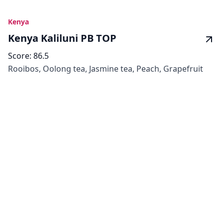
Kenya
Kenya Kaliluni PB TOP
Score:
86.5
Rooibos, Oolong tea, Jasmine tea, Peach, Grapefruit