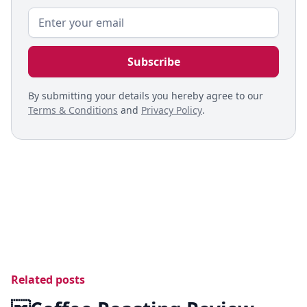
By submitting your details you hereby agree to our
Terms & Conditions
and
Privacy Policy
.
Related posts